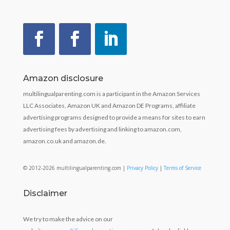
Amazon disclosure
multilingualparenting.com is a participant in the Amazon Services
LLC Associates, Amazon UK and Amazon DE Programs, affiliate
advertising programs designed to provide a means for sites to earn
advertising fees by advertising and linking to amazon.com,
amazon.co.uk and amazon.de.
© 2012-2026 multilingualparenting.com |
Privacy Policy
|
Terms of Service
Disclaimer
We try to make the advice on our