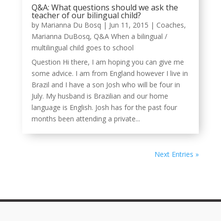
Q&A: What questions should we ask the
teacher of our bilingual child?
by
Marianna Du Bosq
|
Jun 11, 2015
|
Coaches
,
Marianna DuBosq
,
Q&A When a bilingual /
multilingual child goes to school
Question Hi there, I am hoping you can give me
some advice. I am from England however I live in
Brazil and I have a son Josh who will be four in
July. My husband is Brazilian and our home
language is English. Josh has for the past four
months been attending a private...
Next Entries »