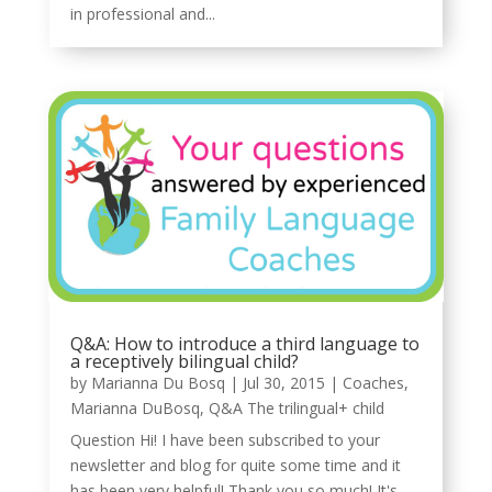
in professional and...
Q&A: How to introduce a third language to
a receptively bilingual child?
by
Marianna Du Bosq
|
Jul 30, 2015
|
Coaches
,
Marianna DuBosq
,
Q&A The trilingual+ child
Question Hi! I have been subscribed to your
newsletter and blog for quite some time and it
has been very helpful! Thank you so much! It's