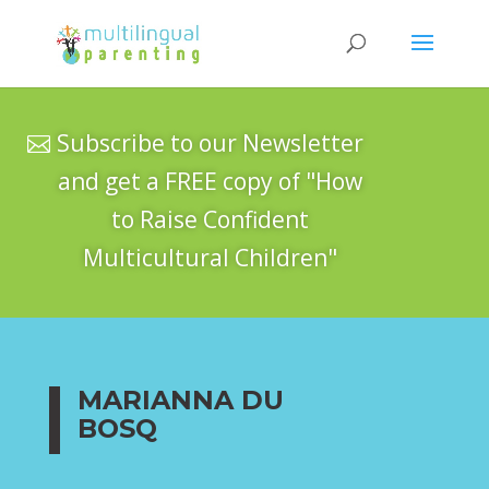
Subscribe to our Newsletter
and get a FREE copy of "How
to Raise Confident
Multicultural Children"
MARIANNA DU
BOSQ