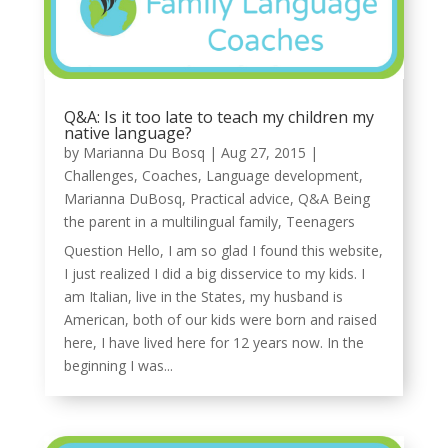
Q&A: Is it too late to teach my children my
native language?
by
Marianna Du Bosq
|
Aug 27, 2015
|
Challenges
,
Coaches
,
Language development
,
Marianna DuBosq
,
Practical advice
,
Q&A Being
the parent in a multilingual family
,
Teenagers
Question Hello, I am so glad I found this website,
I just realized I did a big disservice to my kids. I
am Italian, live in the States, my husband is
American, both of our kids were born and raised
here, I have lived here for 12 years now. In the
beginning I was...