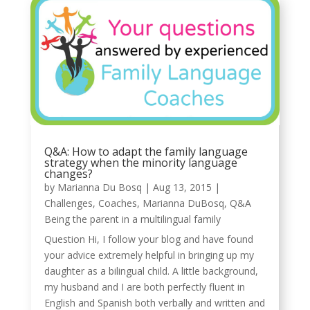
Q&A: How to adapt the family language
strategy when the minority language
changes?
by
Marianna Du Bosq
|
Aug 13, 2015
|
Challenges
,
Coaches
,
Marianna DuBosq
,
Q&A
Being the parent in a multilingual family
Question Hi, I follow your blog and have found
your advice extremely helpful in bringing up my
daughter as a bilingual child. A little background,
my husband and I are both perfectly fluent in
English and Spanish both verbally and written and