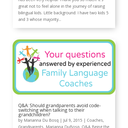
great not to feel alone in the journey of raising
bilingual kids. Little background: I have two kids 5
and 3 whose majority...
Q&A: Should grandparents avoid code-
switching when talking to their
grandchildren?
by
Marianna Du Bosq
|
Jul 9, 2015
|
Coaches
,
Grandparents
,
Marianna DuBosq
,
Q&A Being the