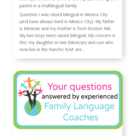
parent in a multilingual family
Question I was raised bilingual in Mexico City
(and have always lived in Mexico City). My father
is Mexican and my mother is from Boston MA.
My two boys were raised bilingual. My concern is
this: my daughter-in-law (Mexican) and son who
now live in Rio Rancho N.M. are...