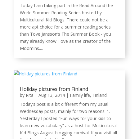
Today I am taking part in the Read Around the
World Summer Reading Series hosted by
Multicultural Kid Blogs. There could not be a
more apt choice for a summer reading series
than Tove Jansson’s The Summer Book - you
may already know Tove as the creator of the
Moomins....
Holiday pictures from Finland
by
Rita
|
Aug 13, 2014
|
Family life
,
Finland
Today’s post is a bit different from my usual
Wednesday posts, mainly for two reasons: 1.
Yesterday I posted “Fun ways for your kids to
learn new vocabulary” as a host for Multicultural
Kid Blogs August blogging carnival. If you visit all