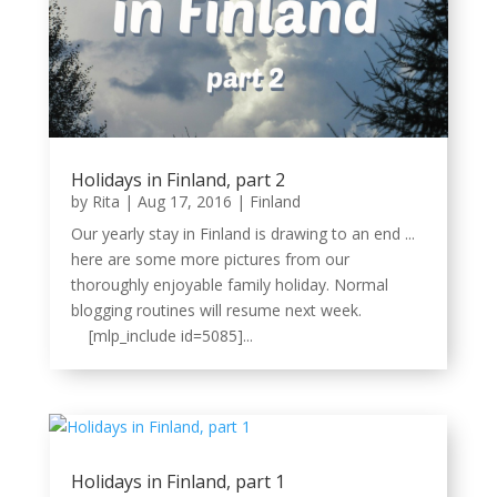
Holidays in Finland, part 2
by
Rita
|
Aug 17, 2016
|
Finland
Our yearly stay in Finland is drawing to an end ...
here are some more pictures from our
thoroughly enjoyable family holiday. Normal
blogging routines will resume next week.
[mlp_include id=5085]...
Holidays in Finland, part 1