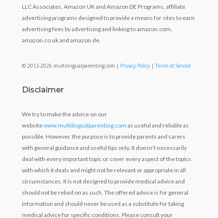
LLC Associates, Amazon UK and Amazon DE Programs, affiliate
advertising programs designed to provide a means for sites to earn
advertising fees by advertising and linking to amazon.com,
amazon.co.uk and amazon.de.
© 2012-2026 multilingualparenting.com |
Privacy Policy
|
Terms of Service
Disclaimer
We try to make the advice on our
website
www.multilingualparenting.com
as useful and reliable as
possible. However, the purpose is to provide parents and carers
with general guidance and useful tips only. It doesn’t necessarily
deal with every important topic or cover every aspect of the topics
with which it deals and might not be relevant or appropriate in all
circumstances. It is not designed to provide medical advice and
should not be relied on as such. The offered advice is for general
information and should never be used as a substitute for taking
medical advice for specific conditions. Please consult your