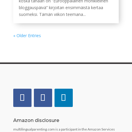
koska tänään on ”Eurooppalainen monikielinen
bloggauspäivä” kirjoitan ensimmäistä kertaa
suomeksi. Tämän viikon teemana...
« Older Entries
Amazon disclosure
multilingualparenting.com is a participant in the Amazon Services