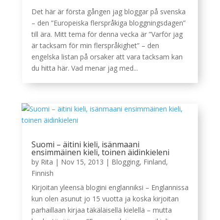
Det här är första gången jag bloggar på svenska
– den ”Europeiska flerspråkiga bloggningsdagen”
till ära. Mitt tema för denna vecka är ”Varför jag
är tacksam för min flerspråkighet” – den
engelska listan på orsaker att vara tacksam kan
du hitta här. Vad menar jag med...
Suomi – äitini kieli, isänmaani
ensimmäinen kieli, toinen äidinkieleni
by
Rita
|
Nov 15, 2013
|
Blogging
,
Finland
,
Finnish
Kirjoitan yleensä blogini englanniksi – Englannissa
kun olen asunut jo 15 vuotta ja koska kirjoitan
parhaillaan kirjaa täkäläisellä kielellä – mutta