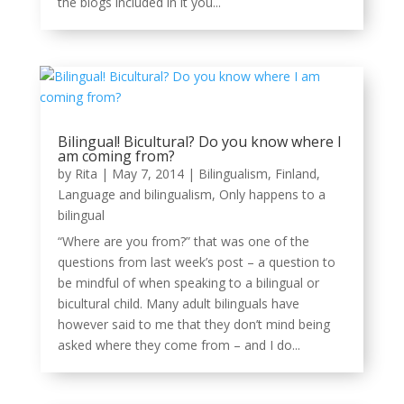
the blogs included in it you...
Bilingual! Bicultural? Do you know where I
am coming from?
by
Rita
|
May 7, 2014
|
Bilingualism
,
Finland
,
Language and bilingualism
,
Only happens to a
bilingual
“Where are you from?” that was one of the
questions from last week’s post – a question to
be mindful of when speaking to a bilingual or
bicultural child. Many adult bilinguals have
however said to me that they don’t mind being
asked where they come from – and I do...