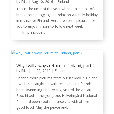
by
Rita
|
Aug 10, 2016
|
Finland
This is the time of the year when I take a bit of a
break from blogging and relax on a family holiday
in my native Finland. Here are some pictures for
you to enjoy - more to follow next week!
[mlp_include...
Why I will always return to Finland, part 2
by
Rita
|
Jul 22, 2015
|
Finland
Sharing more pictures from our holiday in Finland
- we have caught up with relatives and friends,
been swimming and cycling, visited the Ähtäri
Zoo, hiked in the gorgeous Helvetinjärvi National
Park and been spoiling ourselves with all the
good food. May the peace and...