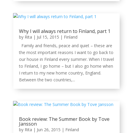
Why I will always return to Finland, part 1
by
Rita
|
Jul 15, 2015
|
Finland
Family and friends, peace and quiet – these are
the most important reasons I want to go back to
our house in Finland every summer. When I travel
to Finland, I go home – but I also go home when
I return to my new home country, England.
Between the two countries,...
Book review: The Summer Book by Tove
Jansson
by
Rita
|
Jun 26, 2015
|
Finland