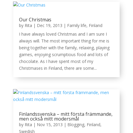
Our Christmas
by
Rita
|
Dec 19, 2013
|
Family life
,
Finland
I have always loved Christmas and I am sure I
always will. The most important thing for me is
being together with the family, relaxing, playing
games, enjoying scrumptious food and lots of
chocolate. As I have spent most of my
Christmases in Finland, there are some...
Finlandssvenska – mitt första främmande,
men också mitt modersmål
by
Rita
|
Nov 15, 2013
|
Blogging
,
Finland
,
Swedish