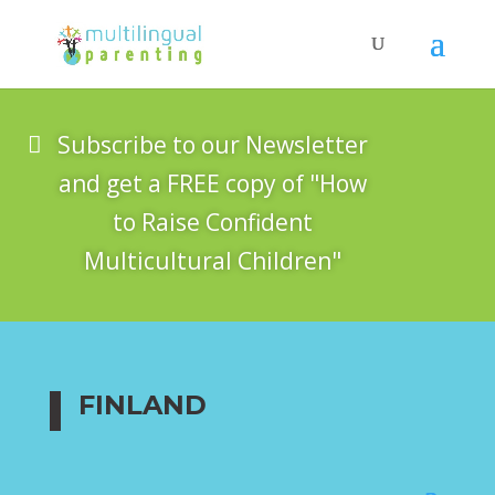
Subscribe to our Newsletter
and get a FREE copy of "How
to Raise Confident
Multicultural Children"
FINLAND