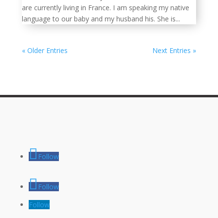
are currently living in France. I am speaking my native
language to our baby and my husband his. She is...
« Older Entries
Next Entries »
Follow
Follow
Follow