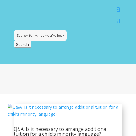
Search
for:
Q&A: Is it necessary to arrange additional
tuition for a child’s minority language?