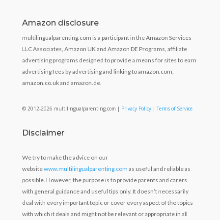
Amazon disclosure
multilingualparenting.com is a participant in the Amazon Services
LLC Associates, Amazon UK and Amazon DE Programs, affiliate
advertising programs designed to provide a means for sites to earn
advertising fees by advertising and linking to amazon.com,
amazon.co.uk and amazon.de.
© 2012-2026 multilingualparenting.com |
Privacy Policy
|
Terms of Service
Disclaimer
We try to make the advice on our
website
www.multilingualparenting.com
as useful and reliable as
possible. However, the purpose is to provide parents and carers
with general guidance and useful tips only. It doesn’t necessarily
deal with every important topic or cover every aspect of the topics
with which it deals and might not be relevant or appropriate in all