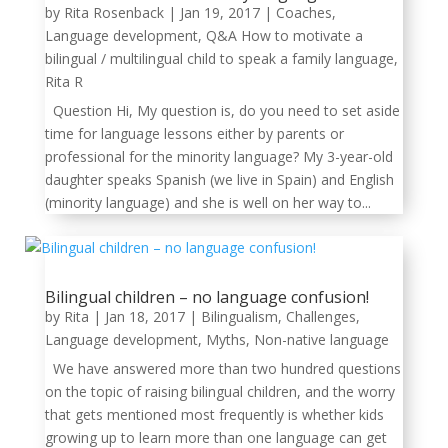
by
Rita Rosenback
|
Jan 19, 2017
|
Coaches
,
Language development
,
Q&A How to motivate a
bilingual / multilingual child to speak a family language
,
Rita R
Question Hi, My question is, do you need to set aside
time for language lessons either by parents or
professional for the minority language? My 3-year-old
daughter speaks Spanish (we live in Spain) and English
(minority language) and she is well on her way to...
Bilingual children – no language confusion!
by
Rita
|
Jan 18, 2017
|
Bilingualism
,
Challenges
,
Language development
,
Myths
,
Non-native language
We have answered more than two hundred questions
on the topic of raising bilingual children, and the worry
that gets mentioned most frequently is whether kids
growing up to learn more than one language can get