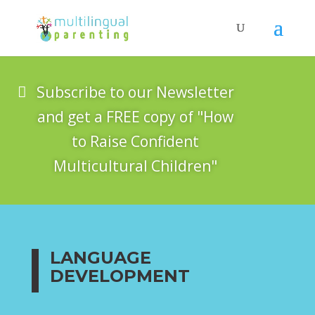
Subscribe to our Newsletter
and get a FREE copy of "How
to Raise Confident
Multicultural Children"
LANGUAGE
DEVELOPMENT