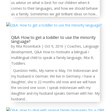
us advise on what is best for our children when it
comes to their languages, and how we should behave
as a family. Sometimes we get brilliant ideas on how...
Q&A: How to get a toddler to use the minority
language?
by
Rita Rosenback
|
Oct 9, 2016
|
Coaches
,
Language
development
,
Q&A How to motivate a bilingual /
multilingual child to speak a family language
,
Rita R
,
Toddlers
Question Hello, My name is May. I'm Indonesian and
my husband is German. We live in Germany. I have a
daughter, she is 22 months old now and we will have
the second one soon. I speak Indonesian with my
daughter and my husband speaks German with her. My
husband...