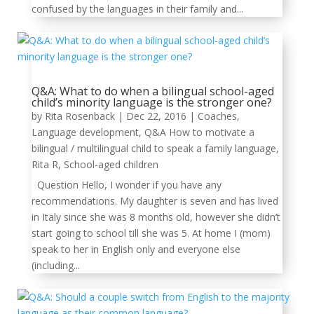
confused by the languages in their family and...
Q&A: What to do when a bilingual school-aged
child’s minority language is the stronger one?
by
Rita Rosenback
|
Dec 22, 2016
|
Coaches
,
Language development
,
Q&A How to motivate a
bilingual / multilingual child to speak a family language
,
Rita R
,
School-aged children
Question Hello, I wonder if you have any
recommendations. My daughter is seven and has lived
in Italy since she was 8 months old, however she didn’t
start going to school till she was 5. At home I (mom)
speak to her in English only and everyone else
(including...