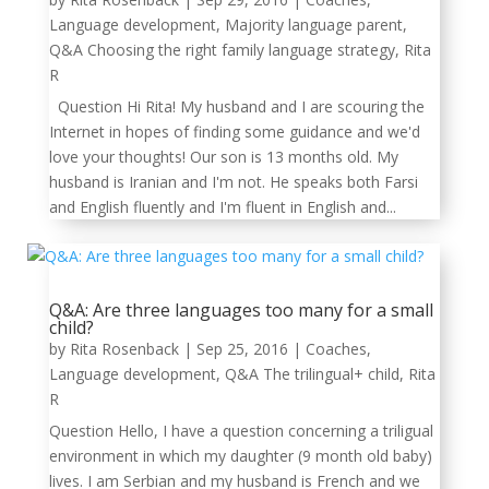
Language development
,
Majority language parent
,
Q&A Choosing the right family language strategy
,
Rita
R
Question Hi Rita! My husband and I are scouring the
Internet in hopes of finding some guidance and we'd
love your thoughts! Our son is 13 months old. My
husband is Iranian and I'm not. He speaks both Farsi
and English fluently and I'm fluent in English and...
Q&A: Are three languages too many for a small
child?
by
Rita Rosenback
|
Sep 25, 2016
|
Coaches
,
Language development
,
Q&A The trilingual+ child
,
Rita
R
Question Hello, I have a question concerning a triligual
environment in which my daughter (9 month old baby)
lives. I am Serbian and my husband is French and we