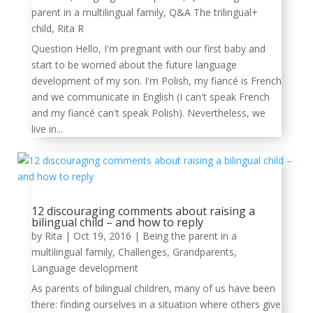
parent in a multilingual family
,
Q&A The trilingual+
child
,
Rita R
Question Hello, I'm pregnant with our first baby and
start to be worried about the future language
development of my son. I'm Polish, my fiancé is French
and we communicate in English (I can't speak French
and my fiancé can't speak Polish). Nevertheless, we
live in...
12 discouraging comments about raising a
bilingual child – and how to reply
by
Rita
|
Oct 19, 2016
|
Being the parent in a
multilingual family
,
Challenges
,
Grandparents
,
Language development
As parents of bilingual children, many of us have been
there: finding ourselves in a situation where others give