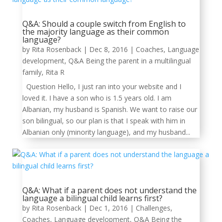
Q&A: Should a couple switch from English to
the majority language as their common
language?
by
Rita Rosenback
|
Dec 8, 2016
|
Coaches
,
Language
development
,
Q&A Being the parent in a multilingual
family
,
Rita R
Question Hello, I just ran into your website and I
loved it. I have a son who is 1.5 years old. I am
Albanian, my husband is Spanish. We want to raise our
son bilingual, so our plan is that I speak with him in
Albanian only (minority language), and my husband...
Q&A: What if a parent does not understand the
language a bilingual child learns first?
by
Rita Rosenback
|
Dec 1, 2016
|
Challenges
,
Coaches
,
Language development
,
Q&A Being the