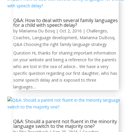
Q&A: How to deal with several family languages
for a child with speech delay?
by
Marianna Du Bosq
|
Oct 2, 2016
|
Challenges
,
Coaches
,
Language development
,
Marianna DuBosq
,
Q&A Choosing the right family language strategy
Question Hi, thanks for sharing important information
on your website and being a reference for the parents
who are lost in the sea of advice... We have a very
specific question regarding our first daughter, who has
some speech delay and is exposed to three
languages....
Q&A: Should a parent not fluent in the minority
language switch to the majority one?
by
Rita Rosenback
|
Sep 29, 2016
|
Coaches
,