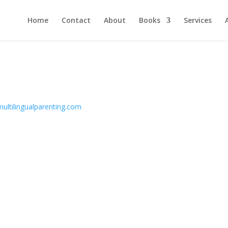
Home
Contact
About
Books
Services