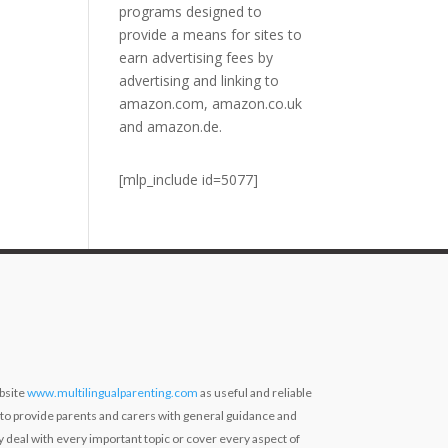
programs designed to
provide a means for sites to
earn advertising fees by
advertising and linking to
amazon.com, amazon.co.uk
and amazon.de.
[mlp_include id=5077]
bsite
www.multilingualparenting.com
as useful and reliable
 to provide parents and carers with general guidance and
ly deal with every important topic or cover every aspect of