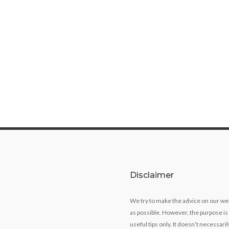
Disclaimer
We try to make the advice on our we
as possible. However, the purpose is
useful tips only. It doesn’t necessari