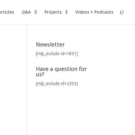
Articles
Q&A
Projects
Videos + Podcasts
Newsletter
[mlp_include id=1831]
Have a question for
us?
[mlp_include id=2353]