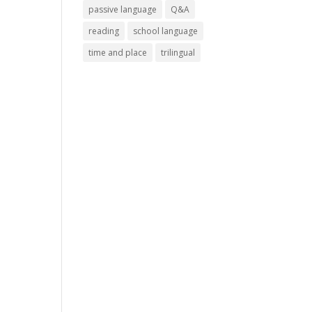
passive language
Q&A
reading
school language
time and place
trilingual