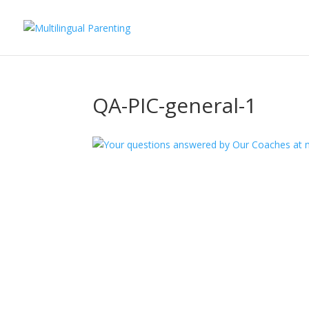
QA-PIC-general-1