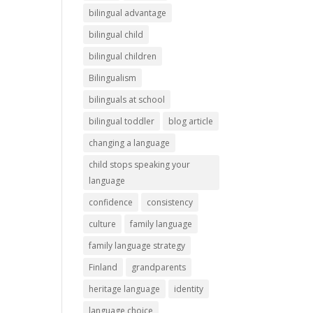
bilingual advantage
bilingual child
bilingual children
Bilingualism
bilinguals at school
bilingual toddler
blog article
changing a language
child stops speaking your
language
confidence
consistency
culture
family language
family language strategy
Finland
grandparents
heritage language
identity
language choice