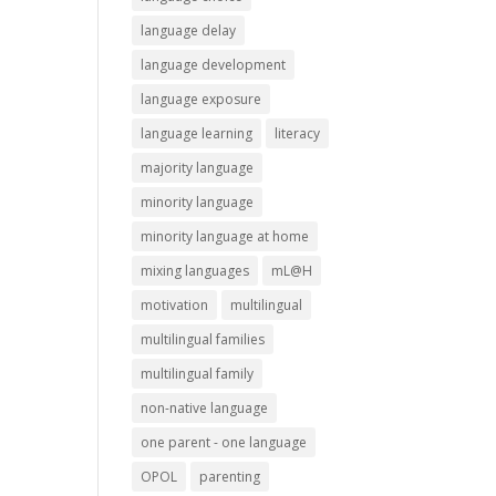
language delay
language development
language exposure
language learning
literacy
majority language
minority language
minority language at home
mixing languages
mL@H
motivation
multilingual
multilingual families
multilingual family
non-native language
one parent - one language
OPOL
parenting