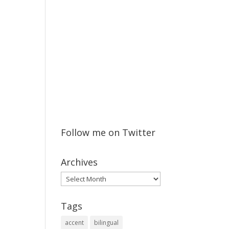
Follow me on Twitter
Archives
Archives
Tags
accent
bilingual