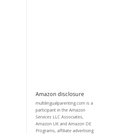
Amazon disclosure
multilingualparenting.com is a
participant in the Amazon
Services LLC Associates,
Amazon UK and Amazon DE
Programs, affiliate advertising