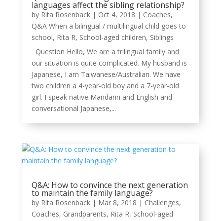
languages affect the sibling relationship?
by
Rita Rosenback
|
Oct 4, 2018
|
Coaches
,
Q&A When a bilingual / multilingual child goes to
school
,
Rita R
,
School-aged children
,
Siblings
Question Hello, We are a trilingual family and
our situation is quite complicated. My husband is
Japanese, I am Taiwanese/Australian. We have
two children a 4-year-old boy and a 7-year-old
girl. I speak native Mandarin and English and
conversational Japanese,...
Q&A: How to convince the next generation
to maintain the family language?
by
Rita Rosenback
|
Mar 8, 2018
|
Challenges
,
Coaches
,
Grandparents
,
Rita R
,
School-aged