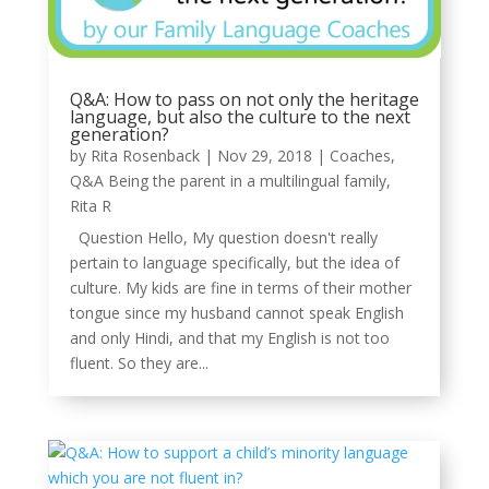
Q&A: How to pass on not only the heritage
language, but also the culture to the next
generation?
by
Rita Rosenback
|
Nov 29, 2018
|
Coaches
,
Q&A Being the parent in a multilingual family
,
Rita R
Question Hello, My question doesn't really
pertain to language specifically, but the idea of
culture. My kids are fine in terms of their mother
tongue since my husband cannot speak English
and only Hindi, and that my English is not too
fluent. So they are...