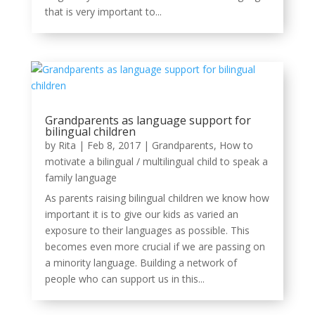
that is very important to...
Grandparents as language support for
bilingual children
by
Rita
|
Feb 8, 2017
|
Grandparents
,
How to
motivate a bilingual / multilingual child to speak a
family language
As parents raising bilingual children we know how
important it is to give our kids as varied an
exposure to their languages as possible. This
becomes even more crucial if we are passing on
a minority language. Building a network of
people who can support us in this...