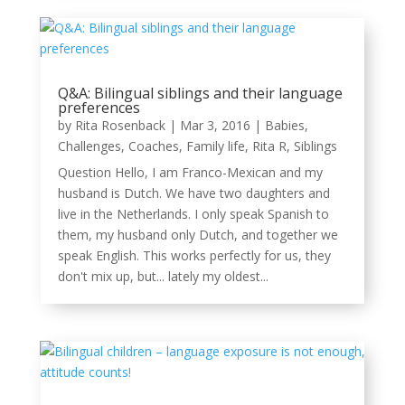
Q&A: Bilingual siblings and their language
preferences
by
Rita Rosenback
|
Mar 3, 2016
|
Babies
,
Challenges
,
Coaches
,
Family life
,
Rita R
,
Siblings
Question Hello, I am Franco-Mexican and my
husband is Dutch. We have two daughters and
live in the Netherlands. I only speak Spanish to
them, my husband only Dutch, and together we
speak English. This works perfectly for us, they
don't mix up, but... lately my oldest...