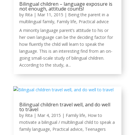
Bilingual children – language exposure is
not enough, attitude counts!
by
Rita
|
Mar 11, 2015
|
Being the parent in a
multilingual family
,
Family life
,
Practical advice
A minority language parent’s attitude to his or
her own language can be the deciding factor for
how fluently the child will learn to speak the
language. This is an interesting find from an on-
going small-scale study of bilingual children.
According to the study, a...
Bilingual children travel well, and do well
to travel
by
Rita
|
Mar 4, 2015
|
Family life
,
How to
motivate a bilingual / multilingual child to speak a
family language
,
Practical advice
,
Teenagers