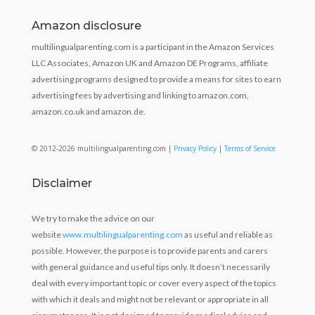
Amazon disclosure
multilingualparenting.com is a participant in the Amazon Services
LLC Associates, Amazon UK and Amazon DE Programs, affiliate
advertising programs designed to provide a means for sites to earn
advertising fees by advertising and linking to amazon.com,
amazon.co.uk and amazon.de.
© 2012-2026 multilingualparenting.com |
Privacy Policy
|
Terms of Service
Disclaimer
We try to make the advice on our
website
www.multilingualparenting.com
as useful and reliable as
possible. However, the purpose is to provide parents and carers
with general guidance and useful tips only. It doesn’t necessarily
deal with every important topic or cover every aspect of the topics
with which it deals and might not be relevant or appropriate in all