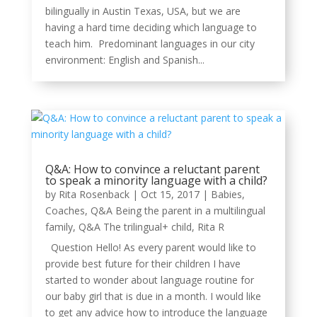
bilingually in Austin Texas, USA, but we are
having a hard time deciding which language to
teach him. Predominant languages in our city
environment: English and Spanish...
Q&A: How to convince a reluctant parent
to speak a minority language with a child?
by
Rita Rosenback
|
Oct 15, 2017
|
Babies
,
Coaches
,
Q&A Being the parent in a multilingual
family
,
Q&A The trilingual+ child
,
Rita R
Question Hello! As every parent would like to
provide best future for their children I have
started to wonder about language routine for
our baby girl that is due in a month. I would like
to get any advice how to introduce the language