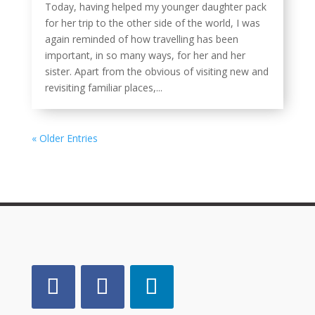
Today, having helped my younger daughter pack
for her trip to the other side of the world, I was
again reminded of how travelling has been
important, in so many ways, for her and her
sister. Apart from the obvious of visiting new and
revisiting familiar places,...
« Older Entries