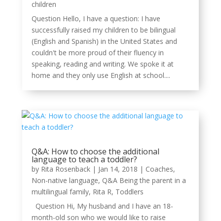
children
Question Hello, I have a question: I have
successfully raised my children to be bilingual
(English and Spanish) in the United States and
couldn't be more proud of their fluency in
speaking, reading and writing. We spoke it at
home and they only use English at school....
Q&A: How to choose the additional
language to teach a toddler?
by
Rita Rosenback
|
Jan 14, 2018
|
Coaches
,
Non-native language
,
Q&A Being the parent in a
multilingual family
,
Rita R
,
Toddlers
Question Hi, My husband and I have an 18-
month-old son who we would like to raise