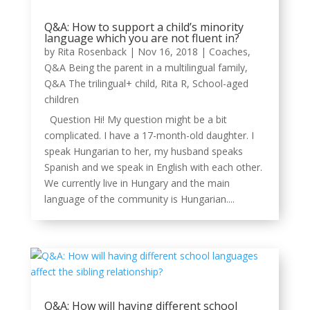
Q&A: How to support a child’s minority
language which you are not fluent in?
by
Rita Rosenback
|
Nov 16, 2018
|
Coaches
,
Q&A Being the parent in a multilingual family
,
Q&A The trilingual+ child
,
Rita R
,
School-aged
children
Question Hi! My question might be a bit
complicated. I have a 17-month-old daughter. I
speak Hungarian to her, my husband speaks
Spanish and we speak in English with each other.
We currently live in Hungary and the main
language of the community is Hungarian....
Q&A: How will having different school