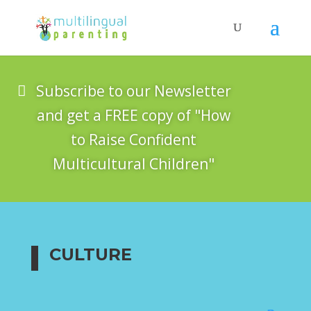
Subscribe to our Newsletter
and get a FREE copy of "How
to Raise Confident
Multicultural Children"
CULTURE