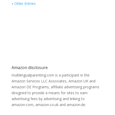
« Older Entries
Amazon disclosure
multilingualparenting.com is a participant in the
Amazon Services LLC Associates, Amazon UK and
Amazon DE Programs, affiliate advertising programs
designed to provide a means for sites to earn
advertising fees by advertising and linking to
amazon.com, amazon.co.uk and amazon.de.