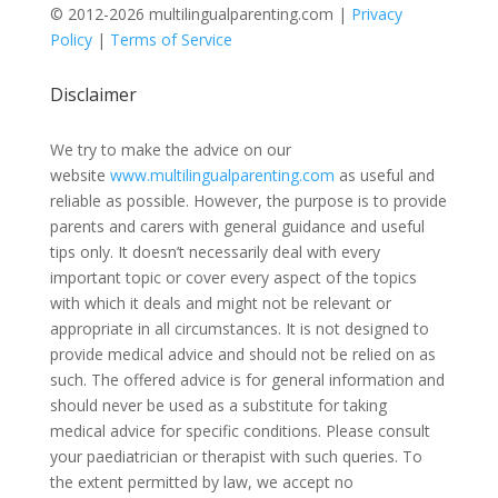
© 2012-2026 multilingualparenting.com |
Privacy
Policy
|
Terms of Service
Disclaimer
We try to make the advice on our
website
www.multilingualparenting.com
as useful and
reliable as possible. However, the purpose is to provide
parents and carers with general guidance and useful
tips only. It doesn’t necessarily deal with every
important topic or cover every aspect of the topics
with which it deals and might not be relevant or
appropriate in all circumstances. It is not designed to
provide medical advice and should not be relied on as
such. The offered advice is for general information and
should never be used as a substitute for taking
medical advice for specific conditions. Please consult
your paediatrician or therapist with such queries. To
the extent permitted by law, we accept no