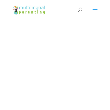
Subscribe to our Newsletter and
get a FREE copy of "How to Raise
Confident Multicultural Children"