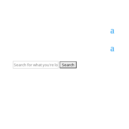
Persian
Search
for: