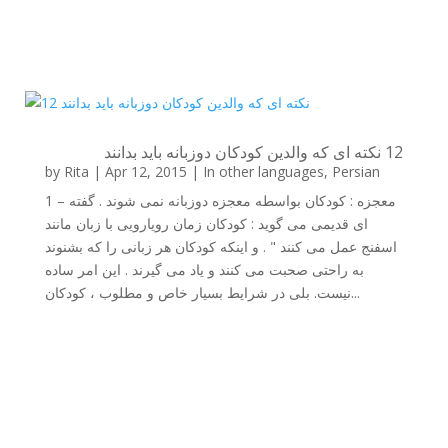
12 نکته ای که والدین کودکان دوزبانه باید بدانند
by
Rita
|
Apr 12, 2015
|
In other languages
,
Persian
1 – معجزه : کودکان بواسطه معجزه دوزبانه نمی شوند . گفته
ای قدیمی می گوید : کودکان زمان رویارویی با زبان مانند
اسفنج عمل می کنند " . و اینکه کودکان هر زبانی را که بشنوند
به راحتی صحبت می کنند و یاد می گیرند . این امر ساده
نیست. بلی در شرایط بسیار خاص و مطلوب ، کودکان...