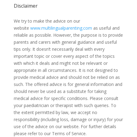
Disclaimer
We try to make the advice on our
website
www.multilingualparenting.com
as useful and
reliable as possible. However, the purpose is to provide
parents and carers with general guidance and useful
tips only. It doesn’t necessarily deal with every
important topic or cover every aspect of the topics
with which it deals and might not be relevant or
appropriate in all circumstances. It is not designed to
provide medical advice and should not be relied on as
such. The offered advice is for general information and
should never be used as a substitute for taking
medical advice for specific conditions. Please consult
your paediatrician or therapist with such queries. To
the extent permitted by law, we accept no
responsibility (including loss, damage or injury) for your
use of the advice on our website. For further details
please refer to our Terms of Service.