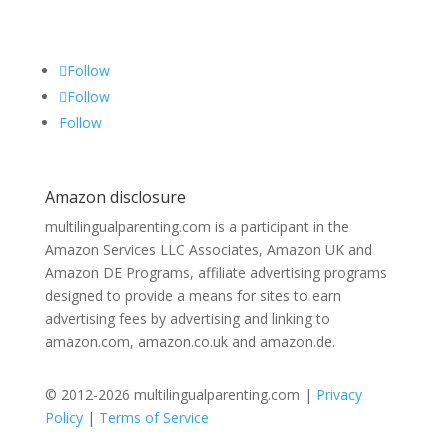
Follow
Follow
Follow
Amazon disclosure
multilingualparenting.com is a participant in the
Amazon Services LLC Associates, Amazon UK and
Amazon DE Programs, affiliate advertising programs
designed to provide a means for sites to earn
advertising fees by advertising and linking to
amazon.com, amazon.co.uk and amazon.de.
© 2012-2026 multilingualparenting.com |
Privacy
Policy
|
Terms of Service