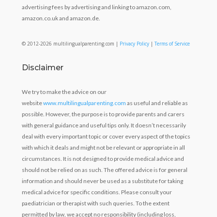
advertising fees by advertising and linking to amazon.com,
amazon.co.uk and amazon.de.
© 2012-2026 multilingualparenting.com |
Privacy Policy
|
Terms of Service
Disclaimer
We try to make the advice on our
website
www.multilingualparenting.com
as useful and reliable as
possible. However, the purpose is to provide parents and carers
with general guidance and useful tips only. It doesn’t necessarily
deal with every important topic or cover every aspect of the topics
with which it deals and might not be relevant or appropriate in all
circumstances. It is not designed to provide medical advice and
should not be relied on as such. The offered advice is for general
information and should never be used as a substitute for taking
medical advice for specific conditions. Please consult your
paediatrician or therapist with such queries. To the extent
permitted by law, we accept no responsibility (including loss,