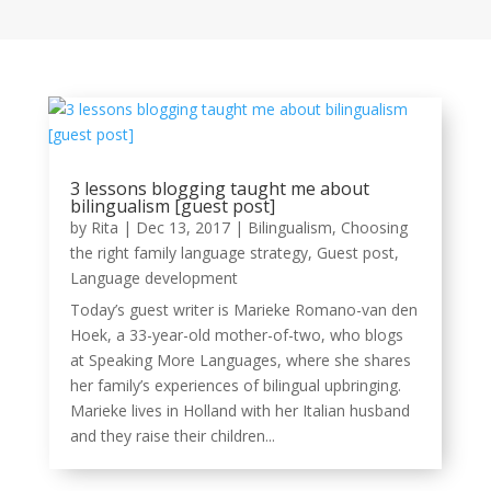
3 lessons blogging taught me about
bilingualism [guest post]
by
Rita
|
Dec 13, 2017
|
Bilingualism
,
Choosing
the right family language strategy
,
Guest post
,
Language development
Today’s guest writer is Marieke Romano-van den
Hoek, a 33-year-old mother-of-two, who blogs
at Speaking More Languages, where she shares
her family’s experiences of bilingual upbringing.
Marieke lives in Holland with her Italian husband
and they raise their children...