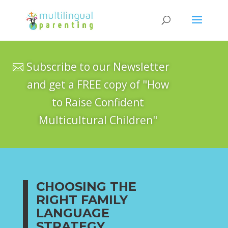
Subscribe to our Newsletter
and get a FREE copy of "How
to Raise Confident
Multicultural Children"
CHOOSING THE
RIGHT FAMILY
LANGUAGE
STRATEGY