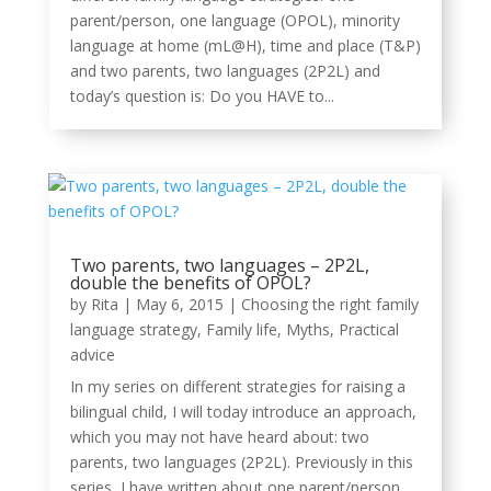
parent/person, one language (OPOL), minority
language at home (mL@H), time and place (T&P)
and two parents, two languages (2P2L) and
today’s question is: Do you HAVE to...
Two parents, two languages – 2P2L,
double the benefits of OPOL?
by
Rita
|
May 6, 2015
|
Choosing the right family
language strategy
,
Family life
,
Myths
,
Practical
advice
In my series on different strategies for raising a
bilingual child, I will today introduce an approach,
which you may not have heard about: two
parents, two languages (2P2L). Previously in this
series, I have written about one parent/person,