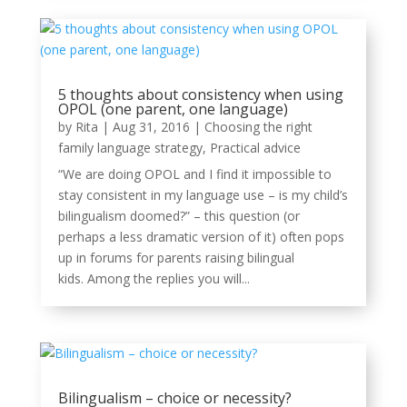
5 thoughts about consistency when using
OPOL (one parent, one language)
by
Rita
|
Aug 31, 2016
|
Choosing the right
family language strategy
,
Practical advice
“We are doing OPOL and I find it impossible to
stay consistent in my language use – is my child’s
bilingualism doomed?” – this question (or
perhaps a less dramatic version of it) often pops
up in forums for parents raising bilingual
kids. Among the replies you will...
Bilingualism – choice or necessity?