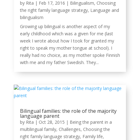
by
Rita
|
Feb 17, 2016
|
Bilingualism
,
Choosing
the right family language strategy
,
Language and
bilingualism
Growing up bilingual is another aspect of my
early childhood which was a given for me (last
week I wrote about how I took for granted my
right to speak my mother tongue at school). I
really had no choice, as my mother spoke Finnish
with me and my father Swedish. They...
Bilingual families: the role of the majority
language parent
by
Rita
|
Oct 28, 2015
|
Being the parent in a
multilingual family
,
Challenges
,
Choosing the
right family language strategy
,
Family life
,