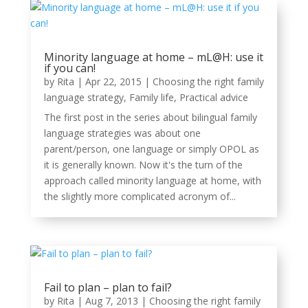
Minority language at home – mL@H: use it
if you can!
by
Rita
|
Apr 22, 2015
|
Choosing the right family
language strategy
,
Family life
,
Practical advice
The first post in the series about bilingual family
language strategies was about one
parent/person, one language or simply OPOL as
it is generally known. Now it's the turn of the
approach called minority language at home, with
the slightly more complicated acronym of...
Fail to plan – plan to fail?
by
Rita
|
Aug 7, 2013
|
Choosing the right family