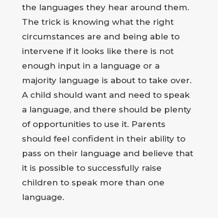
the languages they hear around them.
The trick is knowing what the right
circumstances are and being able to
intervene if it looks like there is not
enough input in a language or a
majority language is about to take over.
A child should want and need to speak
a language, and there should be plenty
of opportunities to use it. Parents
should feel confident in their ability to
pass on their language and believe that
it is possible to successfully raise
children to speak more than one
language.