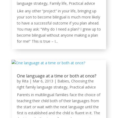
language strategy
,
Family life
,
Practical advice
Like any other “project” in your life, bringing up
your son to become bilingual is much more likely
to have a successful outcome if you plan ahead.
You may ask: “Why do I need a plan? I grew up to
become bilingual without anyone making a plan
for me!” This is true – I...
One language at a time or both at once?
by
Rita
|
Mar 6, 2013
|
Babies
,
Choosing the
right family language strategy
,
Practical advice
Parents in multilingual families face the choice of
teaching their child both of their languages from
the start or wait with the next language until the
first is established and the child is fluent in it. The