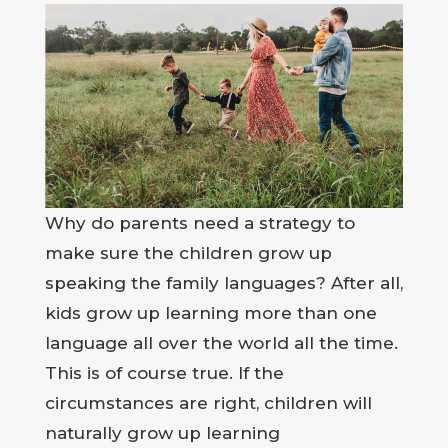
Why do parents need a strategy to
make sure the children grow up
speaking the family languages? After all,
kids grow up learning more than one
language all over the world all the time.
This is of course true. If the
circumstances are right, children will
naturally grow up learning