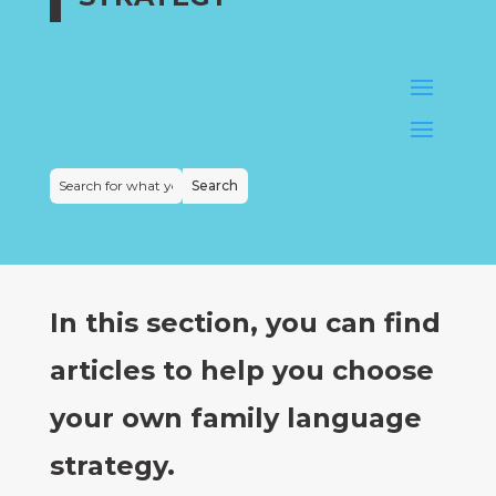
In this section, you can find
articles to help you choose
your own family language
strategy.