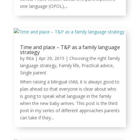
one language (OPOL),...
Time and place – T&P as a family language
strategy
by
Rita
|
Apr 29, 2015
|
Choosing the right family
language strategy
,
Family life
,
Practical advice
,
Single parent
When raising a bilingual child, it is always good to
plan ahead so that everyone is clear about who
is going to speak what language in the family
when the new baby arrives. This post is the third
post in my series of different approaches parents
can take if they...