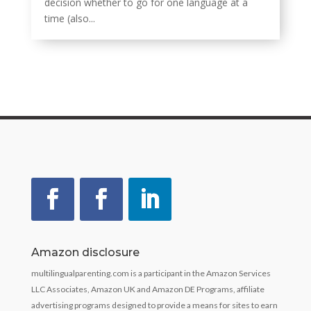
decision whether to go for one language at a
time (also...
Amazon disclosure
multilingualparenting.com is a participant in the Amazon Services
LLC Associates, Amazon UK and Amazon DE Programs, affiliate
advertising programs designed to provide a means for sites to earn