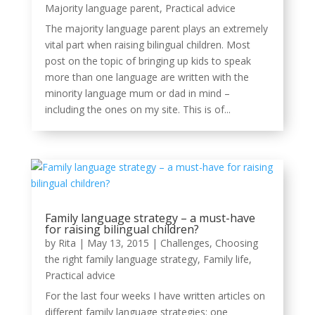
Majority language parent
,
Practical advice
The majority language parent plays an extremely
vital part when raising bilingual children. Most
post on the topic of bringing up kids to speak
more than one language are written with the
minority language mum or dad in mind –
including the ones on my site. This is of...
Family language strategy – a must-have
for raising bilingual children?
by
Rita
|
May 13, 2015
|
Challenges
,
Choosing
the right family language strategy
,
Family life
,
Practical advice
For the last four weeks I have written articles on
different family language strategies: one