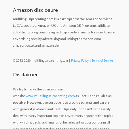
Amazon disclosure
multilingualparenting.com is a participant in the Amazon Services
LLC Associates, Amazon UK and Amazon DE Programs, affiliate
advertising programs designed to provide a means for sites to earn
advertising fees by advertising and linking to amazon.com,
amazon.co.uk and amazon.de.
© 2012-2026 multilingualparenting.com |
Privacy Policy
|
Terms of Service
Disclaimer
We try to make the advice on our
website
www.multilingualparenting.com
as useful and reliable as
possible. However, the purpose is to provide parents and carers
with general guidance and useful tips only. It doesn’t necessarily
deal with every important topic or cover every aspect of the topics
with which it deals and might not be relevant or appropriate in all
circumstances. It is not designed to provide medical advice and