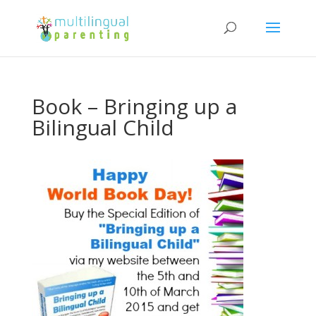
Book – Bringing up a
Bilingual Child