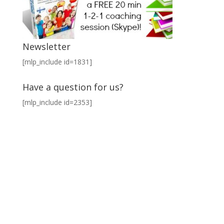
Newsletter
[mlp_include id=1831]
Have a question for us?
[mlp_include id=2353]