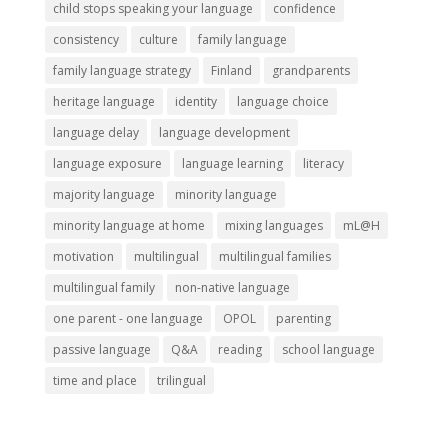
child stops speaking your language
confidence
consistency
culture
family language
family language strategy
Finland
grandparents
heritage language
identity
language choice
language delay
language development
language exposure
language learning
literacy
majority language
minority language
minority language at home
mixing languages
mL@H
motivation
multilingual
multilingual families
multilingual family
non-native language
one parent - one language
OPOL
parenting
passive language
Q&A
reading
school language
time and place
trilingual