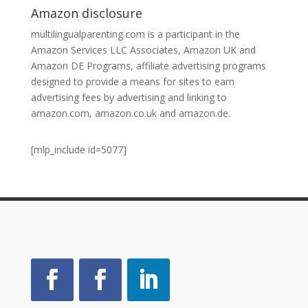
Amazon disclosure
multilingualparenting.com is a participant in the
Amazon Services LLC Associates, Amazon UK and
Amazon DE Programs, affiliate advertising programs
designed to provide a means for sites to earn
advertising fees by advertising and linking to
amazon.com, amazon.co.uk and amazon.de.
[mlp_include id=5077]