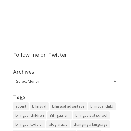
Follow me on Twitter
Archives
Archives
Tags
accent
bilingual
bilingual advantage
bilingual child
bilingual children
Bilingualism
bilinguals at school
bilingual toddler
blog article
changing a language