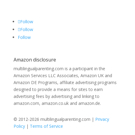
Follow
Follow
Follow
Amazon disclosure
multilingualparenting.com is a participant in the
Amazon Services LLC Associates, Amazon UK and
Amazon DE Programs, affiliate advertising programs
designed to provide a means for sites to earn
advertising fees by advertising and linking to
amazon.com, amazon.co.uk and amazon.de.
© 2012-2026 multilingualparenting.com |
Privacy
Policy
|
Terms of Service