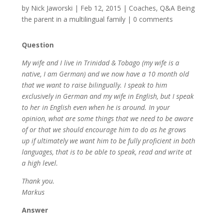
by
Nick Jaworski
|
Feb 12, 2015
|
Coaches
,
Q&A Being
the parent in a multilingual family
|
0 comments
Question
My wife and I live in Trinidad & Tobago (my wife is a
native, I am German) and we now have a 10 month old
that we want to raise bilingually. I speak to him
exclusively in German and my wife in English, but I speak
to her in English even when he is around. In your
opinion, what are some things that we need to be aware
of or that we should encourage him to do as he grows
up if ultimately we want him to be fully proficient in both
languages, that is to be able to speak, read and write at
a high level.
Thank you.
Markus
Answer