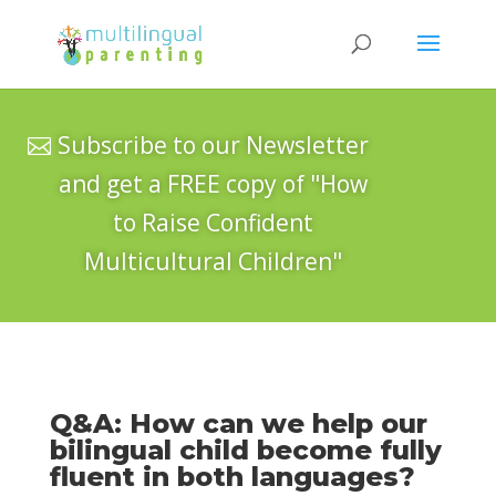
Subscribe to our Newsletter
and get a FREE copy of "How
to Raise Confident
Multicultural Children"
Q&A: How can we help our
bilingual child become fully
fluent in both languages?