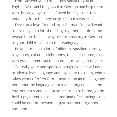
– Don’t answer your child if they speak to you in
English. Wait until they say it in German and help them
with the language to use if need be. If you set this
boundary from the beginning, it’s much easier.
– Develop a love for reading in German. You will want
to not only do a lot of reading together, but do some
research on the best way to teach reading in German
as your child moves into the reading age.
– Provide access to lots of different speakers through
play dates, cultural celebrations, trips back home, talks
with grandparents via the Internet, movies, music, etc.
– To really write and speak at a high level, he will need
academic level language and exposure to topics, which
takes years of often formal instruction (in the language
not about the language). Look at setting up academic
environments and joint activities to do at home, go on
field trips, or enroll him in some kind of schooling – this
could be dual immersion or just summer programs
back home.