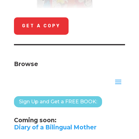
GET A COPY
Browse
Sign Up and Get a FREE BOOK:
Coming soon:
Diary of a Bilingual Mother