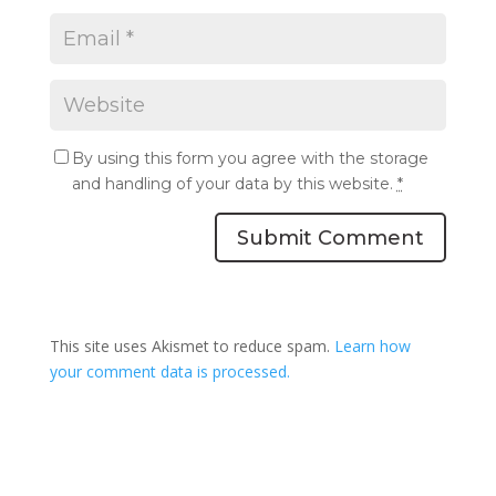
By using this form you agree with the storage
and handling of your data by this website.
*
Submit Comment
This site uses Akismet to reduce spam.
Learn how
your comment data is processed.