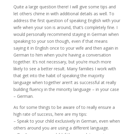
Quite a large question there! I will give some tips and
let others chime in with additional details as well. To
address the first question of speaking English with your
wife when your son is around, that’s completely fine. I
would personally recommend staying in German when
speaking to your son though, even if that means
saying it in English once to your wife and then again in
German to him when you’re having a conversation
together. It’s not necessary, but you’re much more
likely to see a better result. Many families I work with
that get into the habit of speaking the majority
language when together aren’t as successful at really
building fluency in the minority language – in your case
– German.
As for some things to be aware of to really ensure a
high rate of success, here are my tips:
– Speak to your child exclusively in German, even when
others around you are using a different language.