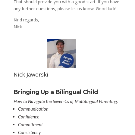
That should provide you with a good start. If you have
any further questions, please let us know. Good luck!
Kind regards,
Nick
Nick Jaworski
Bringing Up a Bilingual Child
How to Navigate the Seven Cs of Multilingual Parenting:
Communication
Confidence
Commitment
Consistency