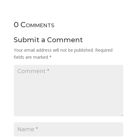
0 Comments
Submit a Comment
Your email address will not be published.
Required
fields are marked
*