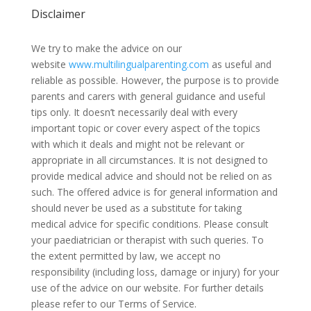
Disclaimer
We try to make the advice on our
website
www.multilingualparenting.com
as useful and
reliable as possible. However, the purpose is to provide
parents and carers with general guidance and useful
tips only. It doesn’t necessarily deal with every
important topic or cover every aspect of the topics
with which it deals and might not be relevant or
appropriate in all circumstances. It is not designed to
provide medical advice and should not be relied on as
such. The offered advice is for general information and
should never be used as a substitute for taking
medical advice for specific conditions. Please consult
your paediatrician or therapist with such queries. To
the extent permitted by law, we accept no
responsibility (including loss, damage or injury) for your
use of the advice on our website. For further details
please refer to our Terms of Service.