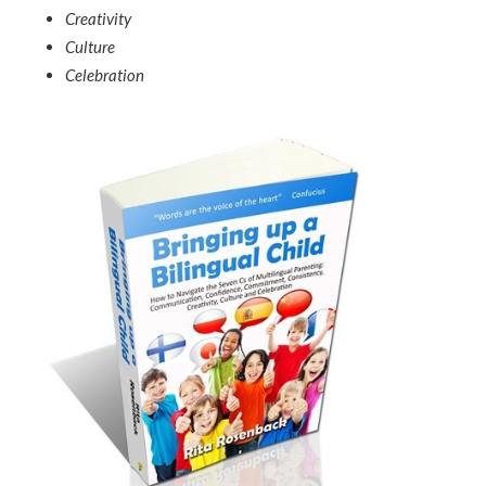
Creativity
Culture
Celebration