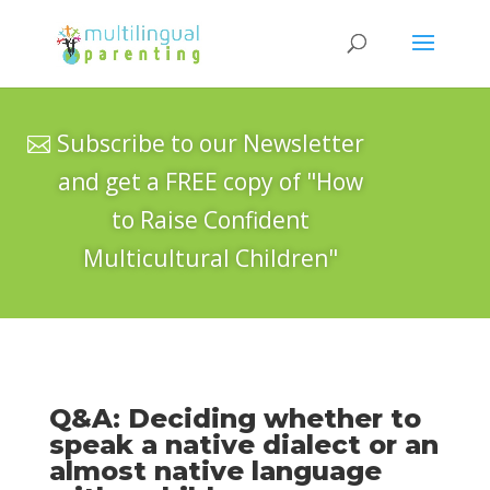
Subscribe to our Newsletter
and get a FREE copy of "How
to Raise Confident
Multicultural Children"
Q&A: Deciding whether to
speak a native dialect or an
almost native language