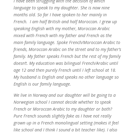
I have been struggling with the decision of which
language to speak to my daughter. She is now nine
months old. So far I have spoken to her mainly in
French. I am half British and half Moroccan. I grew up
speaking English with my mother, Moroccan Arabic
mixed with French with my father and French as the
main family language. Spoke French/Moroccan Arabic to
friends, Moroccan Arabic on the street and to my father’s
family. My father speaks French but the rest of my family
doesn’t. My education was bilingual French/Arabic until
age 12 and then purely French until I left school at 18.
My husband is English and speaks no other language so
English is our family language.
We live in Norway and our daughter will be going to a
Norwegian school I cannot decide whether to speak
French or Moroccan Arabic to my daughter or both?
Pure French sounds slightly fake as I have not really
grown up in a French monolingual setting (makes it feel
like school and I think I sound a bit teacher like). I also