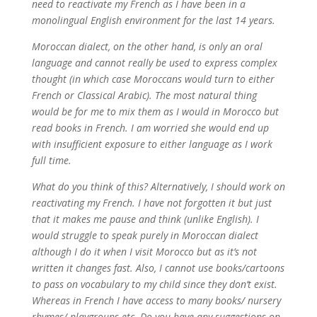
need to reactivate my French as I have been in a
monolingual English environment for the last 14 years.
Moroccan dialect, on the other hand, is only an oral
language and cannot really be used to express complex
thought (in which case Moroccans would turn to either
French or Classical Arabic). The most natural thing
would be for me to mix them as I would in Morocco but
read books in French. I am worried she would end up
with insufficient exposure to either language as I work
full time.
What do you think of this? Alternatively, I should work on
reactivating my French. I have not forgotten it but just
that it makes me pause and think (unlike English). I
would struggle to speak purely in Moroccan dialect
although I do it when I visit Morocco but as it’s not
written it changes fast. Also, I cannot use books/cartoons
to pass on vocabulary to my child since they don’t exist.
Whereas in French I have access to many books/ nursery
rhymes/ playgroups etc. Do you have any suggestions on