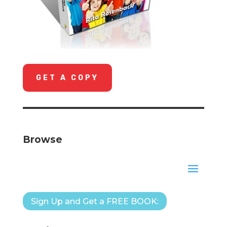
GET A COPY
Browse
Sign Up and Get a FREE BOOK: