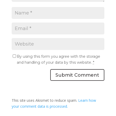
By using this form you agree with the storage
and handling of your data by this website.
*
Submit Comment
This site uses Akismet to reduce spam.
Learn how
your comment data is processed.