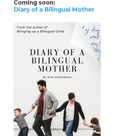
Coming soon:
Diary of a Bilingual Mother