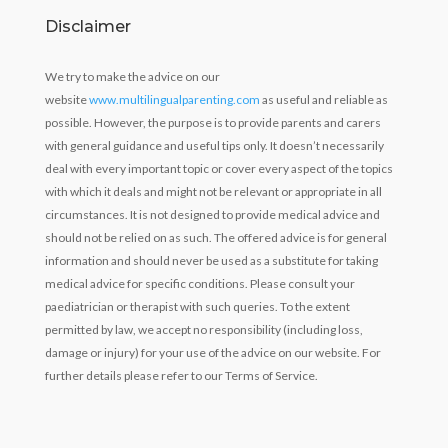
Disclaimer
We try to make the advice on our
website
www.multilingualparenting.com
as useful and reliable as
possible. However, the purpose is to provide parents and carers
with general guidance and useful tips only. It doesn’t necessarily
deal with every important topic or cover every aspect of the topics
with which it deals and might not be relevant or appropriate in all
circumstances. It is not designed to provide medical advice and
should not be relied on as such. The offered advice is for general
information and should never be used as a substitute for taking
medical advice for specific conditions. Please consult your
paediatrician or therapist with such queries. To the extent
permitted by law, we accept no responsibility (including loss,
damage or injury) for your use of the advice on our website. For
further details please refer to our Terms of Service.