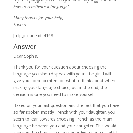
how to reactivate a language?
Many thanks for your help,
Sophia
[mlp_include id=4168]
Answer
Dear Sophia,
Thank you for your question about choosing the
language you should speak with your little girl. I will
give you some pointers on what to think about when
making your language choice, but in the end, the
decision is one you need to make yourself.
Based on your last question and the fact that you have
so far spoken mostly French with your daughter, you
seem to lean towards choosing French as the main
language between you and your daughter. This would
give you the chance to use supportive resources which