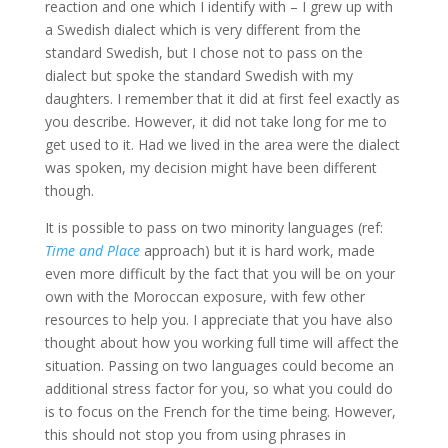
reaction and one which I identify with – I grew up with
a Swedish dialect which is very different from the
standard Swedish, but I chose not to pass on the
dialect but spoke the standard Swedish with my
daughters. I remember that it did at first feel exactly as
you describe. However, it did not take long for me to
get used to it. Had we lived in the area were the dialect
was spoken, my decision might have been different
though.
It is possible to pass on two minority languages (ref:
Time and Place
approach) but it is hard work, made
even more difficult by the fact that you will be on your
own with the Moroccan exposure, with few other
resources to help you. I appreciate that you have also
thought about how you working full time will affect the
situation. Passing on two languages could become an
additional stress factor for you, so what you could do
is to focus on the French for the time being. However,
this should not stop you from using phrases in