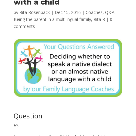
with a child
by
Rita Rosenback
|
Dec 15, 2016
|
Coaches
,
Q&A
Being the parent in a multilingual family
,
Rita R
|
0
comments
Question
Hi,