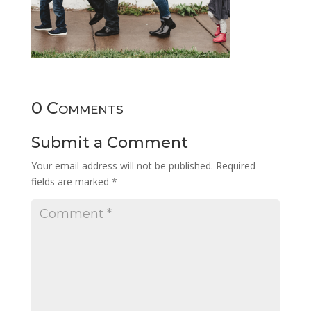
0 Comments
Submit a Comment
Your email address will not be published.
Required
fields are marked
*