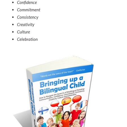
Confidence
Commitment
Consistency
Creativity
Culture
Celebration