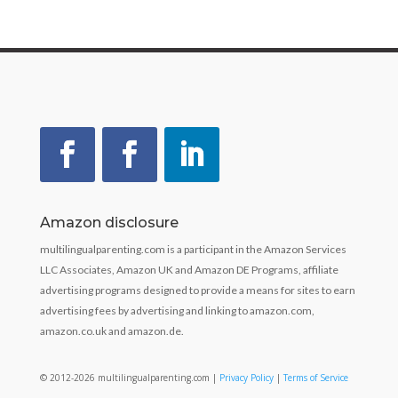
Amazon disclosure
multilingualparenting.com is a participant in the Amazon Services
LLC Associates, Amazon UK and Amazon DE Programs, affiliate
advertising programs designed to provide a means for sites to earn
advertising fees by advertising and linking to amazon.com,
amazon.co.uk and amazon.de.
© 2012-2026 multilingualparenting.com |
Privacy Policy
|
Terms of Service