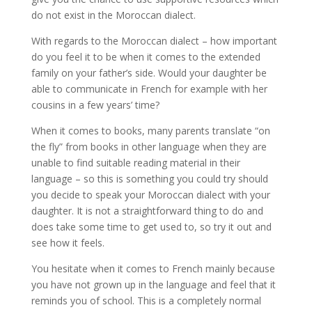
do not exist in the Moroccan dialect.
With regards to the Moroccan dialect – how important
do you feel it to be when it comes to the extended
family on your father’s side. Would your daughter be
able to communicate in French for example with her
cousins in a few years’ time?
When it comes to books, many parents translate “on
the fly” from books in other language when they are
unable to find suitable reading material in their
language – so this is something you could try should
you decide to speak your Moroccan dialect with your
daughter. It is not a straightforward thing to do and
does take some time to get used to, so try it out and
see how it feels.
You hesitate when it comes to French mainly because
you have not grown up in the language and feel that it
reminds you of school. This is a completely normal