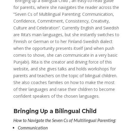
“Bringing up a Bilingual Child”, an easy-to-read guide
for parents, where she navigates the reader across the
“Seven Cs of Multilingual Parenting: Communication,
Confidence, Commitment, Consistency, Creativity,
Culture and Celebration”. Currently English and Swedish
are Rita’s main languages, but she instantly switches to
Finnish or German or to her Finland-Swedish dialect
when the opportunity presents itself (and when push
comes to shove, she can communicate in a very basic
Punjabi). Rita is the creator and driving force of this
website, and she gives talks and holds workshops for
parents and teachers on the topic of bilingual children.
She also coaches families on how to make the most
of their languages and raise their children to become
confident speakers of the chosen languages.
Bringing Up a Bilingual Child
How to Navigate the Seven Cs of Multilingual Parenting:
Communication