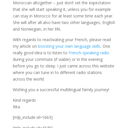
Moroccan altogether – just don’t set the expectation
that she will start speaking it, unless you for example
can stay in Morocco for at least some time each year.
She will after all also have two other languages, English
and Norwegian, in her life.
With regards to reactivating your French, please read
my article on
boosting your own language skills
. One
really good idea is to listen to
French-speaking radio
during your commute (if viable) or in the evening
before you go to sleep. I just came across this website
where you can tune in to different radio stations
across the world.
Wishing you a successful multilingual family journey!
Kind regards
Rita
[mlp_include id=1663]
[mlp_include id=4349]