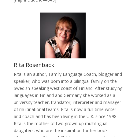
Rita Rosenback
Rita is an author, Family Language Coach, blogger and
speaker, who was born into a bilingual family on the
Swedish-speaking west coast of Finland. After studying
languages in Finland and Germany she worked as a
university teacher, translator, interpreter and manager
of multinational teams. Rita is now a full-time writer
and coach and has been living in the U.K. since 1998.
Rita is the mother of two grown-up multilingual
daughters, who are the inspiration for her book: