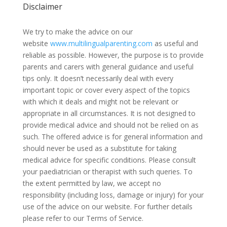
Disclaimer
We try to make the advice on our
website
www.multilingualparenting.com
as useful and
reliable as possible. However, the purpose is to provide
parents and carers with general guidance and useful
tips only. It doesn’t necessarily deal with every
important topic or cover every aspect of the topics
with which it deals and might not be relevant or
appropriate in all circumstances. It is not designed to
provide medical advice and should not be relied on as
such. The offered advice is for general information and
should never be used as a substitute for taking
medical advice for specific conditions. Please consult
your paediatrician or therapist with such queries. To
the extent permitted by law, we accept no
responsibility (including loss, damage or injury) for your
use of the advice on our website. For further details
please refer to our Terms of Service.