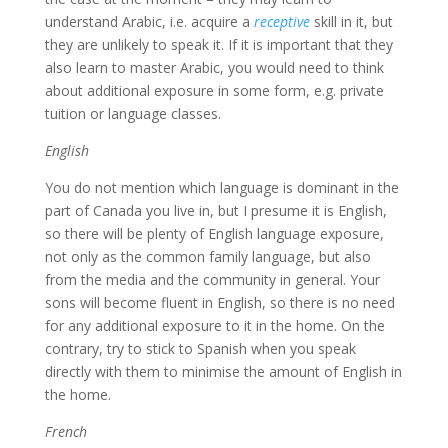
understand Arabic, i.e. acquire a
receptive
skill in it, but
they are unlikely to speak it. If it is important that they
also learn to master Arabic, you would need to think
about additional exposure in some form, e.g. private
tuition or language classes.
English
You do not mention which language is dominant in the
part of Canada you live in, but I presume it is English,
so there will be plenty of English language exposure,
not only as the common family language, but also
from the media and the community in general. Your
sons will become fluent in English, so there is no need
for any additional exposure to it in the home. On the
contrary, try to stick to Spanish when you speak
directly with them to minimise the amount of English in
the home.
French