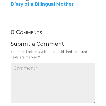
Diary of a Bilingual Mother
0 Comments
Submit a Comment
Your email address will not be published.
Required
fields are marked
*