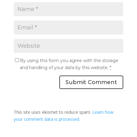
By using this form you agree with the storage
and handling of your data by this website.
*
Submit Comment
This site uses Akismet to reduce spam.
Learn how
your comment data is processed.