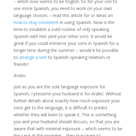
– which now seems to be English. So for your son to
use more Spanish, you need to work on your own
language choices – read this article for or ideas on
how to stay consistent
in using Spanish. Now is the
time to establish a solid routine of only speaking
Spanish with him (and your other son). It would be
great if you could immerse your sons in Spanish for a
longer time during the summer – would it be possible
to
arrange a visit
to Spanish-speaking relatives or
friends?
Arabic
Just as you are the sole language exposure for
Spanish, I presume your husband is for Arabic. Without
further details about exactly how much exposure your
sons get to the language, it is difficult to predict
whether they will learn to speak it. This is something
you and your husband should discuss, so that you are
aware that with minimal exposure – which seems to be
the case at the moment – they may learn to