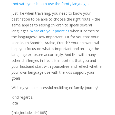
motivate your kids to use the family languages
.
Just like when travelling, you need to know your
destination to be able to choose the right route – the
same applies to raising children to speak several
languages.
What are your priorities
when it comes to
the languages? How important is it for you that your
sons learn Spanish, Arabic, French? Your answers will
help you focus on what is important and arrange the
language exposure accordingly. And like with many
other challenges in life, it is important that you and
your husband start with yourselves and reflect whether
your own language use with the kids support your
goals.
Wishing you a successful multilingual family journey!
Kind regards,
Rita
[mlp_include id=1663]