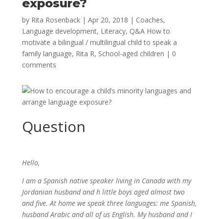
exposure?
by
Rita Rosenback
|
Apr 20, 2018
|
Coaches
,
Language development
,
Literacy
,
Q&A How to
motivate a bilingual / multilingual child to speak a
family language
,
Rita R
,
School-aged children
|
0
comments
Question
Hello,
I am a Spanish native speaker living in Canada with my
Jordanian husband and h little boys aged almost two
and five. At home we speak three languages: me Spanish,
husband Arabic and all of us English. My husband and I