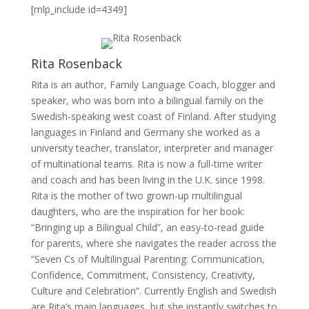
[mlp_include id=4349]
Rita Rosenback
Rita is an author, Family Language Coach, blogger and
speaker, who was born into a bilingual family on the
Swedish-speaking west coast of Finland. After studying
languages in Finland and Germany she worked as a
university teacher, translator, interpreter and manager
of multinational teams. Rita is now a full-time writer
and coach and has been living in the U.K. since 1998.
Rita is the mother of two grown-up multilingual
daughters, who are the inspiration for her book:
“Bringing up a Bilingual Child”, an easy-to-read guide
for parents, where she navigates the reader across the
“Seven Cs of Multilingual Parenting: Communication,
Confidence, Commitment, Consistency, Creativity,
Culture and Celebration”. Currently English and Swedish
are Rita’s main languages, but she instantly switches to