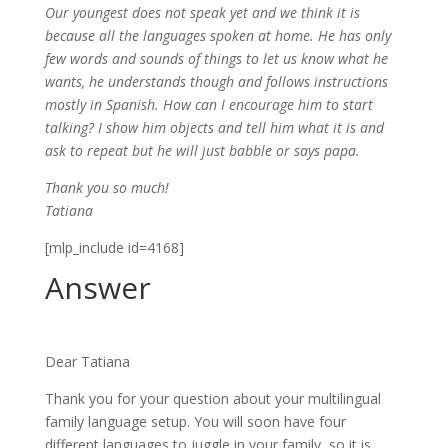
Our youngest does not speak yet and we think it is
because all the languages spoken at home. He has only
few words and sounds of things to let us know what he
wants, he understands though and follows instructions
mostly in Spanish. How can I encourage him to start
talking? I show him objects and tell him what it is and
ask to repeat but he will just babble or says papa.
Thank you so much!
Tatiana
[mlp_include id=4168]
Answer
Dear Tatiana
Thank you for your question about your multilingual
family language setup. You will soon have four
different languages to juggle in your family, so it is