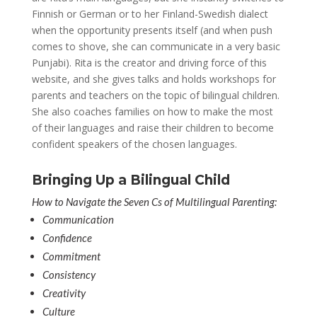
Finnish or German or to her Finland-Swedish dialect
when the opportunity presents itself (and when push
comes to shove, she can communicate in a very basic
Punjabi). Rita is the creator and driving force of this
website, and she gives talks and holds workshops for
parents and teachers on the topic of bilingual children.
She also coaches families on how to make the most
of their languages and raise their children to become
confident speakers of the chosen languages.
Bringing Up a Bilingual Child
How to Navigate the Seven Cs of Multilingual Parenting:
Communication
Confidence
Commitment
Consistency
Creativity
Culture