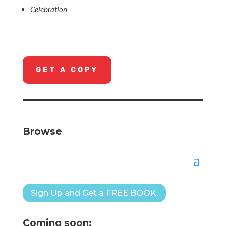
Celebration
GET A COPY
Browse
Sign Up and Get a FREE BOOK:
Coming soon: