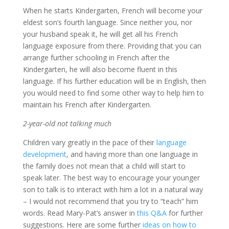
When he starts Kindergarten, French will become your
eldest son’s fourth language. Since neither you, nor
your husband speak it, he will get all his French
language exposure from there. Providing that you can
arrange further schooling in French after the
Kindergarten, he will also become fluent in this
language. If his further education will be in English, then
you would need to find some other way to help him to
maintain his French after Kindergarten.
2-year-old not talking much
Children vary greatly in the pace of their
language
development
, and having more than one language in
the family does not mean that a child will start to
speak later. The best way to encourage your younger
son to talk is to interact with him a lot in a natural way
– I would not recommend that you try to “teach” him
words. Read Mary-Pat’s answer in
this Q&A
for further
suggestions. Here are some further
ideas on how to