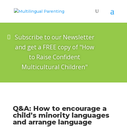
Subscribe to our Newsletter
and get a FREE copy of "How
to Raise Confident
Multicultural Children"
Q&A: How to encourage a
child’s minority languages
and arrange language