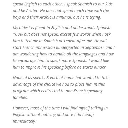
speak English to each other. I speak Spanish to our kids
and he Arabic. He does not spend much time with the
boys and their Arabic is minimal, but he is trying.
My oldest is fluent in English and understands Spanish
100% but does not speak, except few words when I ask
him to tell me in Spanish or repeat after me. He will
start French immersion Kindergarten in September and I
am wondering how to handle all the languages and how
to encourage him to speak more Spanish. I would like
him to improve his speaking before he starts Kinder.
None of us speaks French at home but wanted to take
advantage of the choice we had to place him in this
program which is directed to non-French speaking
families.
However, most of the time I will find myself talking in
English without noticing and once I do I swap
immediately.