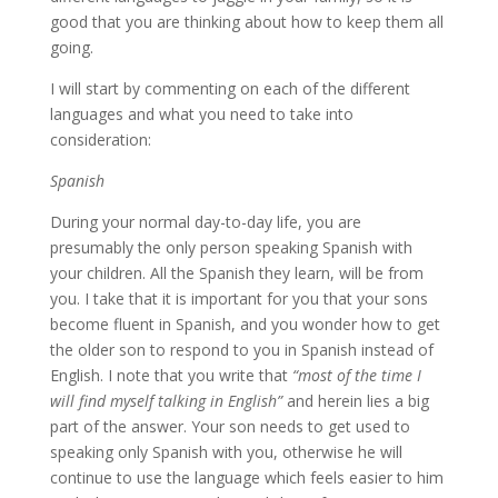
good that you are thinking about how to keep them all
going.
I will start by commenting on each of the different
languages and what you need to take into
consideration:
Spanish
During your normal day-to-day life, you are
presumably the only person speaking Spanish with
your children. All the Spanish they learn, will be from
you. I take that it is important for you that your sons
become fluent in Spanish, and you wonder how to get
the older son to respond to you in Spanish instead of
English. I note that you write that
“most of the time I
will find myself talking in English”
and herein lies a big
part of the answer. Your son needs to get used to
speaking only Spanish with you, otherwise he will
continue to use the language which feels easier to him