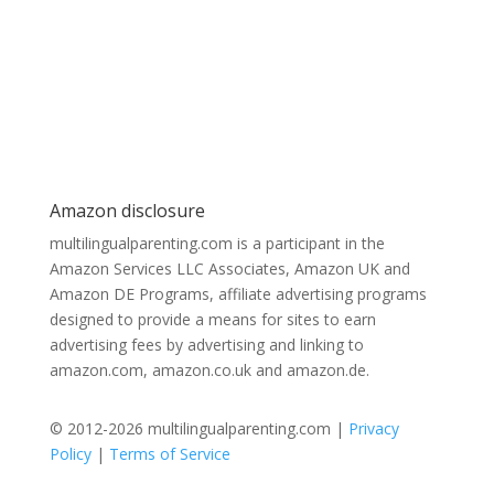
Amazon disclosure
multilingualparenting.com is a participant in the
Amazon Services LLC Associates, Amazon UK and
Amazon DE Programs, affiliate advertising programs
designed to provide a means for sites to earn
advertising fees by advertising and linking to
amazon.com, amazon.co.uk and amazon.de.
© 2012-2026 multilingualparenting.com |
Privacy
Policy
|
Terms of Service