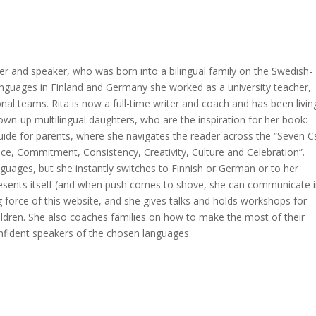
er and speaker, who was born into a bilingual family on the Swedish-
languages in Finland and Germany she worked as a university teacher,
nal teams. Rita is now a full-time writer and coach and has been livin
rown-up multilingual daughters, who are the inspiration for her book:
 guide for parents, where she navigates the reader across the “Seven C
ce, Commitment, Consistency, Creativity, Culture and Celebration”.
nguages, but she instantly switches to Finnish or German or to her
resents itself (and when push comes to shove, she can communicate i
ing force of this website, and she gives talks and holds workshops for
hildren. She also coaches families on how to make the most of their
nfident speakers of the chosen languages.