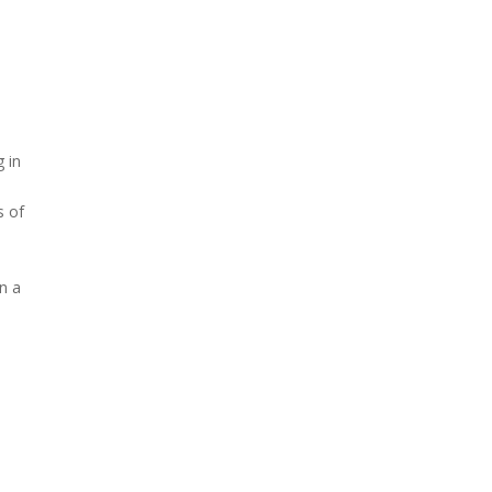
g in
s of
n a