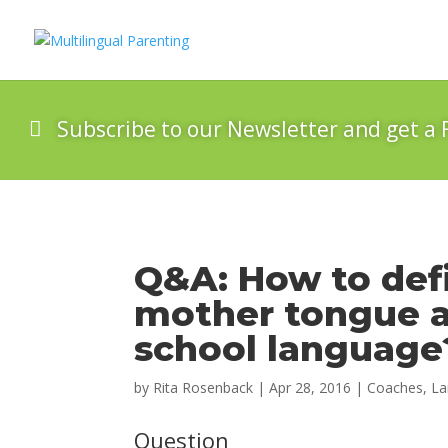
Subscribe to our Newsletter and get a 
Q&A: How to defin
mother tongue a
school language
by
Rita Rosenback
|
Apr 28, 2016
|
Coaches
,
La
Question