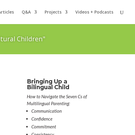
Articles
Q&A
Projects
Videos + Podcasts
tural Children"
Bringing Up a
Bilingual Child
How to Navigate the Seven Cs of
Multilingual Parenting:
Communication
Confidence
Commitment
Consistency