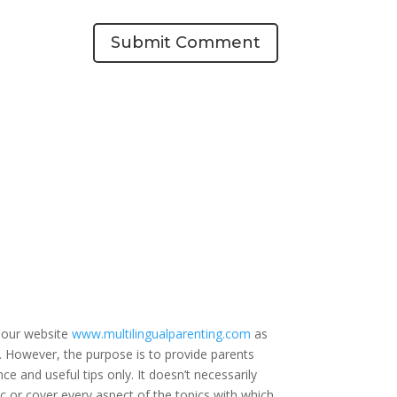
Submit Comment
 our website
www.multilingualparenting.com
as
e. However, the purpose is to provide parents
ce and useful tips only. It doesn’t necessarily
c or cover every aspect of the topics with which