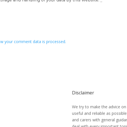
w your comment data is processed.
Disclaimer
We try to make the advice on
useful and reliable as possibl
and carers with general guidan
deal with every important topi