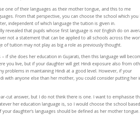
ose one of their languages as their mother tongue, and this to me
languages. From that perspective, you can choose the school which you 
er, independent of which language the tuition is given in.
ly revealed that pupils whose first language is
not
English do on ave
ever not a statement that can be applied to all schools across the wor
age of tuition may not play as big a role as previously thought.
 – if she does her education in Gujarati, then this language will beco
 you live, but if your daughter will get Hindi exposure also from ot
y problems in maintaining Hindi at a good level. However, if your
di with anyone else than her mother, you could consider putting her 
ar-cut answer, but I do not think there is one. I want to emphasise th
whatever her education language is, so I would choose the school base
 of your daughter’s languages should be defined as her mother tongue.