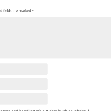
ed fields are marked
*
torage and handling of your data by this website.
*