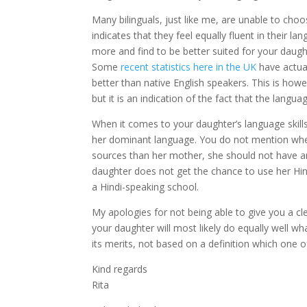
Many bilinguals, just like me, are unable to cho
indicates that they feel equally fluent in their 
more and find to be better suited for your daught
Some
recent statistics here in the UK
have actual
better than native English speakers. This is how
but it is an indication of the fact that the langu
When it comes to your daughter’s language skills
her dominant language. You do not mention where
sources than her mother, she should not have an
daughter does not get the chance to use her Hin
a Hindi-speaking school.
My apologies for not being able to give you a cle
your daughter will most likely do equally well 
its merits, not based on a definition which one
Kind regards
Rita