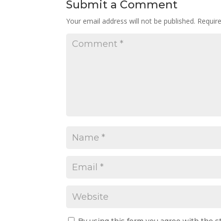
Submit a Comment
Your email address will not be published.
Requir
By using this form you agree with the s