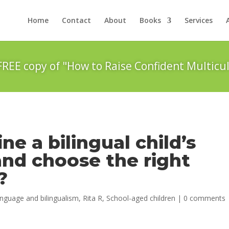
Home
Contact
About
Books
Services
FREE copy of "How to Raise Confident Multicul
e a bilingual child’s
nd choose the right
?
nguage and bilingualism
,
Rita R
,
School-aged children
|
0 comments