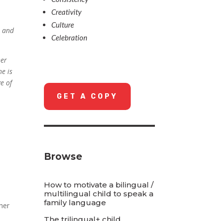
Creativity
Culture
n and
Celebration
.
her
he is
e of
GET A COPY
Browse
How to motivate a bilingual /
multilingual child to speak a
family language
ther
The trilingual+ child