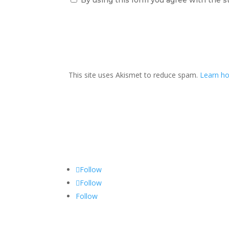
This site uses Akismet to reduce spam.
Learn ho
Follow
Follow
Follow