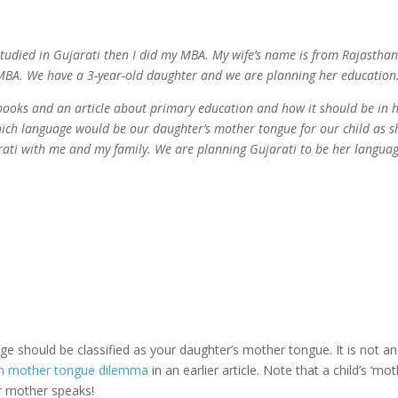
 studied in Gujarati then I did my MBA. My wife’s name is from Rajastha
r MBA. We have a 3-year-old daughter and we are planning her education
ooks and an article about primary education and how it should be in 
 which language would be our daughter’s mother tongue for our child as s
ati with me and my family. We are planning Gujarati to be her languag
e should be classified as your daughter’s mother tongue. It is not an
n mother tongue dilemma
in an earlier article. Note that a child’s ‘mo
er mother speaks!