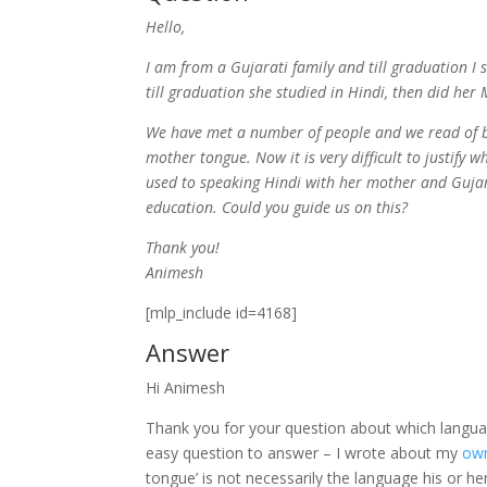
Hello,
I am from a Gujarati family and till graduation I
till graduation she studied in Hindi, then did he
We have met a number of people and we read of b
mother tongue. Now it is very difficult to justify
used to speaking Hindi with her mother and Gujar
education. Could you guide us on this?
Thank you!
Animesh
[mlp_include id=4168]
Answer
Hi Animesh
Thank you for your question about which languag
easy question to answer – I wrote about my
ow
tongue’ is not necessarily the language his or h