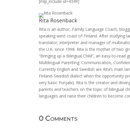
[mlp_include id=4349]
Rita Rosenback
Rita is an author, Family Language Coach, blogg
speaking west coast of Finland. After studying 
translator, interpreter and manager of multinatio
the U.K. since 1998. Rita is the mother of two g
“Bringing up a Bilingual Child”, an easy-to-read
Multilingual Parenting: Communication, Confiden
Currently English and Swedish are Rita’s main la
Finland-Swedish dialect when the opportunity p
very basic Punjabi). Rita is the creator and driv
parents and teachers on the topic of bilingual c
languages and raise their children to become co
0 Comments