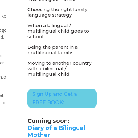
Choosing the right family
language strategy
like
When a bilingual /
rage
multilingual child goes to
school
ld,
Being the parent in a
multilingual family
me
her
Moving to another country
with a bilingual /
multilingual child
into
Sign Up and Get a
at
d on
FREE BOOK:
Coming soon:
Diary of a Bilingual
Mother