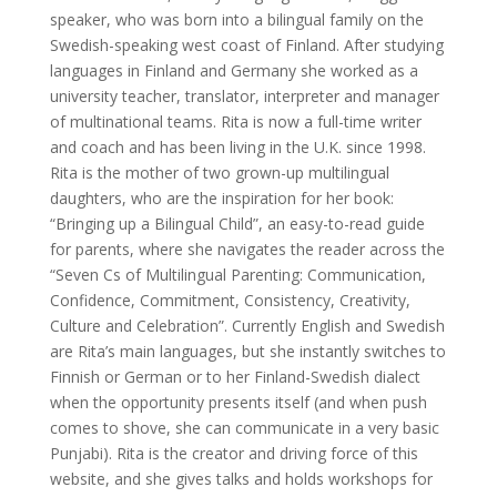
speaker, who was born into a bilingual family on the
Swedish-speaking west coast of Finland. After studying
languages in Finland and Germany she worked as a
university teacher, translator, interpreter and manager
of multinational teams. Rita is now a full-time writer
and coach and has been living in the U.K. since 1998.
Rita is the mother of two grown-up multilingual
daughters, who are the inspiration for her book:
“Bringing up a Bilingual Child”, an easy-to-read guide
for parents, where she navigates the reader across the
“Seven Cs of Multilingual Parenting: Communication,
Confidence, Commitment, Consistency, Creativity,
Culture and Celebration”. Currently English and Swedish
are Rita’s main languages, but she instantly switches to
Finnish or German or to her Finland-Swedish dialect
when the opportunity presents itself (and when push
comes to shove, she can communicate in a very basic
Punjabi). Rita is the creator and driving force of this
website, and she gives talks and holds workshops for