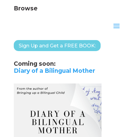
Browse
Sign Up and Get a FREE BOOK:
Coming soon:
Diary of a Bilingual Mother