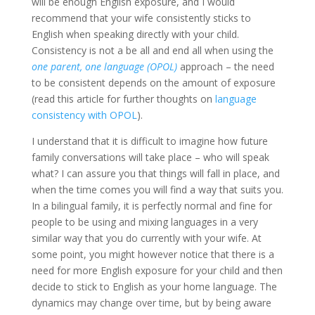
will be enough English exposure, and I would
recommend that your wife consistently sticks to
English when speaking directly with your child.
Consistency is not a be all and end all when using the
one parent, one language (OPOL)
approach – the need
to be consistent depends on the amount of exposure
(read this article for further thoughts on
language
consistency with OPOL
).
I understand that it is difficult to imagine how future
family conversations will take place – who will speak
what? I can assure you that things will fall in place, and
when the time comes you will find a way that suits you.
In a bilingual family, it is perfectly normal and fine for
people to be using and mixing languages in a very
similar way that you do currently with your wife. At
some point, you might however notice that there is a
need for more English exposure for your child and then
decide to stick to English as your home language. The
dynamics may change over time, but by being aware