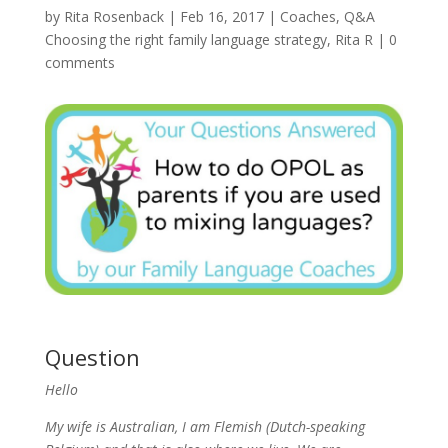
by
Rita Rosenback
|
Feb 16, 2017
|
Coaches
,
Q&A
Choosing the right family language strategy
,
Rita R
|
0
comments
Question
Hello
My wife is Australian, I am Flemish (Dutch-speaking