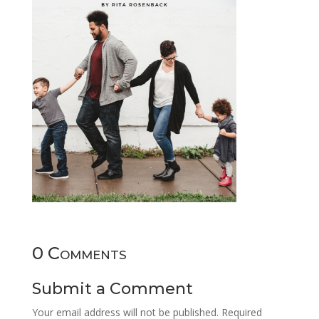
0 Comments
Submit a Comment
Your email address will not be published.
Required