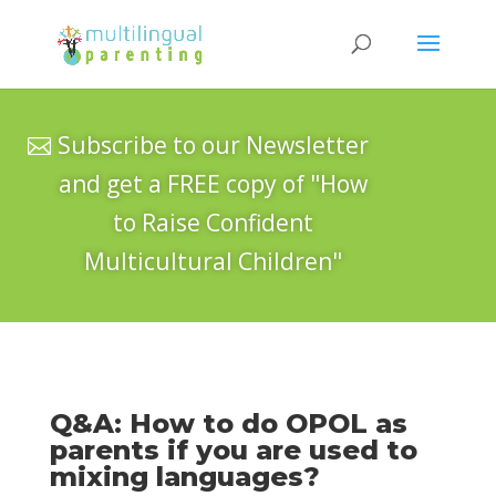
Subscribe to our Newsletter
and get a FREE copy of "How
to Raise Confident
Multicultural Children"
Q&A: How to do OPOL as
parents if you are used to
mixing languages?