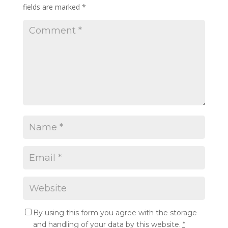
fields are marked
*
By using this form you agree with the storage
and handling of your data by this website.
*