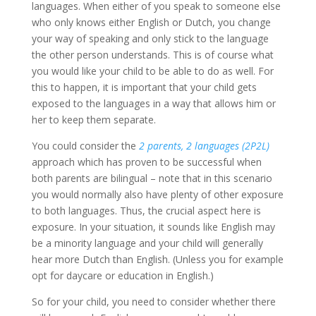
languages. When either of you speak to someone else
who only knows either English or Dutch, you change
your way of speaking and only stick to the language
the other person understands. This is of course what
you would like your child to be able to do as well. For
this to happen, it is important that your child gets
exposed to the languages in a way that allows him or
her to keep them separate.
You could consider the
2 parents, 2 languages (2P2L)
approach which has proven to be successful when
both parents are bilingual – note that in this scenario
you would normally also have plenty of other exposure
to both languages. Thus, the crucial aspect here is
exposure. In your situation, it sounds like English may
be a minority language and your child will generally
hear more Dutch than English. (Unless you for example
opt for daycare or education in English.)
So for your child, you need to consider whether there