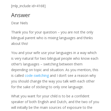
[mlp_include id=4168]
Answer
Dear Niels
Thank you for your question – you are not the only
bilingual parent who is mixing languages and thinks
about this!
You and your wife use your languages in a way which
is very natural for two bilingual people who know each
other’s languages – switching between them
depending on topic and situation. As you mention, this
is called
code-switching
and I don’t see a reason why
you should change the way you talk with each other
for the sake of sticking to only one language.
What you want for your child is to be a confident
speaker of both English and Dutch, and the two of you
will initially be the main sources of exposure to the