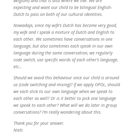
Belgium) and that is also where we live. We are
expecting and want our child to be bilingual English-
Dutch to pass on both of our cultural identities.
Nowadays, since my wife’s Dutch has become very good,
my wife and I speak a mixture of Dutch and English to
each other. We sometimes have conversations in one
language, but also sometimes each speak in our own
language during the same conversation, we regularly
code switch, use specific words of each other’s language,
etc…
Should we avoid this behaviour once our child is around
us (code switching and mixing)? If we apply OPOL, should
we each stick to our own language when we speak to
each other as well? Or is it better to pick one language
we speak to each other? What will we do later in group
conversations? I’m really wondering about this.
Thank you for your answer.
Niels