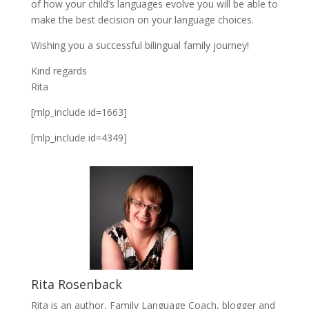
of how your child’s languages evolve you will be able to
make the best decision on your language choices.
Wishing you a successful bilingual family journey!
Kind regards
Rita
[mlp_include id=1663]
[mlp_include id=4349]
Rita Rosenback
Rita is an author, Family Language Coach, blogger and