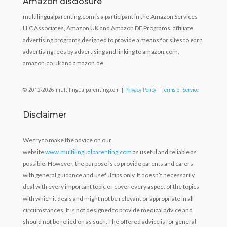
Amazon disclosure
multilingualparenting.com is a participant in the Amazon Services
LLC Associates, Amazon UK and Amazon DE Programs, affiliate
advertising programs designed to provide a means for sites to earn
advertising fees by advertising and linking to amazon.com,
amazon.co.uk and amazon.de.
© 2012-2026 multilingualparenting.com |
Privacy Policy
|
Terms of Service
Disclaimer
We try to make the advice on our
website
www.multilingualparenting.com
as useful and reliable as
possible. However, the purpose is to provide parents and carers
with general guidance and useful tips only. It doesn’t necessarily
deal with every important topic or cover every aspect of the topics
with which it deals and might not be relevant or appropriate in all
circumstances. It is not designed to provide medical advice and
should not be relied on as such. The offered advice is for general