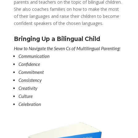
parents and teachers on the topic of bilingual children.
She also coaches families on how to make the most
of their languages and raise their children to become
confident speakers of the chosen languages.
Bringing Up a Bilingual Child
How to Navigate the Seven Cs of Multilingual Parenting:
Communication
Confidence
Commitment
Consistency
Creativity
Culture
Celebration