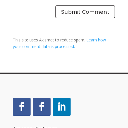
Submit Comment
This site uses Akismet to reduce spam.
Learn how
your comment data is processed.