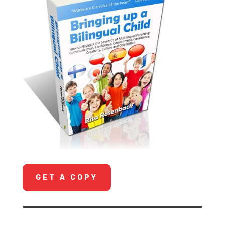
GET A COPY