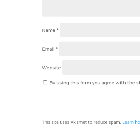
Name
*
Email
*
Website
By using this form you agree with the s
This site uses Akismet to reduce spam.
Learn ho