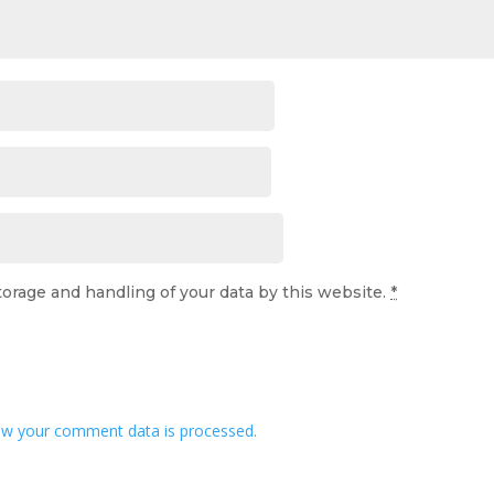
torage and handling of your data by this website.
*
w your comment data is processed.