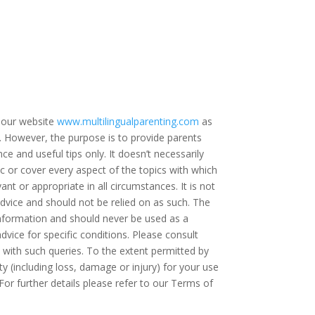
 our website
www.multilingualparenting.com
as
e. However, the purpose is to provide parents
ce and useful tips only. It doesn’t necessarily
c or cover every aspect of the topics with which
ant or appropriate in all circumstances. It is not
dvice and should not be relied on as such. The
 information and should never be used as a
dvice for specific conditions. Please consult
t with such queries. To the extent permitted by
ty (including loss, damage or injury) for your use
For further details please refer to our Terms of