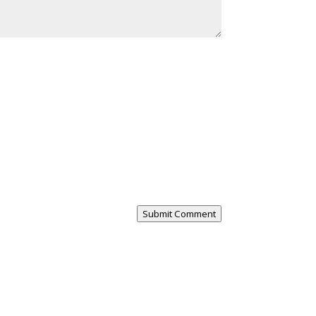
Submit Comment