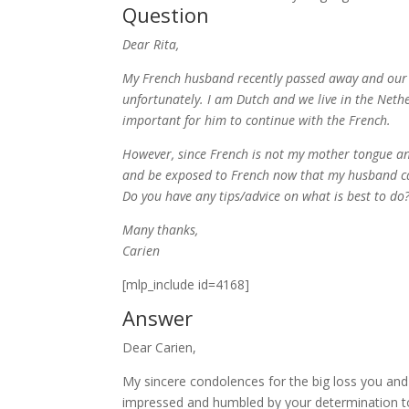
Question
Dear Rita,
My French husband recently passed away and our 
unfortunately. I am Dutch and we live in the Nethe
important for him to continue with the French.
However, since French is not my mother tongue and 
and be exposed to French now that my husband c
Do you have any tips/advice on what is best to do
Many thanks,
Carien
[mlp_include id=4168]
Answer
Dear Carien,
My sincere condolences for the big loss you and
impressed and humbled by your determination to