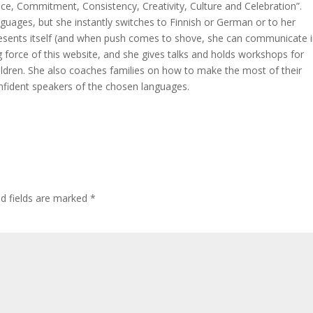
ce, Commitment, Consistency, Creativity, Culture and Celebration”.
nguages, but she instantly switches to Finnish or German or to her
resents itself (and when push comes to shove, she can communicate i
ing force of this website, and she gives talks and holds workshops for
hildren. She also coaches families on how to make the most of their
nfident speakers of the chosen languages.
ed fields are marked
*