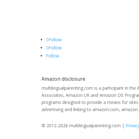
Follow
Follow
Follow
Amazon disclosure
multilingualparenting.com is a participant in th
Associates, Amazon UK and Amazon DE Programs,
programs designed to provide a means for sites 
advertising and linking to amazon.com, amazon
© 2012-2026 multilingualparenting.com |
Privac