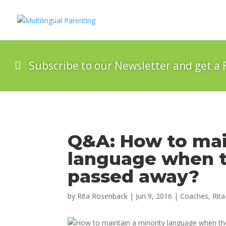
Subscribe to our Newsletter and get a 
Q&A: How to mai
language when t
passed away?
by
Rita Rosenback
|
Jun 9, 2016
|
Coaches
,
Rita