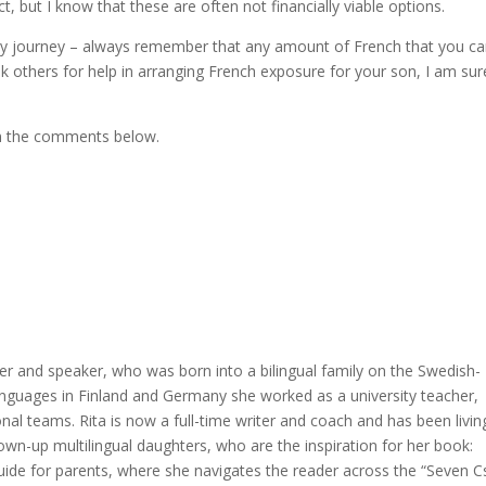
, but I know that these are often not financially viable options.
amily journey – always remember that any amount of French that you c
ask others for help in arranging French exposure for your son, I am sur
in the comments below.
er and speaker, who was born into a bilingual family on the Swedish-
languages in Finland and Germany she worked as a university teacher,
nal teams. Rita is now a full-time writer and coach and has been livin
rown-up multilingual daughters, who are the inspiration for her book:
 guide for parents, where she navigates the reader across the “Seven C