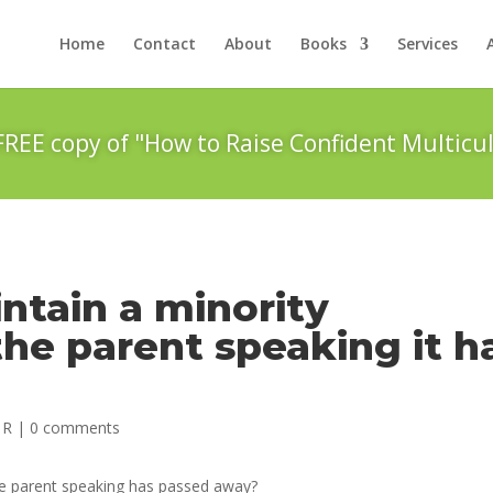
Home
Contact
About
Books
Services
FREE copy of "How to Raise Confident Multicul
ntain a minority
he parent speaking it h
 R
|
0 comments