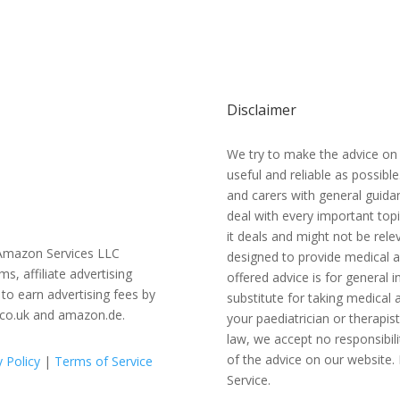
Disclaimer
We try to make the advice on
useful and reliable as possibl
and carers with general guidan
deal with every important topi
it deals and might not be relev
e Amazon Services LLC
designed to provide medical a
 affiliate advertising
offered advice is for general
to earn advertising fees by
substitute for taking medical a
.co.uk and amazon.de.
your paediatrician or therapis
law, we accept no responsibili
of the advice on our website. 
y Policy
|
Terms of Service
Service.