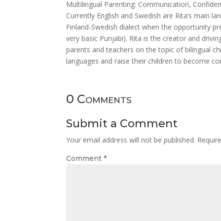
Multilingual Parenting: Communication, Confiden
Currently English and Swedish are Rita’s main la
Finland-Swedish dialect when the opportunity p
very basic Punjabi). Rita is the creator and driv
parents and teachers on the topic of bilingual c
languages and raise their children to become co
0 Comments
Submit a Comment
Your email address will not be published.
Requir
Comment
*