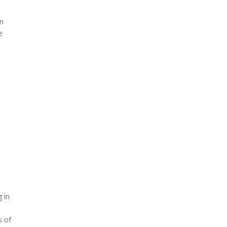
an
e
g in
s of