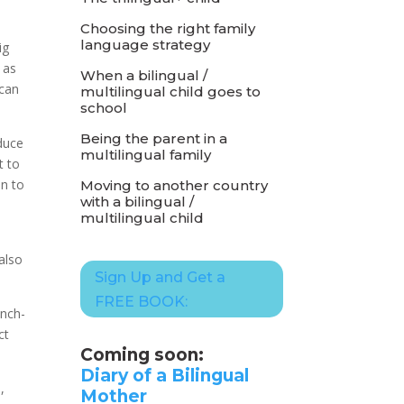
Choosing the right family
language strategy
ig
 as
When a bilingual /
 can
multilingual child goes to
school
Being the parent in a
duce
multilingual family
t to
en to
Moving to another country
with a bilingual /
multilingual child
 also
Sign Up and Get a
FREE BOOK:
ench-
ct
Coming soon:
Diary of a Bilingual
,
Mother