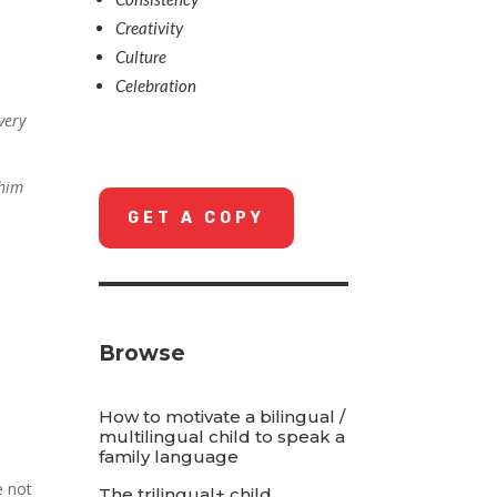
Creativity
Culture
Celebration
very
 him
GET A COPY
Browse
How to motivate a bilingual /
multilingual child to speak a
family language
e not
The trilingual+ child