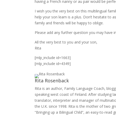
having a French nanny or au pair would be perfect
I wish you the very best on this multilingual f
help your son learn is a plus. Don’t hesitate to 
family and friends will be happy to oblige.
Please add any further question you may have 
All the very best to you and your son,
Rita
[mlp_include id=1663]
[mlp_include id=4349]
Rita Rosenback
Rita is an author, Family Language Coach, blogg
speaking west coast of Finland. After studying 
translator, interpreter and manager of multinatio
the U.K. since 1998. Rita is the mother of two g
“Bringing up a Bilingual Child”, an easy-to-read