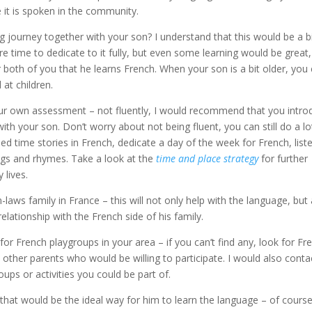
e it is spoken in the community.
 journey together with your son? I understand that this would be a b
ime to dedicate to it fully, but even some learning would be great,
 both of you that he learns French. When your son is a bit older, you
at children.
ur own assessment – not fluently, I would recommend that you intro
th your son. Don’t worry about not being fluent, you can still do a lo
d time stories in French, dedicate a day of the week for French, list
gs and rhymes. Take a look at the
time and place strategy
for further
 lives.
in-laws family in France – this will not only help with the language, but
elationship with the French side of his family.
or French playgroups in your area – if you can’t find any, look for Fr
 other parents who would be willing to participate. I would also conta
ps or activities you could be part of.
 that would be the ideal way for him to learn the language – of course