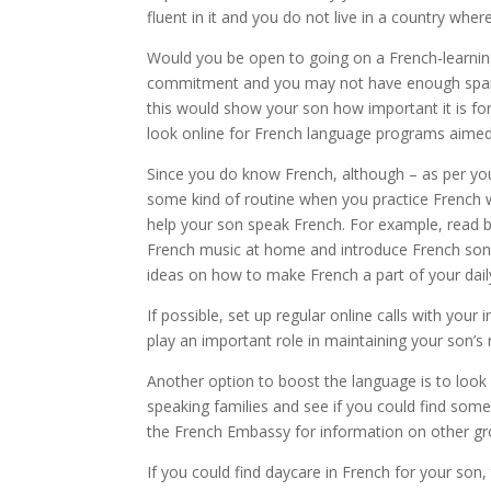
fluent in it and you do not live in a country wher
Would you be open to going on a French-learning
commitment and you may not have enough spare t
this would show your son how important it is for
look online for French language programs aimed 
Since you do know French, although – as per yo
some kind of routine when you practice French wi
help your son speak French. For example, read be
French music at home and introduce French son
ideas on how to make French a part of your daily
If possible, set up regular online calls with your 
play an important role in maintaining your son’s r
Another option to boost the language is to look f
speaking families and see if you could find some
the French Embassy for information on other grou
If you could find daycare in French for your son,