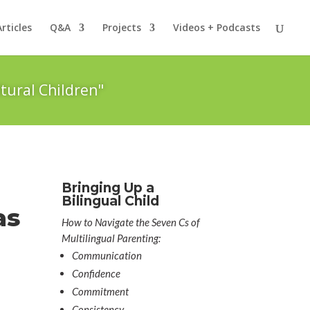
Articles
Q&A
Projects
Videos + Podcasts
tural Children"
Bringing Up a
Bilingual Child
as
How to Navigate the Seven Cs of
Multilingual Parenting:
Communication
Confidence
Commitment
Consistency