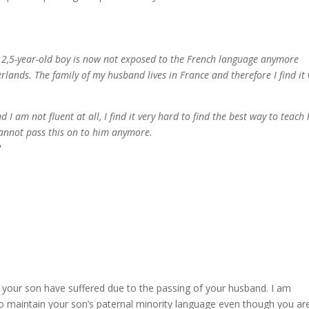
2,5-year-old boy is now not exposed to the French language anymore
rlands. The family of my husband lives in France and therefore I find it 
I am not fluent at all, I find it very hard to find the best way to teach
annot pass this on to him anymore.
?
 your son have suffered due to the passing of your husband. I am
 maintain your son’s paternal minority language even though you ar