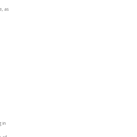
e, as
g in