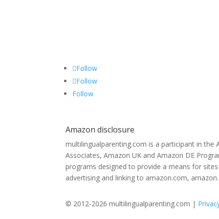
Follow
Follow
Follow
Amazon disclosure
multilingualparenting.com is a participant in th
Associates, Amazon UK and Amazon DE Programs,
programs designed to provide a means for sites 
advertising and linking to amazon.com, amazon
© 2012-2026 multilingualparenting.com |
Privac