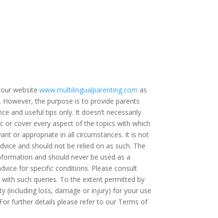
 our website
www.multilingualparenting.com
as
e. However, the purpose is to provide parents
ce and useful tips only. It doesn’t necessarily
c or cover every aspect of the topics with which
ant or appropriate in all circumstances. It is not
dvice and should not be relied on as such. The
 information and should never be used as a
dvice for specific conditions. Please consult
t with such queries. To the extent permitted by
ty (including loss, damage or injury) for your use
For further details please refer to our Terms of