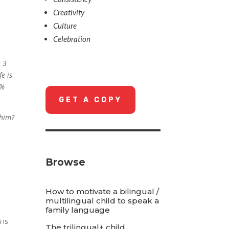
Creativity
Culture
Celebration
s 3
fe is
0%
GET A COPY
 him?
Browse
How to motivate a bilingual /
multilingual child to speak a
family language
 is
The trilingual+ child