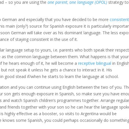
d – so you are using the
one parent, one language (OPOL)
strategy to
 up German and especially that you have decided to be more
consisten
his main (only?) source for Spanish exposure it is particularly importa
y soon German will take over as his dominant language. The less expo
ance of staying consistent in the use of it.
lar language setup to yours, i.e. parents who both speak their respect
age as the common language between them. What happens is that your
 if he hears enough of it, he will become a
receptive bilingual
in English
ut not speak it unless he gets a chance to interact in it. His
in good stead if/when he starts to learn the language at school.
tuation and you can continue using English between the two of you. Th
your son gets enough exposure in Spanish, so make sure you have en
es and watch Spanish children’s programmes together. Arrange regula
s and friends together with your son so he can hear the language spo
s highly effective as a booster, so visits to Argentina would be
 wife knows some Spanish, you could perhaps occasionally do something