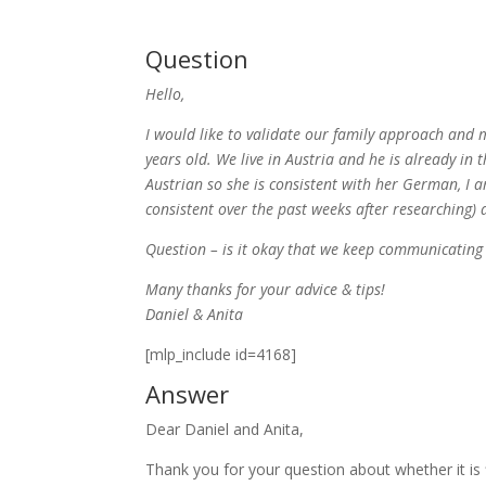
Question
Hello,
I would like to validate our family approach and m
years old. We live in Austria and he is already in 
Austrian so she is consistent with her German, I
consistent over the past weeks after researching)
Question – is it okay that we keep communicating
Many thanks for your advice & tips!
Daniel & Anita
[mlp_include id=4168]
Answer
Dear Daniel and Anita,
Thank you for your question about whether it is