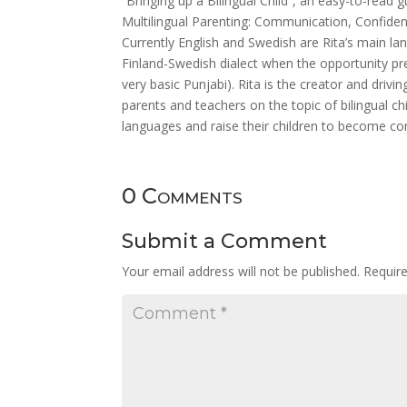
“Bringing up a Bilingual Child”, an easy-to-read
Multilingual Parenting: Communication, Confiden
Currently English and Swedish are Rita’s main la
Finland-Swedish dialect when the opportunity p
very basic Punjabi). Rita is the creator and driv
parents and teachers on the topic of bilingual c
languages and raise their children to become co
0 Comments
Submit a Comment
Your email address will not be published.
Requir