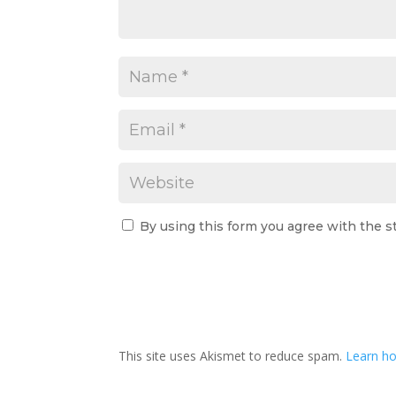
By using this form you agree with the s
This site uses Akismet to reduce spam.
Learn ho