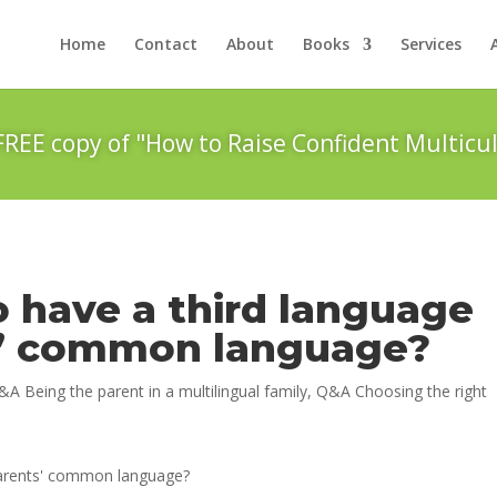
Home
Contact
About
Books
Services
FREE copy of "How to Raise Confident Multicul
to have a third language
s’ common language?
&A Being the parent in a multilingual family
,
Q&A Choosing the right