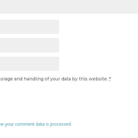
torage and handling of your data by this website.
*
w your comment data is processed.