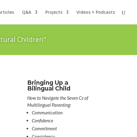
Articles
Q&A
Projects
Videos + Podcasts
tural Children"
Bringing Up a
Bilingual Child
How to Navigate the Seven Cs of
Multilingual Parenting:
Communication
Confidence
Commitment
Consistency