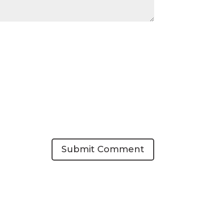
Submit Comment