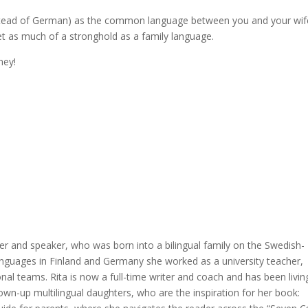
(instead of German) as the common language between you and your wif
et as much of a stronghold as a family language.
ney!
er and speaker, who was born into a bilingual family on the Swedish-
languages in Finland and Germany she worked as a university teacher,
nal teams. Rita is now a full-time writer and coach and has been livin
rown-up multilingual daughters, who are the inspiration for her book: