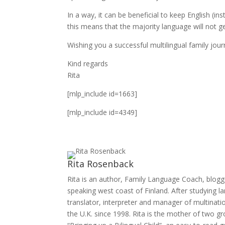
In a way, it can be beneficial to keep English 
this means that the majority language will not g
Wishing you a successful multilingual family jour
Kind regards
Rita
[mlp_include id=1663]
[mlp_include id=4349]
Rita Rosenback
Rita is an author, Family Language Coach, blogg
speaking west coast of Finland. After studying 
translator, interpreter and manager of multinatio
the U.K. since 1998. Rita is the mother of two g