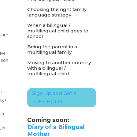
Choosing the right family
language strategy
t
When a bilingual /
nt
multilingual child goes to
sure
school
Being the parent in a
multilingual family
ive
 son
Moving to another country
.
with a bilingual /
multilingual child
e
Sign Up and Get a
ough
FREE BOOK:
r
ken
Coming soon:
Diary of a Bilingual
 in
Mother