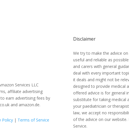
Disclaimer
We try to make the advice on
useful and reliable as possibl
and carers with general guidan
deal with every important topi
it deals and might not be relev
e Amazon Services LLC
designed to provide medical a
 affiliate advertising
offered advice is for general
to earn advertising fees by
substitute for taking medical a
.co.uk and amazon.de.
your paediatrician or therapis
law, we accept no responsibili
of the advice on our website. 
y Policy
|
Terms of Service
Service.