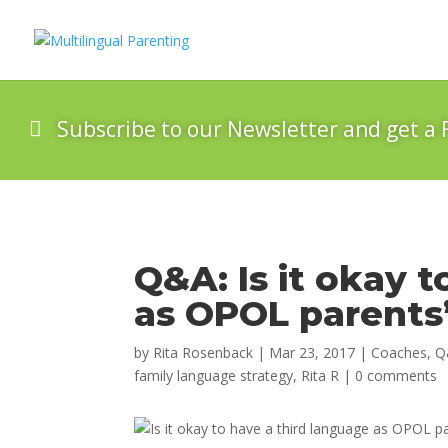
Subscribe to our Newsletter and get a 
Q&A: Is it okay 
as OPOL parent
by
Rita Rosenback
|
Mar 23, 2017
|
Coaches
,
Q
family language strategy
,
Rita R
|
0 comments