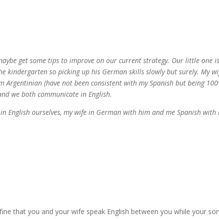
aybe get some tips to improve on our current strategy. Our little one i
the kindergarten so picking up his German skills slowly but surely. My wi
 am Argentinian (have not been consistent with my Spanish but being 10
 and we both communicate in English.
 in English ourselves, my wife in German with him and me Spanish with
 fine that you and your wife speak English between you while your son