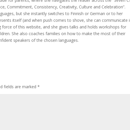
 guide for parents, where she navigates the reader across the “Seven C
ce, Commitment, Consistency, Creativity, Culture and Celebration”.
nguages, but she instantly switches to Finnish or German or to her
resents itself (and when push comes to shove, she can communicate i
ing force of this website, and she gives talks and holds workshops for
hildren. She also coaches families on how to make the most of their
nfident speakers of the chosen languages.
ed fields are marked
*