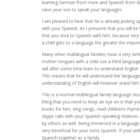
learning German from mum and Spanish from da
raise your son to speak your languages.
I am pleased to hear that he is already picking
with your Spanish. As I presume that you will be 
that you stick to Spanish with him, because ver
a child gets to a language the greater the import
Many other multilingual families have a very simi
mother tongues with a child use a third langu
will after some time learn to understand English
This means that he will understand the language b
understanding of English will however stand him 
This is a normal multilingual family language si
thing that you need to keep an eye on is that 
books for him, sing songs, read children’s rhym
Skype calls with your Spanish-speaking relative
by others as well. Being immersed in a language i
very beneficial for your son’s Spanish. If your
Spanish together as a family.