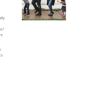
t
ally
is?
re
h
to