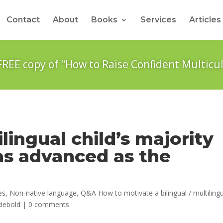
Contact
About
Books
Services
Articles
FREE copy of "How to Raise Confident Multicul
lingual child’s majority
as advanced as the
es
,
Non-native language
,
Q&A How to motivate a bilingual / multiling
iebold
|
0 comments