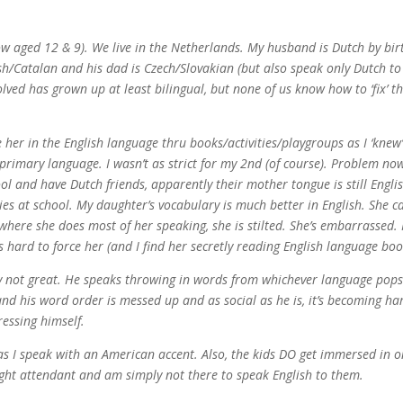
w aged 12 & 9). We live in the Netherlands. My husband is Dutch by bir
h/Catalan and his dad is Czech/Slovakian (but also speak only Dutch to
olved has grown up at least bilingual, but none of us know how to ‘fix’ th
her in the English language thru books/activities/playgroups as I ‘knew
rimary language. I wasn’t as strict for my 2nd (of course). Problem now
l and have Dutch friends, apparently their mother tongue is still Engli
ties at school. My daughter’s vocabulary is much better in English. She c
, where she does most of her speaking, she is stilted. She’s embarrassed. 
s hard to force her (and I find her secretly reading English language boo
ly not great. He speaks throwing in words from whichever language pops
and his word order is messed up and as social as he is, it’s becoming ha
ressing himself.
 as I speak with an American accent. Also, the kids DO get immersed in o
ight attendant and am simply not there to speak English to them.