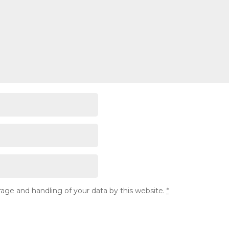
rage and handling of your data by this website.
*