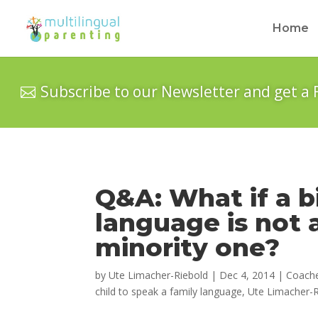
Home
Subscribe to our Newsletter and get a 
Q&A: What if a bi
language is not 
minority one?
by
Ute Limacher-Riebold
|
Dec 4, 2014
|
Coach
child to speak a family language
,
Ute Limacher-R