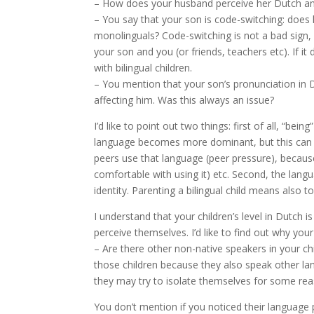
– How does your husband perceive her Dutch an
– You say that your son is code-switching: does
monolinguals? Code-switching is not a bad sign, o
your son and you (or friends, teachers etc). If 
with bilingual children.
– You mention that your son’s pronunciation in D
affecting him. Was this always an issue?
I’d like to point out two things: first of all, “b
language becomes more dominant, but this can a
peers use that language (peer pressure), becaus
comfortable with using it) etc. Second, the lan
identity. Parenting a bilingual child means also
I understand that your children’s level in Dutch 
perceive themselves. I’d like to find out why your
– Are there other non-native speakers in your chi
those children because they also speak other langu
they may try to isolate themselves for some rea
You don’t mention if you noticed their language