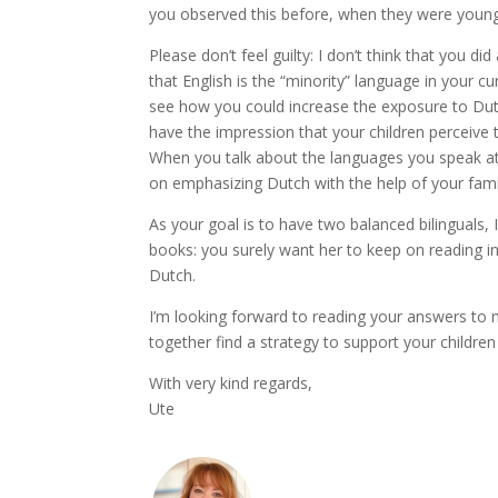
you observed this before, when they were young
Please don’t feel guilty: I don’t think that you di
that English is the “minority” language in your cur
see how you could increase the exposure to Dutch
have the impression that your children perceive t
When you talk about the languages you speak a
on emphasizing Dutch with the help of your famil
As your goal is to have two balanced bilinguals, 
books: you surely want her to keep on reading i
Dutch.
I’m looking forward to reading your answers to m
together find a strategy to support your children
With very kind regards,
Ute