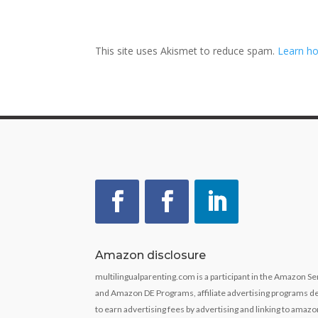
This site uses Akismet to reduce spam.
Learn ho
Amazon disclosure
multilingualparenting.com is a participant in the Amazon 
and Amazon DE Programs, affiliate advertising programs de
to earn advertising fees by advertising and linking to ama