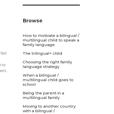
Browse
How to motivate a bilingual /
multilingual child to speak a
family language
 fact
The trilingual+ child
Choosing the right family
h to
language strategy
en’s
When a bilingual /
multilingual child goes to
school
Being the parent in a
multilingual family
Moving to another country
with a bilingual /