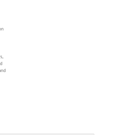
on
s,
nd
 and