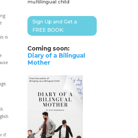
multilingual child
ing
Sign Up and Get a
ce
FREE BOOK:
is is
Coming soon:
Diary of a Bilingual
ne
Mother
ause
r
age.
th
glish
 if