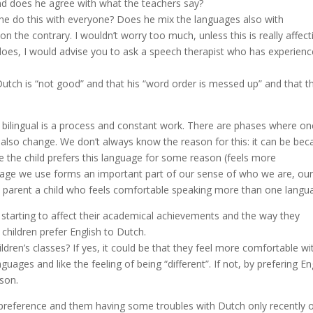
d does he agree with what the teachers say?
 he do this with everyone? Does he mix the languages also with
n the contrary. I wouldn’t worry too much, unless this is really affect
it does, I would advise you to ask a speech therapist who has experien
utch is “not good” and that his “word order is messed up” and that th
eing” bilingual is a process and constant work. There are phases where o
lso change. We don’t always know the reason for this: it can be bec
e the child prefers this language for some reason (feels more
guage we use forms an important part of our sense of who we are, ou
 to parent a child who feels comfortable speaking more than one langu
is starting to affect their academical achievements and the way they
 children prefer English to Dutch.
ldren’s classes? If yes, it could be that they feel more comfortable wi
ages and like the feeling of being “different”. If not, by prefering En
son.
 preference and them having some troubles with Dutch only recently or