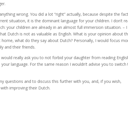
er.
d anything wrong. You did a lot “right” actually, because despite the fac
rent situation, it is the dominant language for your children. I don’t re
: your children are already in an almost full immersion situation. – I
hat Dutch is not as valuable as English. What is your opinion about th
t home, what do they say about Dutch? Personally, I would focus mo
y and their friends.
I would really ask you to not forbid your daughter from reading Englis
n your language. For the same reason I wouldn’t advise you to switch 
y questions and to discuss this further with you, and, if you wish,
 with improving their Dutch.