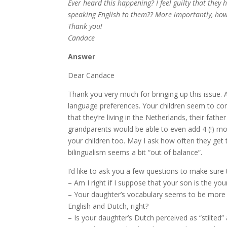
Ever heard this happening? I feel guilty that they
speaking English to them?? More importantly, how 
Thank you!
Candace
Answer
Dear Candace
Thank you very much for bringing up this issue. 
language preferences. Your children seem to cons
that they’re living in the Netherlands, their fat
grandparents would be able to even add 4 (!) mor
your children too. May I ask how often they get t
bilingualism seems a bit “out of balance”.
I’d like to ask you a few questions to make sure t
– Am I right if I suppose that your son is the yo
– Your daughter’s vocabulary seems to be more e
English and Dutch, right?
– Is your daughter’s Dutch perceived as “stilted”