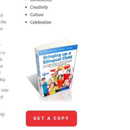
Creativity
Culture
th
 the
Celebration
is
’
 is
sh
an
I
ks).
 into
rd
nly
GET A COPY