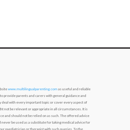
bsite
www.multilingualparenting.com
as useful and reliable
 to provide parents and carers with general guidance and
ly deal with every important topic or cover every aspect of
ht not be relevant or appropriate in all circumstances. It is
ce and should not be relied on as such. The offered advice
 never be used as a substitute for taking medical advice for
our paediatrician or therapist with such queries. To the