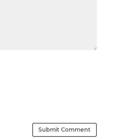
Submit Comment