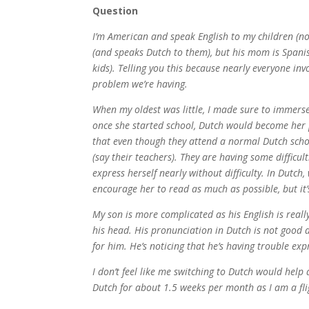
Question
I’m American and speak English to my children (no
(and speaks Dutch to them), but his mom is Spanis
kids). Telling you this because nearly everyone inv
problem we’re having.
When my oldest was little, I made sure to immerse 
once she started school, Dutch would become her p
that even though they attend a normal Dutch schoo
(say their teachers). They are having some difficul
express herself nearly without difficulty. In Dutch
encourage her to read as much as possible, but it’
My son is more complicated as his English is real
his head. His pronunciation in Dutch is not good 
for him. He’s noticing that he’s having trouble exp
I don’t feel like me switching to Dutch would help
Dutch for about 1.5 weeks per month as I am a fl