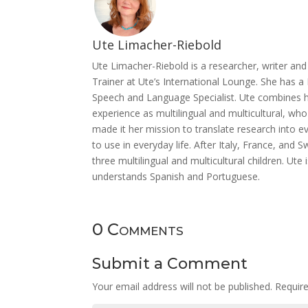
Ute Limacher-Riebold
Ute Limacher-Riebold is a researcher, writer a
Trainer at Ute’s International Lounge. She has a 
Speech and Language Specialist. Ute combines he
experience as multilingual and multicultural, w
made it her mission to translate research into ev
to use in everyday life. After Italy, France, and
three multilingual and multicultural children. Ut
understands Spanish and Portuguese.
0 Comments
Submit a Comment
Your email address will not be published.
Requir