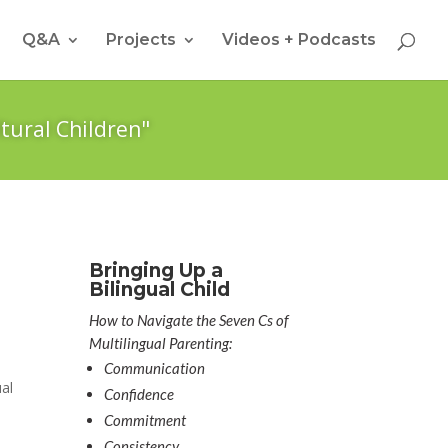
Q&A
Projects
Videos + Podcasts
tural Children"
Bringing Up a
Bilingual Child
How to Navigate the Seven Cs of
Multilingual Parenting:
Communication
ual
Confidence
Commitment
Consistency