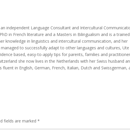
nd an independent Language Consultant and Intercultural Communicati
PhD in French literature and a Masters in Bilingualism and is a trained
r knowledge in linguistics and intercultural communication, and her
ho managed to successfully adapt to other languages and cultures, Ute
idence based, easy-to-apply tips for parents, families and practitioner
 Switzerland she now lives in the Netherlands with her Swiss husband a
e is fluent in English, German, French, Italian, Dutch and Swissgerman,
ed fields are marked
*