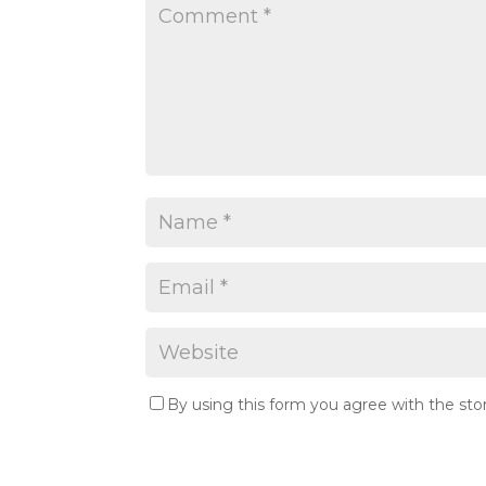
By using this form you agree with the sto