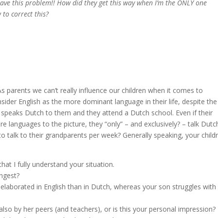
 have this problem!! How did they get this way when I’m the ONLY one
to correct this?
As parents we can’t really influence our children when it comes to
ider English as the more dominant language in their life, despite the
her speaks Dutch to them and they attend a Dutch school. Even if their
e languages to the picture, they “only” – and exclusively? – talk Dutc
o talk to their grandparents per week? Generally speaking, your childr
hat I fully understand your situation.
ungest?
laborated in English than in Dutch, whereas your son struggles with
 also by her peers (and teachers), or is this your personal impression?