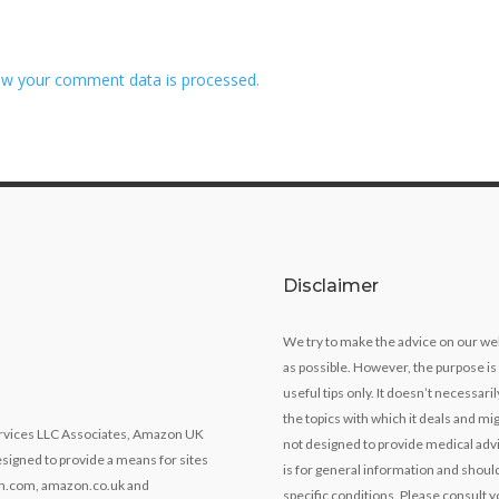
w your comment data is processed.
Disclaimer
We try to make the advice on our we
as possible. However, the purpose is
useful tips only. It doesn’t necessari
the topics with which it deals and mig
Services LLC Associates, Amazon UK
not designed to provide medical advi
signed to provide a means for sites
is for general information and should
zon.com, amazon.co.uk and
specific conditions. Please consult y