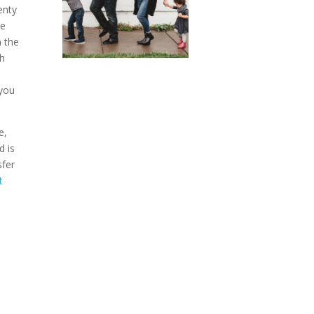
enty
be
n the
ch
 you
e,
d is
sfer
t