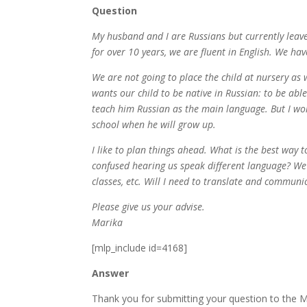
Question
My husband and I are Russians but currently leav
for over 10 years, we are fluent in English. We h
We are not going to place the child at nursery as
wants our child to be native in Russian: to be abl
teach him Russian as the main language. But I wor
school when he will grow up.
I like to plan things ahead. What is the best way t
confused hearing us speak different language? We 
classes, etc. Will I need to translate and communic
Please give us your advise.
Marika
[mlp_include id=4168]
Answer
Thank you for submitting your question to the M