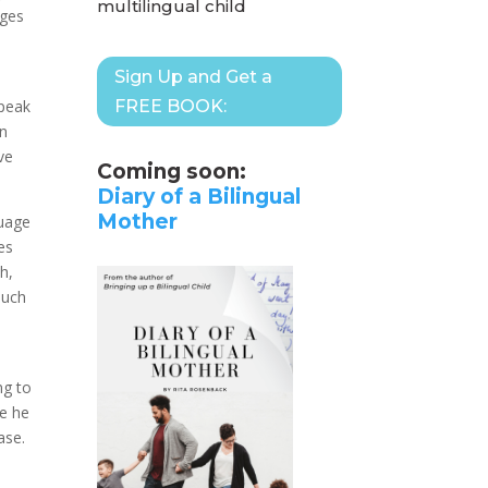
multilingual child
ages
Sign Up and Get a
speak
FREE BOOK:
rn
ve
Coming soon:
Diary of a Bilingual
Mother
guage
es
h,
much
ng to
ce he
ase.