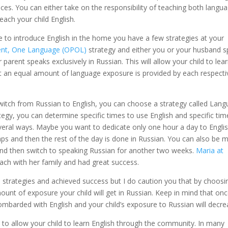
ices. You can either take on the responsibility of teaching both langu
each your child English.
se to introduce English in the home you have a few strategies at your
ent, One Language (OPOL)
strategy and either you or your husband 
r parent speaks exclusively in Russian. This will allow your child to lea
 an equal amount of language exposure is provided by each respecti
switch from Russian to English, you can choose a strategy called Lan
ategy, you can determine specific times to use English and specific tim
everal ways. Maybe you want to dedicate only one hour a day to Englis
naps and then the rest of the day is done in Russian. You can also be 
and then switch to speaking Russian for another two weeks.
Maria at
ch with her family and had great success.
strategies and achieved success but I do caution you that by choosi
ount of exposure your child will get in Russian. Keep in mind that on
ombarded with English and your child’s exposure to Russian will decre
 to allow your child to learn English through the community. In many