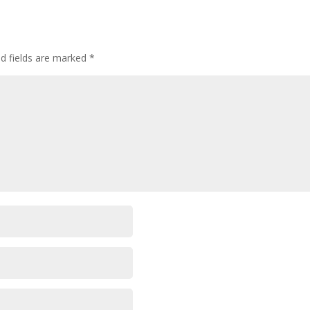
ed fields are marked
*