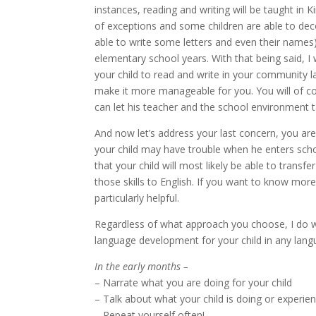
instances, reading and writing will be taught in 
of exceptions and some children are able to dec
able to write some letters and even their names
elementary school years. With that being said, 
your child to read and write in your community la
make it more manageable for you. You will of c
can let his teacher and the school environment ta
And now let’s address your last concern, you ar
your child may have trouble when he enters schoo
that your child will most likely be able to trans
those skills to English. If you want to know mor
particularly helpful.
Regardless of what approach you choose, I do 
language development for your child in any lang
In the early months –
– Narrate what you are doing for your child
– Talk about what your child is doing or experie
– Repeat yourself often!