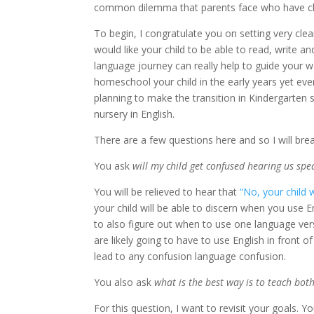
common dilemma that parents face who have ch
To begin, I congratulate you on setting very cl
would like your child to be able to read, write a
language journey can really help to guide your 
homeschool your child in the early years yet even
planning to make the transition in Kindergarten
nursery in English.
There are a few questions here and so I will bre
You ask
will my child get confused hearing us spe
You will be relieved to hear that
“No, your child 
your child will be able to discern when you use 
to also figure out when to use one language ver
are likely going to have to use English in front o
lead to any confusion language confusion.
You also ask
what is the best way is to teach bot
For this question, I want to revisit your goals. 