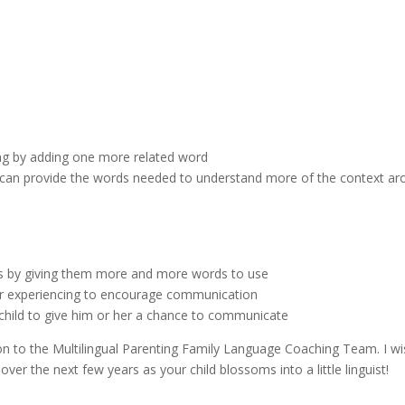
ng by adding one more related word
ou can provide the words needed to understand more of the context a
es by giving them more and more words to use
 or experiencing to encourage communication
child to give him or her a chance to communicate
on to the Multilingual Parenting Family Language Coaching Team. I w
 over the next few years as your child blossoms into a little linguist!