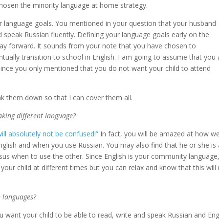
osen the minority language at home strategy.
ear language goals. You mentioned in your question that your husband
nd speak Russian fluently. Defining your language goals early on the
way forward. It sounds from your note that you have chosen to
tually transition to school in English. I am going to assume that you 
 since you only mentioned that you do not want your child to attend
ak them down so that I can cover them all.
aking different language?
will absolutely not be confused!”
In fact, you will be amazed at how we
English and when you use Russian. You may also find that he or she is 
sus when to use the other. Since English is your community language
f your child at different times but you can relax and know that this will
h languages?
You want your child to be able to read, write and speak Russian and Eng