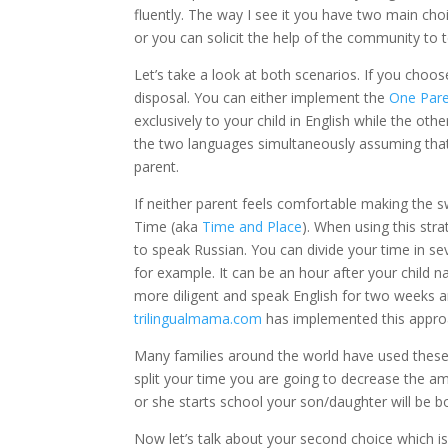
fluently. The way I see it you have two main cho
or you can solicit the help of the community to t
Let’s take a look at both scenarios. If you choo
disposal. You can either implement the
One Par
exclusively to your child in English while the othe
the two languages simultaneously assuming that
parent.
If neither parent feels comfortable making the 
Time (aka
Time and Place
). When using this str
to speak Russian. You can divide your time in s
for example. It can be an hour after your child 
more diligent and speak English for two weeks 
trilingualmama.com
has implemented this approa
Many families around the world have used these 
split your time you are going to decrease the am
or she starts school your son/daughter will be b
Now let’s talk about your second choice which is