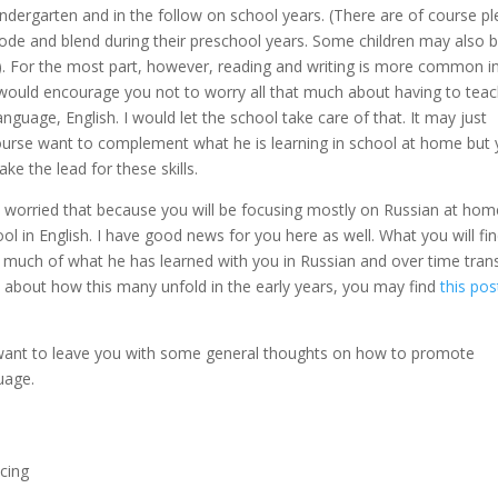
Kindergarten and in the follow on school years. (There are of course pl
ode and blend during their preschool years. Some children may also 
). For the most part, however, reading and writing is more common i
I would encourage you not to worry all that much about having to tea
nguage, English. I would let the school take care of that. It may just
ourse want to complement what he is learning in school at home but
ke the lead for these skills.
e worried that because you will be focusing mostly on Russian at hom
l in English. I have good news for you here as well. What you will fin
fer much of what he has learned with you in Russian and over time tran
e about how this many unfold in the early years, you may find
this pos
want to leave you with some general thoughts on how to promote
uage.
ncing