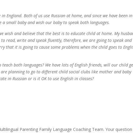
e in England. Both of us use Russian at home, and since we have been i
ave a small baby and wish our baby to speak both languages.
 we wish and believe that the best is to educate child at home. My husb
e to read, write and speak fluently, therefore, we are going to speak and
ry that it is going to cause some problems when the child goes to Engli
o teach both languages? We have lots of English friends, will our child g
are planning to go to different child social clubs like mother and baby
ate in Russian or is it OK to use English in classes?
ultilingual Parenting Family Language Coaching Team. Your question 