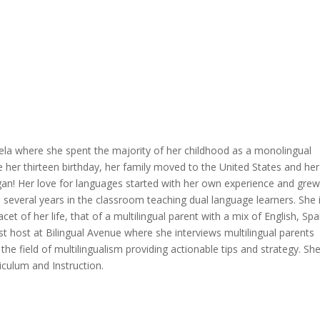
la where she spent the majority of her childhood as a monolingual
e her thirteen birthday, her family moved to the United States and her
an! Her love for languages started with her own experience and grew
d several years in the classroom teaching dual language learners. She 
et of her life, that of a multilingual parent with a mix of English, Sp
 host at Bilingual Avenue where she interviews multilingual parents
 the field of multilingualism providing actionable tips and strategy. Sh
iculum and Instruction.