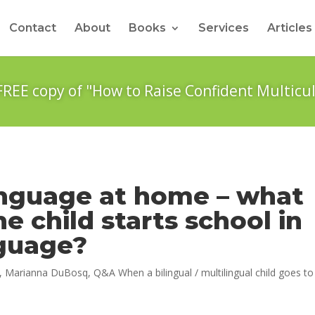
Contact
About
Books
Services
Articles
FREE copy of "How to Raise Confident Multicul
anguage at home – what
 child starts school in
nguage?
,
Marianna DuBosq
,
Q&A When a bilingual / multilingual child goes to