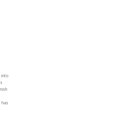
 into
is
anish
e has