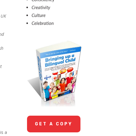
Creativity
Culture
n UK
Celebration
and
sh
et
GET A COPY
is a