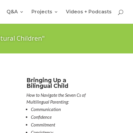
Q&A
Projects
Videos + Podcasts
tural Children"
Bringing Up a
Bilingual Child
How to Navigate the Seven Cs of
Multilingual Parenting:
Communication
Confidence
Commitment
Consistency