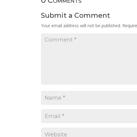
0 Comments
Submit a Comment
Your email address will not be published.
Requir