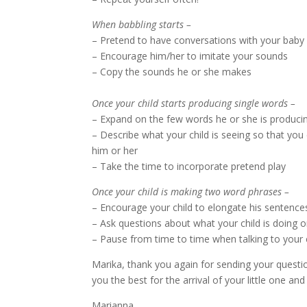
When babbling starts –
– Pretend to have conversations with your baby
– Encourage him/her to imitate your sounds
– Copy the sounds he or she makes
Once your child starts producing single words –
– Expand on the few words he or she is produci
– Describe what your child is seeing so that y
him or her
– Take the time to incorporate pretend play
Once your child is making two word phrases –
– Encourage your child to elongate his sentenc
– Ask questions about what your child is doing
– Pause from time to time when talking to your 
Marika, thank you again for sending your questi
you the best for the arrival of your little one and
Marianna