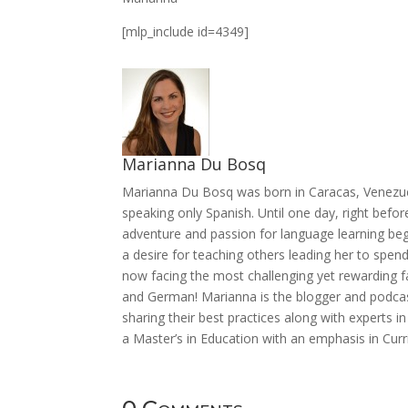
[mlp_include id=4349]
Marianna Du Bosq
Marianna Du Bosq was born in Caracas, Venezue
speaking only Spanish. Until one day, right befor
adventure and passion for language learning beg
a desire for teaching others leading her to spen
now facing the most challenging yet rewarding fac
and German! Marianna is the blogger and podcast
sharing their best practices along with experts in
a Master’s in Education with an emphasis in Curr