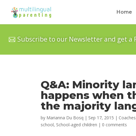
Home
Subscribe to our Newsletter and get a 
Q&A: Minority l
happens when the
the majority la
by
Marianna Du Bosq
|
Sep 17, 2015
|
Coaches
school
,
School-aged children
|
0 comments