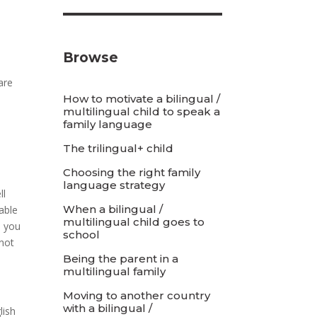
Browse
are
How to motivate a bilingual /
multilingual child to speak a
family language
The trilingual+ child
Choosing the right family
language strategy
ll
When a bilingual /
able
multilingual child goes to
, you
school
 not
Being the parent in a
multilingual family
Moving to another country
with a bilingual /
lish