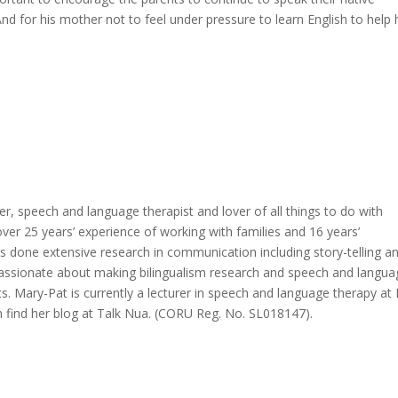
 And for his mother not to feel under pressure to learn English to help 
er, speech and language therapist and lover of all things to do with
r 25 years’ experience of working with families and 16 years’
as done extensive research in communication including story-telling a
s passionate about making bilingualism research and speech and langu
nts. Mary-Pat is currently a lecturer in speech and language therapy at
 find her blog at Talk Nua. (CORU Reg. No. SL018147).