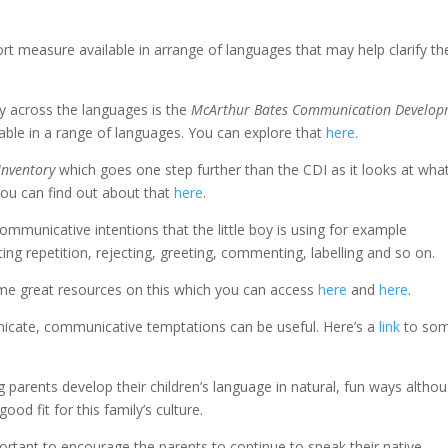
ort measure available in arrange of languages that may help clarify th
ry across the languages is the
McArthur Bates Communication Develop
lable in a range of languages. You can explore that
here.
Inventory
which goes one step further than the CDI as it looks at wha
You can find out about that
here
.
ommunicative intentions that the little boy is using for example
ing repetition, rejecting, greeting, commenting, labelling and so on.
e great resources on this which you can access
here
and
here
.
nicate, communicative temptations can be useful. Here’s a
link
to so
g parents develop their children’s language in natural, fun ways altho
od fit for this family’s culture.
mportant to encourage the parents to continue to speak their native