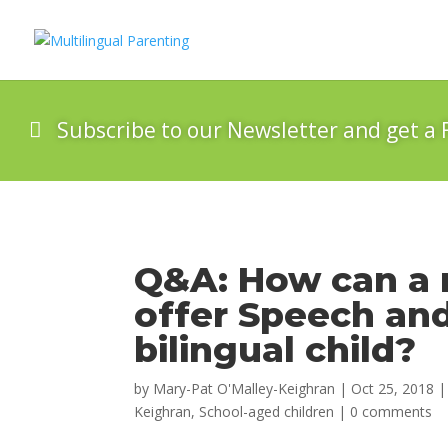
Subscribe to our Newsletter and get a 
Q&A: How can a 
offer Speech an
bilingual child?
by
Mary-Pat O'Malley-Keighran
|
Oct 25, 2018
Keighran
,
School-aged children
|
0 comments