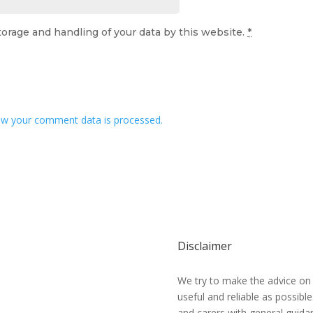
torage and handling of your data by this website.
*
w your comment data is processed.
Disclaimer
We try to make the advice on
useful and reliable as possibl
and carers with general guidan