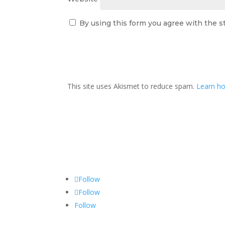
By using this form you agree with the s
This site uses Akismet to reduce spam.
Learn ho
Follow
Follow
Follow