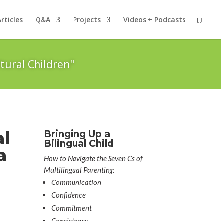
Articles
Q&A
Projects
Videos + Podcasts
tural Children"
al
Bringing Up a
Bilingual Child
a
How to Navigate the Seven Cs of
Multilingual Parenting:
Communication
Confidence
Commitment
Consistency