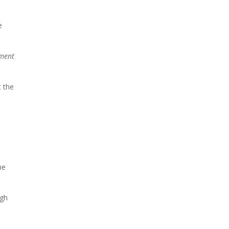
e
ment
t the
me
ugh