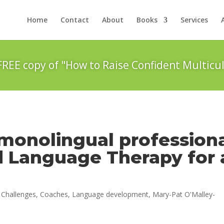
Home
Contact
About
Books
Services
FREE copy of "How to Raise Confident Multicul
monolingual profession
d Language Therapy for 
|
Challenges
,
Coaches
,
Language development
,
Mary-Pat O'Malley-