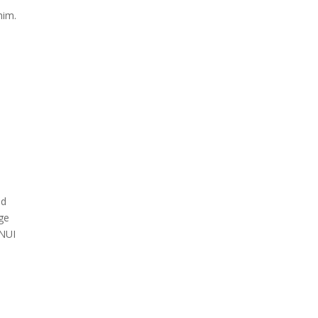
him.
nd
age
 NUI