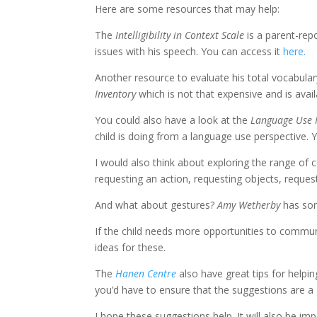
Here are some resources that may help:
The
Intelligibility in Context Scale
is a parent-rep
issues with his speech. You can access it
here.
Another resource to evaluate his total vocabula
Inventory
which is not that expensive and is avai
You could also have a look at the
Language Use 
child is doing from a language use perspective. 
I would also think about exploring the range of c
requesting an action, requesting objects, request
And what about gestures?
Amy Wetherby
has som
If the child needs more opportunities to commu
ideas for these.
The
Hanen Centre
also have great tips for helpin
you’d have to ensure that the suggestions are a go
I hope these suggestions help. It will also be i