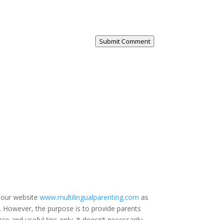
Submit Comment
 our website
www.multilingualparenting.com
as
e. However, the purpose is to provide parents
ce and useful tips only. It doesn’t necessarily