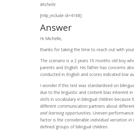
Michelle
[mlp_include id=4168]
Answer
Hi Michelle,
thanks for taking the time to reach out with yo
The scenario is a 2 years 10 months old boy who
parents and English. His father has concerns ab
conducted in English and scores indicated low av
I wonder if this test was standardised on bilingu
due to the linguistic and content bias inherent in
skills
in vocabulary in bilingual children because
different communication partners about differen
and learning opportunities
. Uneven performance a
factor is the considerable
individual variation in
defined groups of bilingual children.