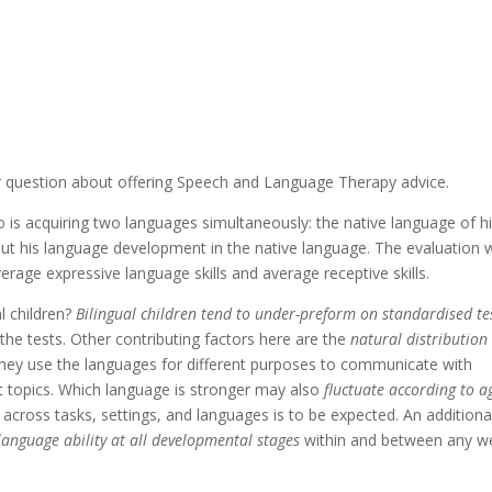
ur question about offering Speech and Language Therapy advice.
 is acquiring two languages simultaneously: the native language of h
out his language development in the native language. The evaluation 
erage expressive language skills and average receptive skills.
al children?
Bilingual children tend to under-preform on standardised te
 the tests. Other contributing factors here are the
natural distribution
 they use the languages for different purposes to communicate with
t topics. Which language is stronger may also
fluctuate according to a
cross tasks, settings, and languages is to be expected. An additiona
 language ability at all developmental stages
within and between any we