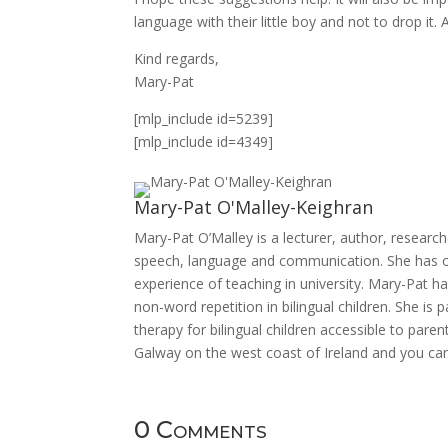
language with their little boy and not to drop it.
Kind regards,
Mary-Pat
[mlp_include id=5239]
[mlp_include id=4349]
Mary-Pat O'Malley-Keighran
Mary-Pat O’Malley is a lecturer, author, research
speech, language and communication. She has ove
experience of teaching in university. Mary-Pat h
non-word repetition in bilingual children. She i
therapy for bilingual children accessible to pare
Galway on the west coast of Ireland and you can
0 Comments