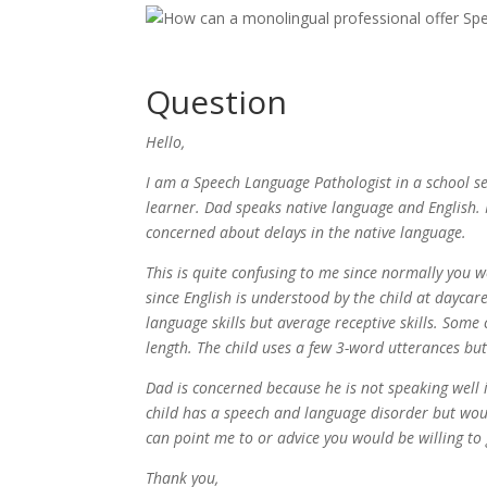
Question
Hello,
I am a Speech Language Pathologist in a school se
learner. Dad speaks native language and English.
concerned about delays in the native language.
This is quite confusing to me since normally you 
since English is understood by the child at daycare
language skills but average receptive skills. Some
length. The child uses a few 3-word utterances but
Dad is concerned because he is not speaking well i
child has a speech and language disorder but would
can point me to or advice you would be willing to 
Thank you,