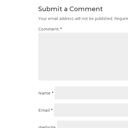
Submit a Comment
Your email address will not be published.
Requir
Comment
*
Name
*
Email
*
Website