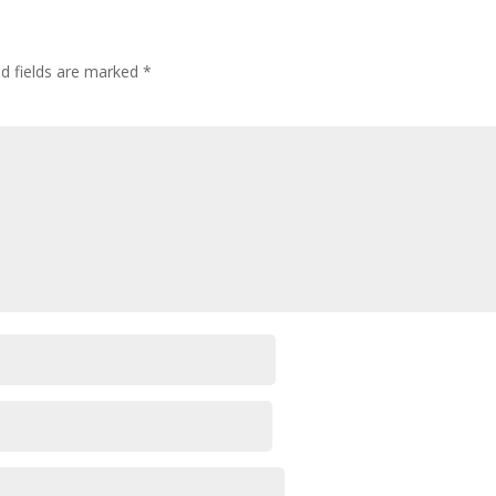
ed fields are marked
*