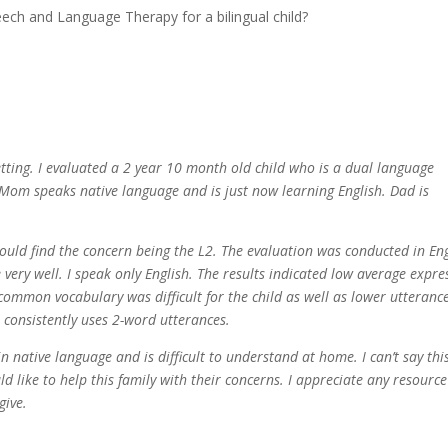
tting. I evaluated a 2 year 10 month old child who is a dual language
 Mom speaks native language and is just now learning English. Dad is
would find the concern being the L2. The evaluation was conducted in En
 very well. I speak only English. The results indicated low average expre
 common vocabulary was difficult for the child as well as lower utteranc
 consistently uses 2-word utterances.
n native language and is difficult to understand at home. I can’t say thi
 like to help this family with their concerns. I appreciate any resourc
give.