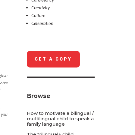
Creativity
Culture
Celebration
GET A COPY
glish
ssive
e
Browse
s
How to motivate a bilingual /
e you
multilingual child to speak a
family language
The trilingual+ child