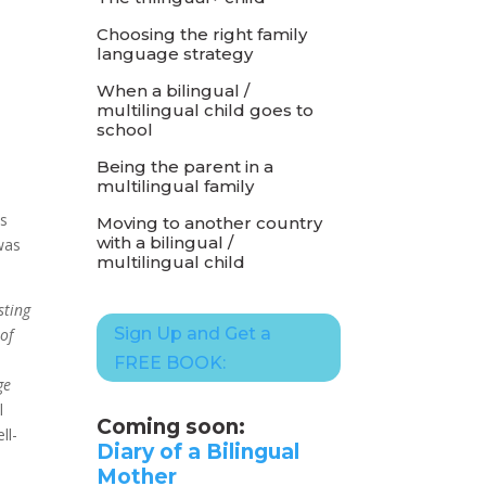
Choosing the right family
language strategy
When a bilingual /
multilingual child goes to
school
Being the parent in a
multilingual family
is
Moving to another country
with a bilingual /
was
multilingual child
sting
Sign Up and Get a
 of
FREE BOOK:
ge
l
Coming soon:
ll-
Diary of a Bilingual
Mother