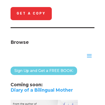
GET A COPY
Browse
Sign Up and Get a FREE BOOK:
Coming soon:
Diary of a Bilingual Mother