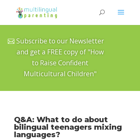
Subscribe to our Newsletter
and get a FREE copy of "How
to Raise Confident
Multicultural Children"
Q&A: What to do about
bilingual teenagers mixing
languages?