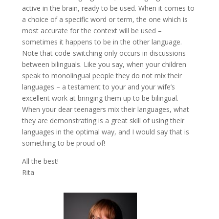
active in the brain, ready to be used. When it comes to
a choice of a specific word or term, the one which is
most accurate for the context will be used –
sometimes it happens to be in the other language.
Note that code-switching only occurs in discussions
between bilinguals. Like you say, when your children
speak to monolingual people they do not mix their
languages – a testament to your and your wife’s
excellent work at bringing them up to be bilingual.
When your dear teenagers mix their languages, what
they are demonstrating is a great skill of using their
languages in the optimal way, and I would say that is
something to be proud of!
All the best!
Rita