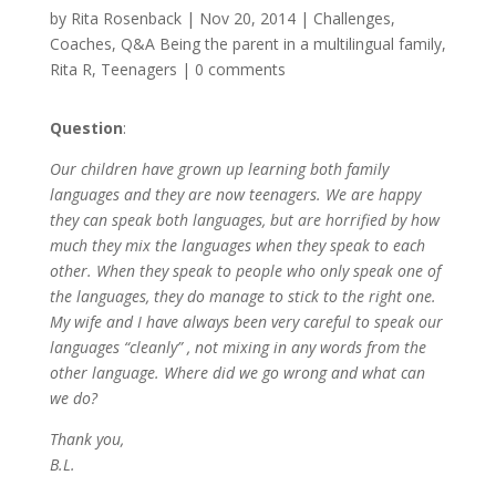
by
Rita Rosenback
|
Nov 20, 2014
|
Challenges
,
Coaches
,
Q&A Being the parent in a multilingual family
,
Rita R
,
Teenagers
|
0 comments
Question
:
Our children have grown up learning both family
languages and they are now teenagers. We are happy
they can speak both languages, but are horrified by how
much they mix the languages when they speak to each
other. When they speak to people who only speak one of
the languages, they do manage to stick to the right one.
My wife and I have always been very careful to speak our
languages “cleanly” , not mixing in any words from the
other language. Where did we go wrong and what can
we do?
Thank you,
B.L.