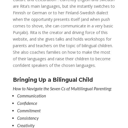
are Rita’s main languages, but she instantly switches to
Finnish or German or to her Finland-Swedish dialect
when the opportunity presents itself (and when push
comes to shove, she can communicate in a very basic
Punjabi). Rita is the creator and driving force of this
website, and she gives talks and holds workshops for
parents and teachers on the topic of bilingual children.
She also coaches families on how to make the most
of their languages and raise their children to become
confident speakers of the chosen languages.
Bringing Up a Bilingual Child
How to Navigate the Seven Cs of Multilingual Parenting:
Communication
Confidence
Commitment
Consistency
Creativity