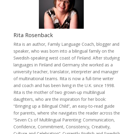
Rita Rosenback
Rita is an author, Family Language Coach, blogger and
speaker, who was born into a bilingual family on the
Swedish-speaking west coast of Finland. After studying
languages in Finland and Germany she worked as a
university teacher, translator, interpreter and manager
of multinational teams. Rita is now a full-time writer
and coach and has been living in the U.K. since 1998.
Rita is the mother of two grown-up multilingual
daughters, who are the inspiration for her book:
“Bringing up a Bilingual Child”, an easy-to-read guide
for parents, where she navigates the reader across the
“Seven Cs of Multilingual Parenting: Communication,
Confidence, Commitment, Consistency, Creativity,
Culture and Celebration”. Currently English and Swedish