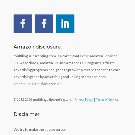
Amazon disclosure
multilingualparenting.com is a participant in the Amazon Services
LLC Associates, Amazon UK and Amazon DE Programs, affiliate
advertising programs designed to provide a means for sites to earn
advertising fees by advertising and linking to amazon.com,
amazon.co.uk and amazon.de.
© 2012-2026 multilingualparenting.com |
Privacy Policy
|
Terms of Service
Disclaimer
We try to make the advice on our