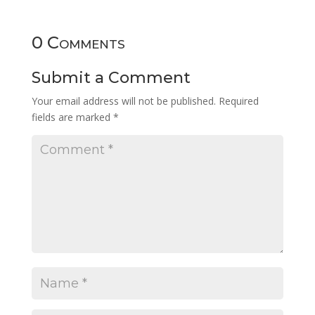
0 Comments
Submit a Comment
Your email address will not be published.
Required
fields are marked
*