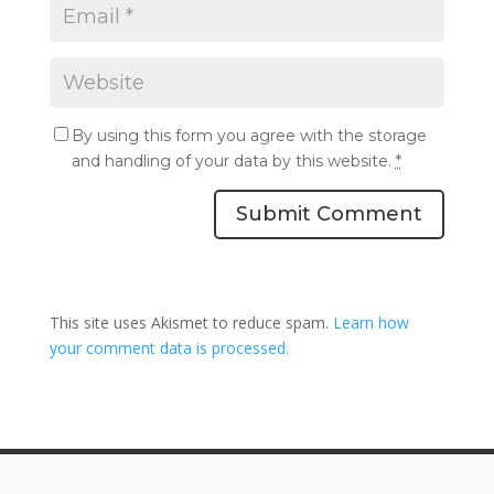
By using this form you agree with the storage
and handling of your data by this website.
*
Submit Comment
This site uses Akismet to reduce spam.
Learn how
your comment data is processed.