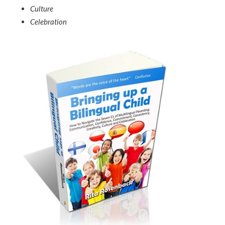
Culture
Celebration