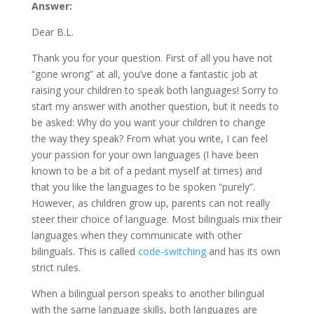
Answer:
Dear B.L.
Thank you for your question. First of all you have not
“gone wrong” at all, you’ve done a fantastic job at
raising your children to speak both languages! Sorry to
start my answer with another question, but it needs to
be asked: Why do you want your children to change
the way they speak? From what you write, I can feel
your passion for your own languages (I have been
known to be a bit of a pedant myself at times) and
that you like the languages to be spoken “purely”.
However, as children grow up, parents can not really
steer their choice of language. Most bilinguals mix their
languages when they communicate with other
bilinguals. This is called
code-switching
and has its own
strict rules.
When a bilingual person speaks to another bilingual
with the same language skills, both languages are