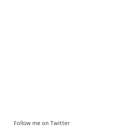
Follow me on Twitter