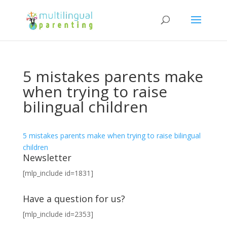
5 mistakes parents make
when trying to raise
bilingual children
5 mistakes parents make when trying to raise bilingual
children
Newsletter
[mlp_include id=1831]
Have a question for us?
[mlp_include id=2353]