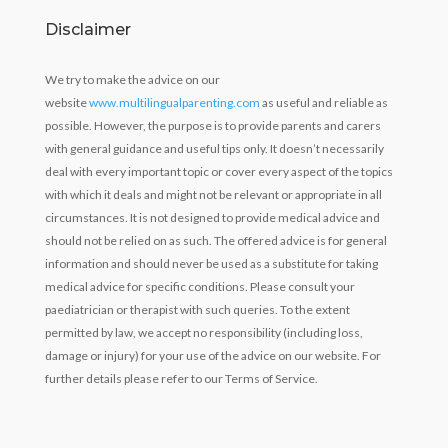
Disclaimer
We try to make the advice on our
website
www.multilingualparenting.com
as useful and reliable as
possible. However, the purpose is to provide parents and carers
with general guidance and useful tips only. It doesn’t necessarily
deal with every important topic or cover every aspect of the topics
with which it deals and might not be relevant or appropriate in all
circumstances. It is not designed to provide medical advice and
should not be relied on as such. The offered advice is for general
information and should never be used as a substitute for taking
medical advice for specific conditions. Please consult your
paediatrician or therapist with such queries. To the extent
permitted by law, we accept no responsibility (including loss,
damage or injury) for your use of the advice on our website. For
further details please refer to our Terms of Service.