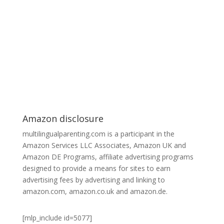
Amazon disclosure
multilingualparenting.com is a participant in the
Amazon Services LLC Associates, Amazon UK and
Amazon DE Programs, affiliate advertising programs
designed to provide a means for sites to earn
advertising fees by advertising and linking to
amazon.com, amazon.co.uk and amazon.de.
[mlp_include id=5077]