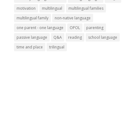
motivation
multilingual
multilingual families
multilingual family
non-native language
one parent - one language
OPOL
parenting
passive language
Q&A
reading
school language
time and place
trilingual