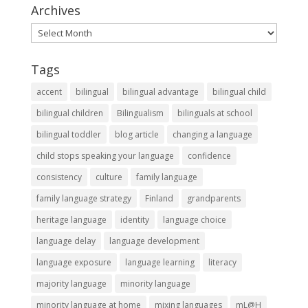
Archives
Archives
Tags
accent
bilingual
bilingual advantage
bilingual child
bilingual children
Bilingualism
bilinguals at school
bilingual toddler
blog article
changing a language
child stops speaking your language
confidence
consistency
culture
family language
family language strategy
Finland
grandparents
heritage language
identity
language choice
language delay
language development
language exposure
language learning
literacy
majority language
minority language
minority language at home
mixing languages
mL@H