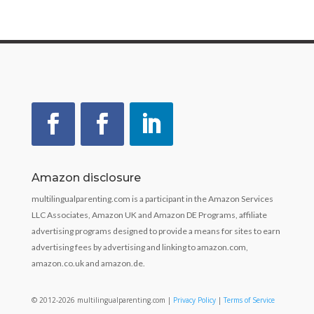
Amazon disclosure
multilingualparenting.com is a participant in the Amazon Services
LLC Associates, Amazon UK and Amazon DE Programs, affiliate
advertising programs designed to provide a means for sites to earn
advertising fees by advertising and linking to amazon.com,
amazon.co.uk and amazon.de.
© 2012-2026 multilingualparenting.com |
Privacy Policy
|
Terms of Service