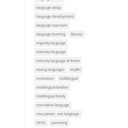
language delay
language development
language exposure
language learning
literacy
majority language
minority language
minority language at home
mixing languages
mL@H
motivation
multilingual
multilingual families
multilingual family
non-native language
one parent - one language
OPOL
parenting