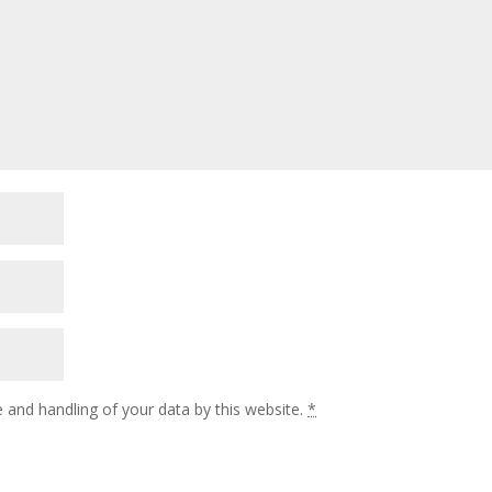
 and handling of your data by this website.
*