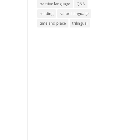
passive language
Q&A
reading
school language
time and place
trilingual