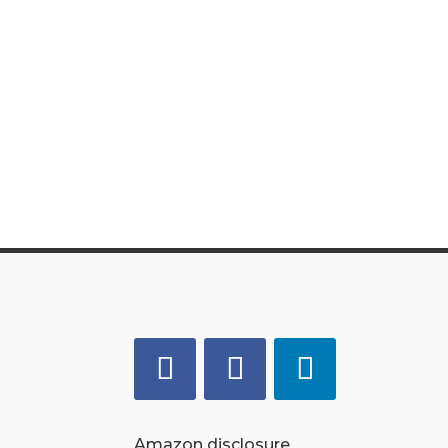
Amazon disclosure