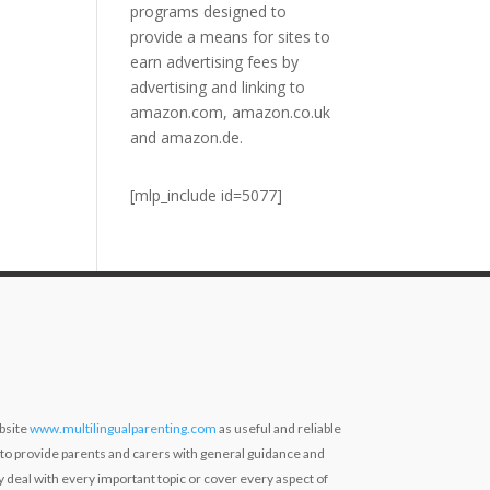
programs designed to
provide a means for sites to
earn advertising fees by
advertising and linking to
amazon.com, amazon.co.uk
and amazon.de.
[mlp_include id=5077]
bsite
www.multilingualparenting.com
as useful and reliable
 to provide parents and carers with general guidance and
ly deal with every important topic or cover every aspect of