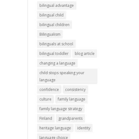
bilingual advantage
bilingual child
bilingual children
Bilingualism
bilinguals at school
bilingual toddler
blog article
changing a language
child stops speaking your
language
confidence
consistency
culture
family language
family language strategy
Finland
grandparents
heritage language
identity
language choice