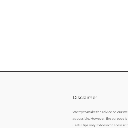
Disclaimer
We try to make the advice on our we
as possible. However, the purpose is
useful tips only. It doesn’t necessari