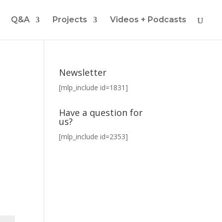
Q&A
Projects
Videos + Podcasts
Newsletter
[mlp_include id=1831]
Have a question for
us?
[mlp_include id=2353]