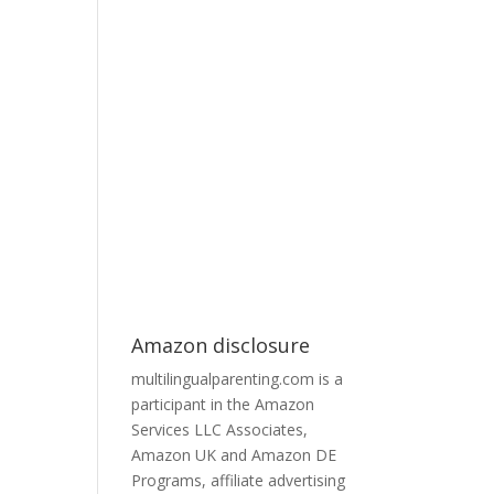
Amazon disclosure
multilingualparenting.com is a
participant in the Amazon
Services LLC Associates,
Amazon UK and Amazon DE
Programs, affiliate advertising