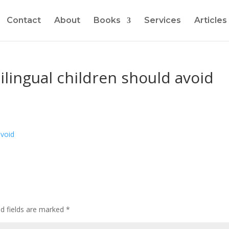
Contact
About
Books
Services
Articles
ilingual children should avoid
ed fields are marked
*