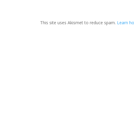
This site uses Akismet to reduce spam.
Learn ho