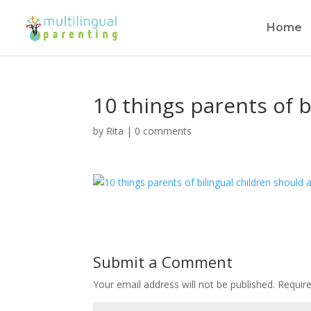
Home
10 things parents of b
by
Rita
|
0 comments
Submit a Comment
Your email address will not be published.
Requir