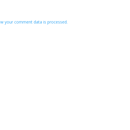
w your comment data is processed.