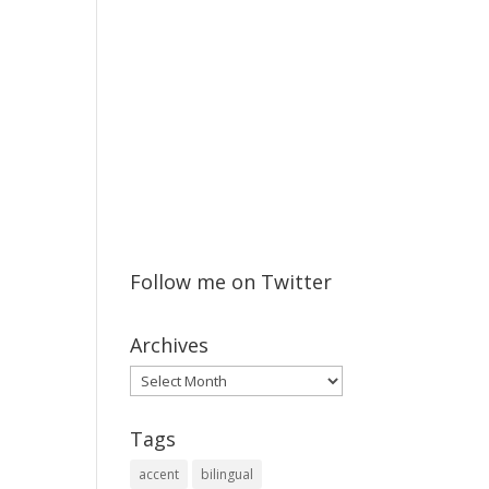
Follow me on Twitter
Archives
Archives
Tags
accent
bilingual