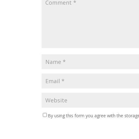
By using this form you agree with the storage