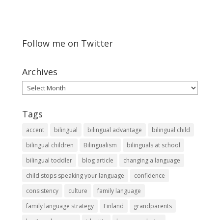
Follow me on Twitter
Archives
Archives
Tags
accent
bilingual
bilingual advantage
bilingual child
bilingual children
Bilingualism
bilinguals at school
bilingual toddler
blog article
changing a language
child stops speaking your language
confidence
consistency
culture
family language
family language strategy
Finland
grandparents