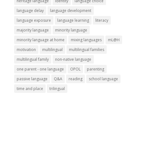
heritage language
identity
language choice
language delay
language development
language exposure
language learning
literacy
majority language
minority language
minority language at home
mixing languages
mL@H
motivation
multilingual
multilingual families
multilingual family
non-native language
one parent - one language
OPOL
parenting
passive language
Q&A
reading
school language
time and place
trilingual