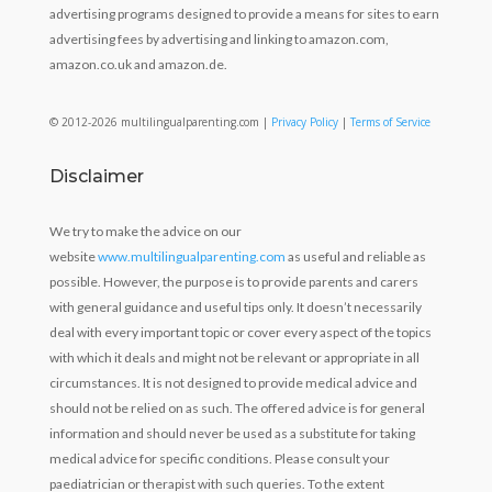
advertising programs designed to provide a means for sites to earn
advertising fees by advertising and linking to amazon.com,
amazon.co.uk and amazon.de.
© 2012-2026 multilingualparenting.com |
Privacy Policy
|
Terms of Service
Disclaimer
We try to make the advice on our
website
www.multilingualparenting.com
as useful and reliable as
possible. However, the purpose is to provide parents and carers
with general guidance and useful tips only. It doesn’t necessarily
deal with every important topic or cover every aspect of the topics
with which it deals and might not be relevant or appropriate in all
circumstances. It is not designed to provide medical advice and
should not be relied on as such. The offered advice is for general
information and should never be used as a substitute for taking
medical advice for specific conditions. Please consult your
paediatrician or therapist with such queries. To the extent