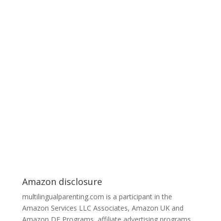
Amazon disclosure
multilingualparenting.com is a participant in the
Amazon Services LLC Associates, Amazon UK and
Amazon DE Programs, affiliate advertising programs