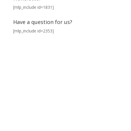
[mlp_include id=1831]
Have a question for us?
[mlp_include id=2353]