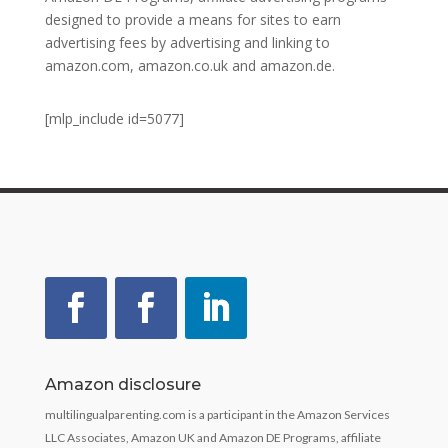
designed to provide a means for sites to earn
advertising fees by advertising and linking to
amazon.com, amazon.co.uk and amazon.de.
[mlp_include id=5077]
Amazon disclosure
multilingualparenting.com is a participant in the Amazon Services
LLC Associates, Amazon UK and Amazon DE Programs, affiliate