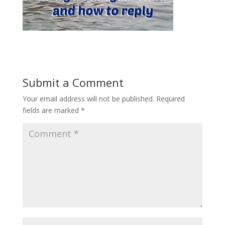
Submit a Comment
Your email address will not be published.
Required
fields are marked
*