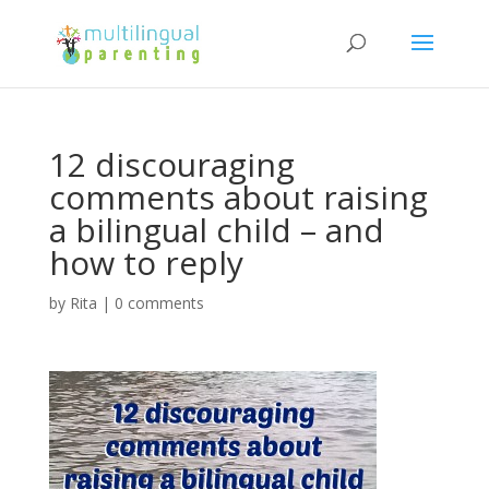
12 discouraging
comments about raising
a bilingual child – and
how to reply
by
Rita
|
0 comments