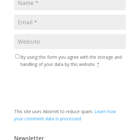
By using this form you agree with the storage and
handling of your data by this website.
*
This site uses Akismet to reduce spam.
Learn how
your comment data is processed.
Newsletter