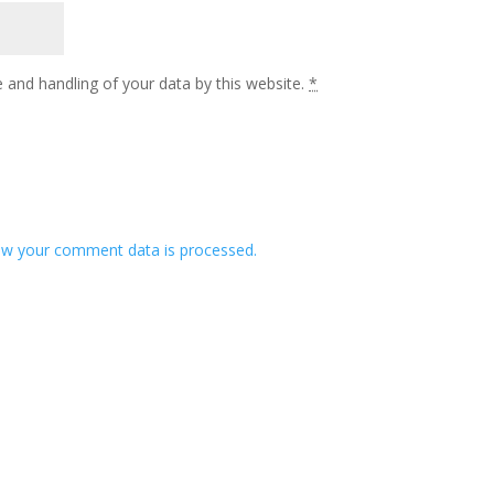
 and handling of your data by this website.
*
w your comment data is processed.