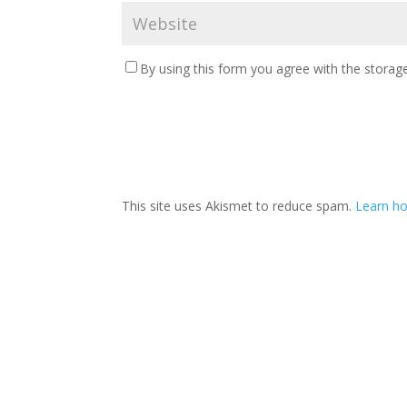
By using this form you agree with the storage
This site uses Akismet to reduce spam.
Learn ho