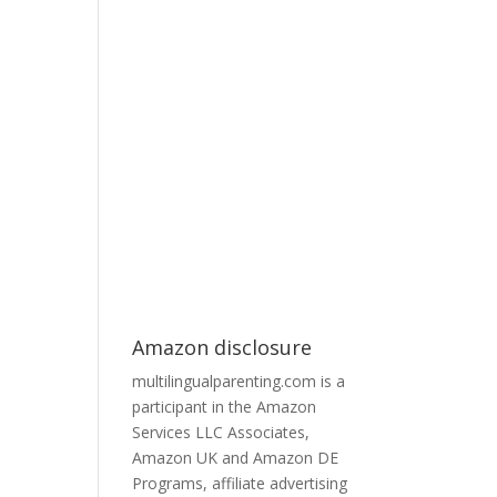
Amazon disclosure
multilingualparenting.com is a
participant in the Amazon
Services LLC Associates,
Amazon UK and Amazon DE
Programs, affiliate advertising