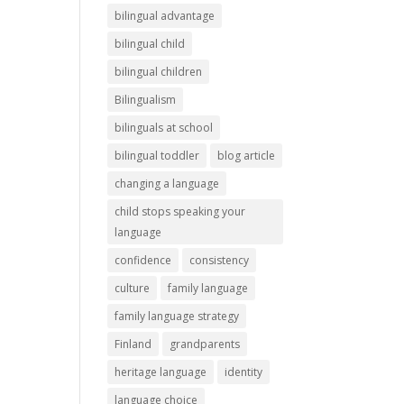
bilingual advantage
bilingual child
bilingual children
Bilingualism
bilinguals at school
bilingual toddler
blog article
changing a language
child stops speaking your
language
confidence
consistency
culture
family language
family language strategy
Finland
grandparents
heritage language
identity
language choice