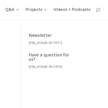
Q&A
Projects
Videos + Podcasts
Newsletter
[mlp_include id=1831]
Have a question for
us?
[mlp_include id=2353]