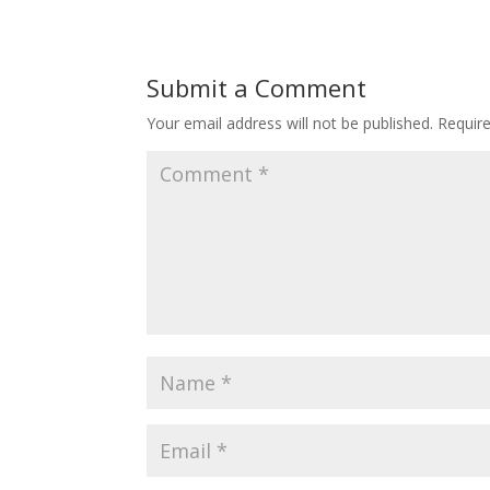
Submit a Comment
Your email address will not be published.
Requir