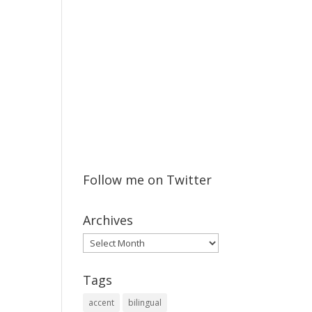
Follow me on Twitter
Archives
Archives
Tags
accent
bilingual