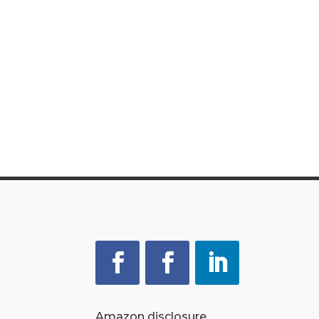
Amazon disclosure