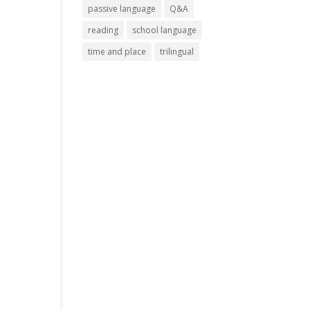
passive language
Q&A
reading
school language
time and place
trilingual