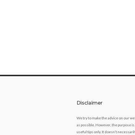
Disclaimer
We try to make the advice on our we
as possible. However, the purpose is
useful tips only. It doesn’t necessari