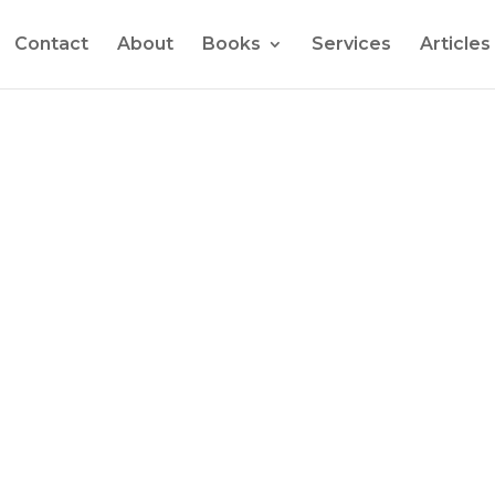
Contact
About
Books
Services
Articles