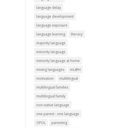
language delay
language development
language exposure
language learning
literacy
majority language
minority language
minority language at home
mixing languages
mL@H
motivation
multilingual
multilingual families
multilingual family
non-native language
one parent - one language
OPOL
parenting