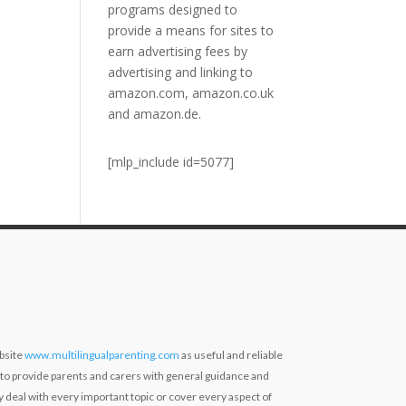
programs designed to
provide a means for sites to
earn advertising fees by
advertising and linking to
amazon.com, amazon.co.uk
and amazon.de.
[mlp_include id=5077]
bsite
www.multilingualparenting.com
as useful and reliable
 to provide parents and carers with general guidance and
ly deal with every important topic or cover every aspect of