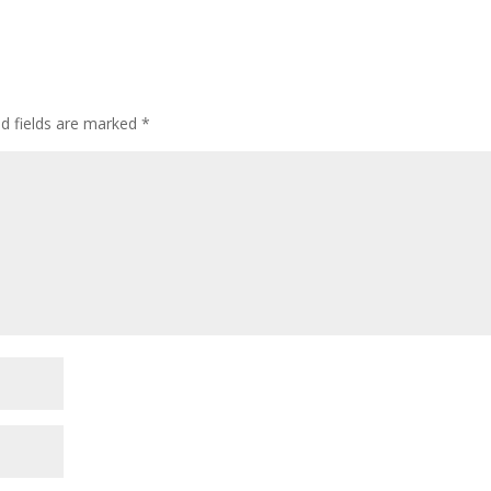
ed fields are marked
*