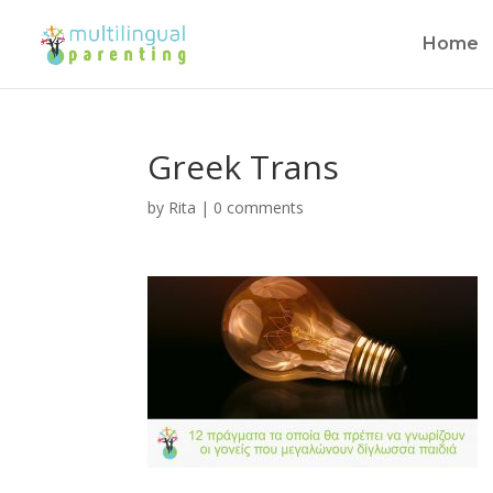
Home
Greek Trans
by
Rita
|
0 comments