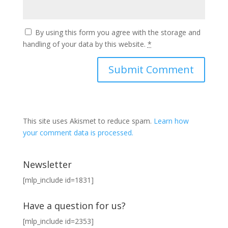
By using this form you agree with the storage and
handling of your data by this website.
*
This site uses Akismet to reduce spam.
Learn how
your comment data is processed.
Newsletter
[mlp_include id=1831]
Have a question for us?
[mlp_include id=2353]