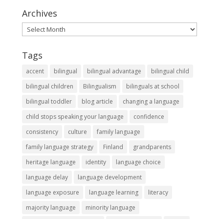
Archives
Archives
Tags
accent
bilingual
bilingual advantage
bilingual child
bilingual children
Bilingualism
bilinguals at school
bilingual toddler
blog article
changing a language
child stops speaking your language
confidence
consistency
culture
family language
family language strategy
Finland
grandparents
heritage language
identity
language choice
language delay
language development
language exposure
language learning
literacy
majority language
minority language