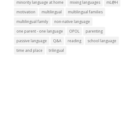
minority language at home
mixing languages
mL@H
motivation
multilingual
multilingual families
multilingual family
non-native language
one parent - one language
OPOL
parenting
passive language
Q&A
reading
school language
time and place
trilingual