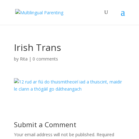
Irish Trans
by
Rita
|
0 comments
Submit a Comment
Your email address will not be published.
Required