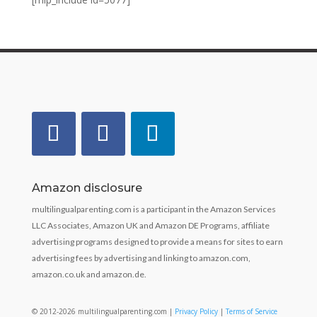
Amazon disclosure
multilingualparenting.com is a participant in the Amazon Services
LLC Associates, Amazon UK and Amazon DE Programs, affiliate
advertising programs designed to provide a means for sites to earn
advertising fees by advertising and linking to amazon.com,
amazon.co.uk and amazon.de.
© 2012-2026 multilingualparenting.com |
Privacy Policy
|
Terms of Service