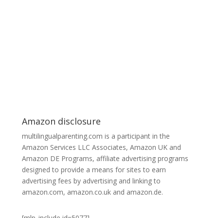
Amazon disclosure
multilingualparenting.com is a participant in the
Amazon Services LLC Associates, Amazon UK and
Amazon DE Programs, affiliate advertising programs
designed to provide a means for sites to earn
advertising fees by advertising and linking to
amazon.com, amazon.co.uk and amazon.de.
[mlp_include id=5077]