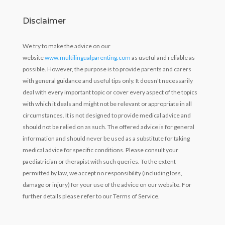
Disclaimer
We try to make the advice on our
website
www.multilingualparenting.com
as useful and reliable as
possible. However, the purpose is to provide parents and carers
with general guidance and useful tips only. It doesn’t necessarily
deal with every important topic or cover every aspect of the topics
with which it deals and might not be relevant or appropriate in all
circumstances. It is not designed to provide medical advice and
should not be relied on as such. The offered advice is for general
information and should never be used as a substitute for taking
medical advice for specific conditions. Please consult your
paediatrician or therapist with such queries. To the extent
permitted by law, we accept no responsibility (including loss,
damage or injury) for your use of the advice on our website. For
further details please refer to our Terms of Service.