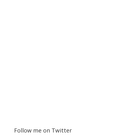
Follow me on Twitter