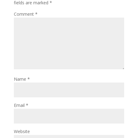
fields are marked
*
Comment
*
Name
*
Email
*
Website