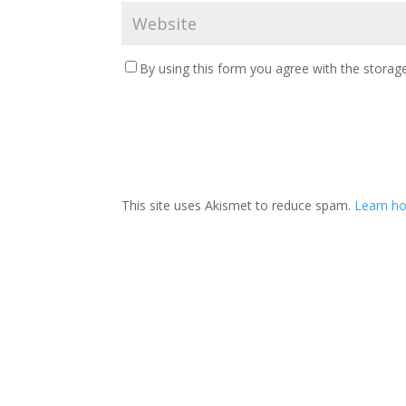
By using this form you agree with the storage
This site uses Akismet to reduce spam.
Learn ho