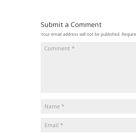
Submit a Comment
Your email address will not be published.
Requir