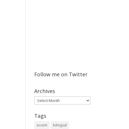
Follow me on Twitter
Archives
Archives
Tags
accent
bilingual