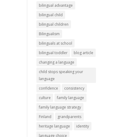
bilingual advantage
bilingual child
bilingual children
Bilingualism
bilinguals at school
bilingual toddler
blog article
changing a language
child stops speaking your
language
confidence
consistency
culture
family language
family language strategy
Finland
grandparents
heritage language
identity
language choice