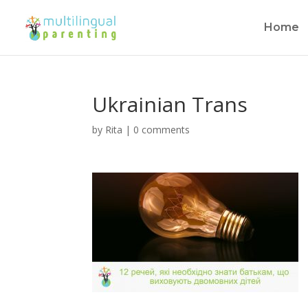
Home
Ukrainian Trans
by
Rita
|
0 comments