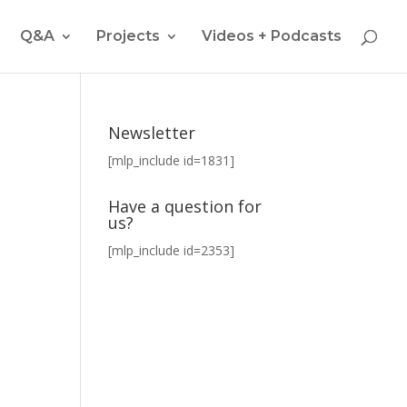
Q&A
Projects
Videos + Podcasts
Newsletter
[mlp_include id=1831]
Have a question for
us?
[mlp_include id=2353]