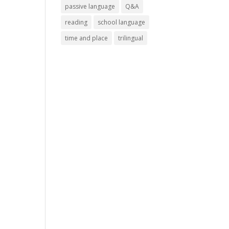
passive language
Q&A
reading
school language
time and place
trilingual