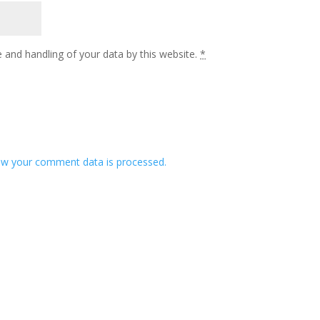
 and handling of your data by this website.
*
w your comment data is processed.