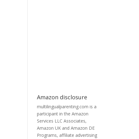
Amazon disclosure
multilingualparenting.com is a
participant in the Amazon
Services LLC Associates,
Amazon UK and Amazon DE
Programs, affiliate advertising