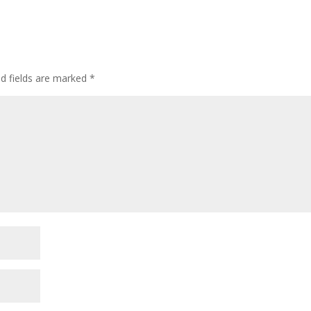
ed fields are marked
*