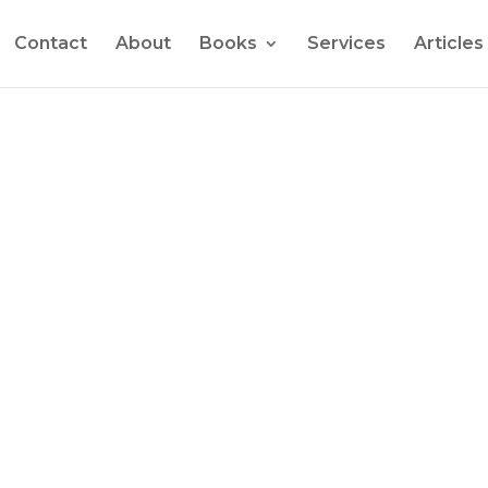
Contact
About
Books
Services
Articles