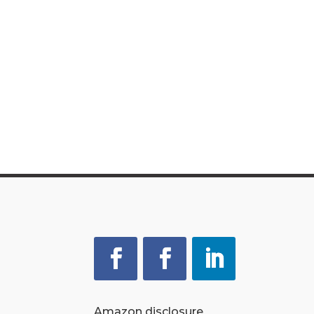
Amazon disclosure