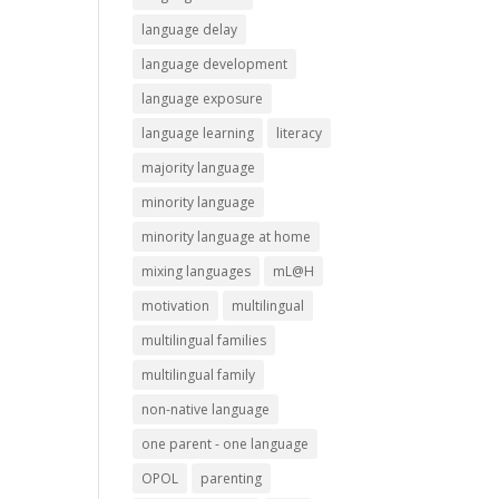
language delay
language development
language exposure
language learning
literacy
majority language
minority language
minority language at home
mixing languages
mL@H
motivation
multilingual
multilingual families
multilingual family
non-native language
one parent - one language
OPOL
parenting