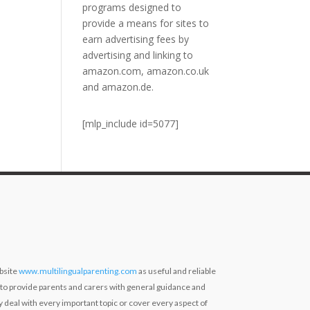
programs designed to
provide a means for sites to
earn advertising fees by
advertising and linking to
amazon.com, amazon.co.uk
and amazon.de.
[mlp_include id=5077]
bsite
www.multilingualparenting.com
as useful and reliable
 to provide parents and carers with general guidance and
ly deal with every important topic or cover every aspect of