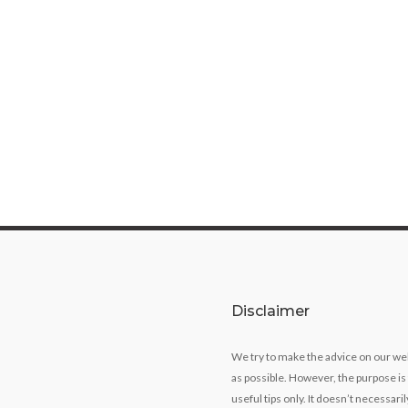
Disclaimer
We try to make the advice on our we
as possible. However, the purpose is
useful tips only. It doesn’t necessari