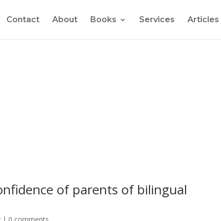
Contact
About
Books
Services
Articles
er and get a FREE copy of "How to Raise Confide
nfidence of parents of bilingual
y
|
0 comments