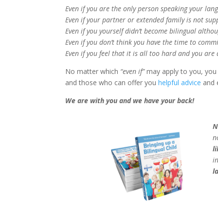
Even if you are the only person speaking your lan
Even if your partner or extended family is not sup
Even if you yourself didn’t become bilingual altho
Even if you don’t think you have the time to commi
Even if you feel that it is all too hard and you ar
No matter which
“even if”
may apply to you, you 
and those who can offer you
helpful advice
and 
We are with you and we have your back!
N
n
l
i
l