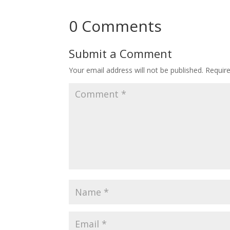
0 Comments
Submit a Comment
Your email address will not be published.
Requir