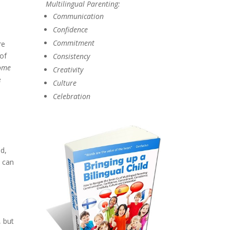
Multilingual Parenting:
Communication
Confidence
Commitment
re
 of
Consistency
come
Creativity
e
Culture
Celebration
e
ld,
u can
, but