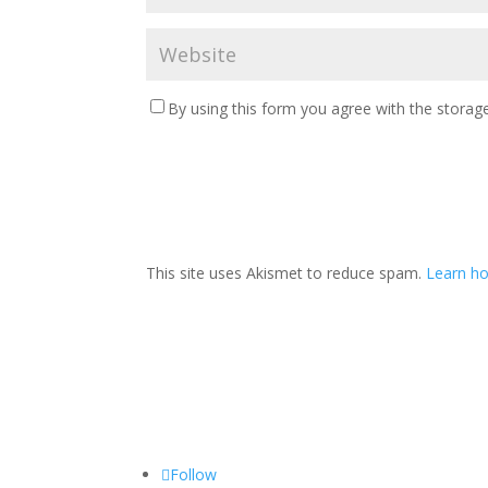
By using this form you agree with the storage
This site uses Akismet to reduce spam.
Learn ho
Follow