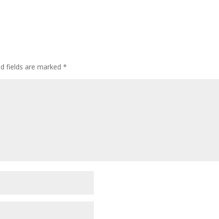
ed fields are marked
*