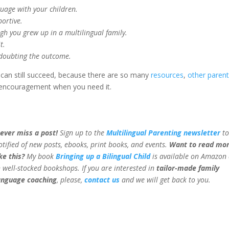
guage with your children.
portive.
ugh you grew up in a multilingual family.
t.
e doubting the outcome.
can still succeed, because there are so many
resources
,
other paren
encouragement when you need it.
ever miss a post!
Sign up to the
Multilingual Parenting newsletter
to
otified of new posts, ebooks, print books, and events.
Want to read mo
ike this?
My book
Bringing up a Bilingual Child
is available on Amazon
n well-stocked bookshops.
If you are interested in
tailor-made family
anguage coaching
, please,
contact us
and we will get back to you.