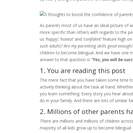
As parents most of us have an ideal picture of 
more specific than others with regards to the pe
us
‘happy’, ‘honest’
and
‘confident’
feature high on 
such adults? Are my parenting skills good enough
children to become bilingual. And we have one
answer to that question is
“Yes, you will be succ
1. You are reading this post
The mere fact that you have taken some time to
actively thinking about the task at hand. Whether 
you learn something. Every story you hear about 
do in your family. And there are lots of similar fa
2. Millions of other parents 
There are millions and millions of children acros
majority of all kids grow up to become bilingual