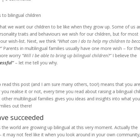
what we want our children to be like when they grow up. Some of us a
rsonality traits and behaviours we wish for our children, but for most
our wish-list. Next, we think
“What can I do to help my children to be
?”
Parents in multilingual families usually have one more wish – for th
 more worry
“Will I be able to bring up bilingual children?”
I believe the
essful”
– let me tell you why.
 read this post (and I am sure many others, too!) means that you ar
you realise it or not, every time you read about raising a bilingual chi
other multilingual families gives you ideas and insights into what yo
milies out there!
have succeeded
s the world are growing up bilingual at this very moment. Actually the
 – it may not feel like it when you look around in your own community