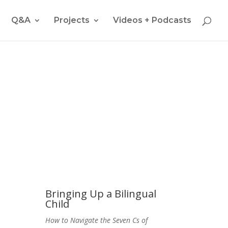
Q&A
Projects
Videos + Podcasts
nt Multicultural Children"
Bringing Up a Bilingual
Child
How to Navigate the Seven Cs of