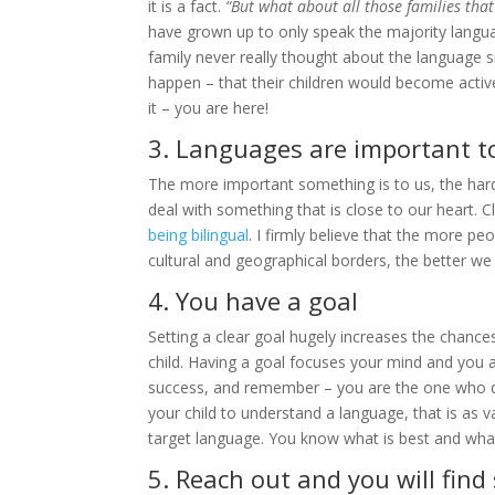
it is a fact.
“But what about all those families tha
have grown up to only speak the majority langu
family never really thought about the language s
happen – that their children would become active
it – you are here!
3. Languages are important t
The more important something is to us, the harde
deal with something that is close to our heart. C
being bilingual
. I firmly believe that the more 
cultural and geographical borders, the better w
4. You have a goal
Setting a clear goal hugely increases the chances 
child. Having a goal focuses your mind and you a
success, and remember – you are the one who defin
your child to understand a language, that is as va
target language. You know what is best and what
5. Reach out and you will find