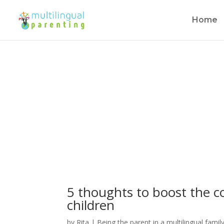
Home
Subscribe to our Newslett
5 thoughts to boost the co
children
by
Rita
|
Being the parent in a multilingual famil