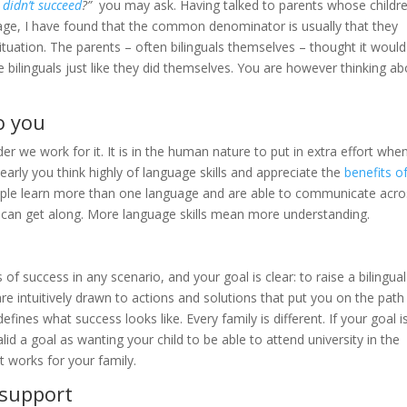
t
didn’t succeed
?”
you may ask. Having talked to parents whose childr
age, I have found that the common denominator is usually that they
ituation. The parents – often bilinguals themselves – thought it would
 bilinguals just like they did themselves. You are however thinking a
o you
r we work for it. It is in the human nature to put in extra effort whe
learly you think highly of language skills and appreciate the
benefits o
people learn more than one language and are able to communicate acr
e can get along. More language skills mean more understanding.
of success in any scenario, and your goal is clear: to raise a bilingual
re intuitively drawn to actions and solutions that put you on the path
es what success looks like. Every family is different. If your goal is
lid a goal as wanting your child to be able to attend university in the
 works for your family.
 support