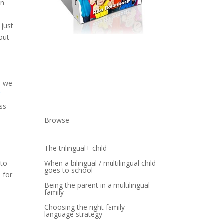
en
 just
bout
Get a Copy
n we
f
oss
Browse
The trilingual+ child
When a bilingual / multilingual child
 to
goes to school
 for
Being the parent in a multilingual
family
Choosing the right family
language strategy