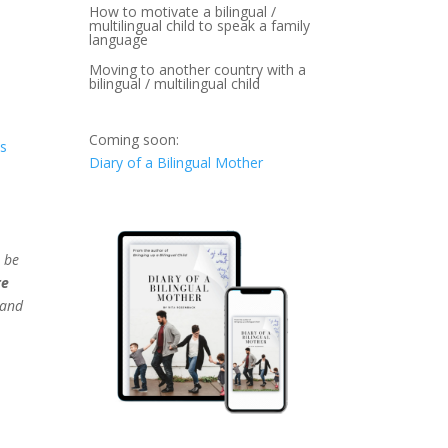
How to motivate a bilingual /
multilingual child to speak a family
language
Moving to another country with a
bilingual / multilingual child
Coming soon:
ts
Diary of a Bilingual Mother
 be
re
 and