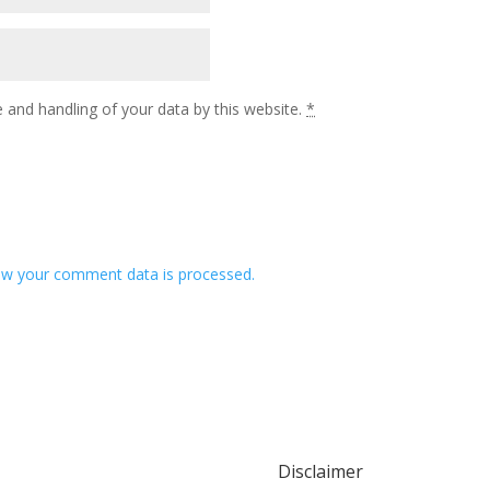
 and handling of your data by this website.
*
w your comment data is processed.
Disclaimer