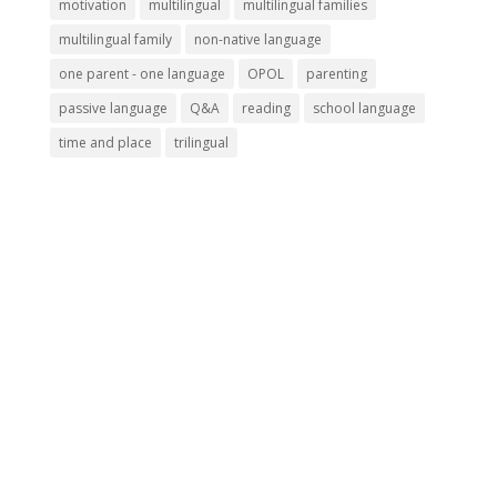
motivation
multilingual
multilingual families
multilingual family
non-native language
one parent - one language
OPOL
parenting
passive language
Q&A
reading
school language
time and place
trilingual