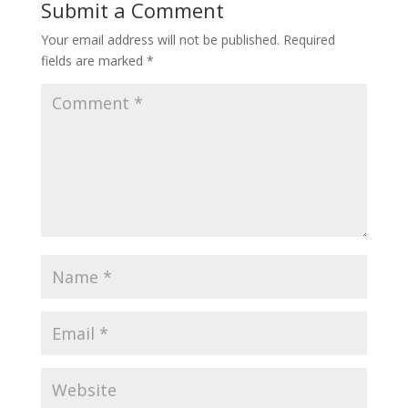
Submit a Comment
Your email address will not be published.
Required
fields are marked
*