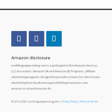
Amazon disclosure
multilingualparenting.com is a participant in the Amazon Services
LLC Associates, Amazon UK and Amazon DE Programs, affiliate
advertising programs designed to provide a means for sites to earn
advertising fees by advertising and linking to amazon.com,
amazon.co.uk and amazon.de.
© 2012-2026 multilingualparenting.com |
Privacy Policy
|
Terms of Service