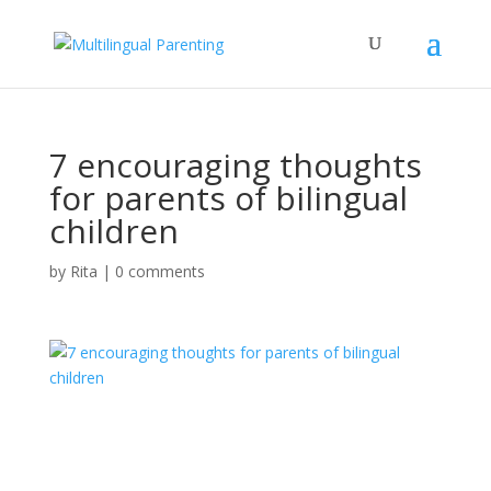
7 encouraging thoughts
for parents of bilingual
children
by
Rita
|
0 comments