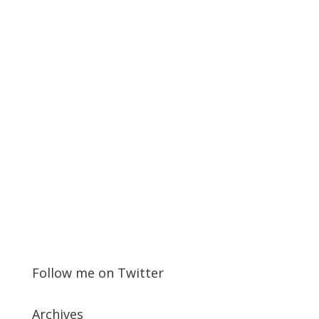
Follow me on Twitter
Archives