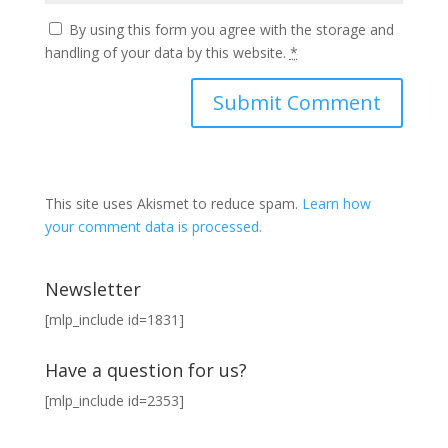
By using this form you agree with the storage and
handling of your data by this website.
*
This site uses Akismet to reduce spam.
Learn how
your comment data is processed.
Newsletter
[mlp_include id=1831]
Have a question for us?
[mlp_include id=2353]