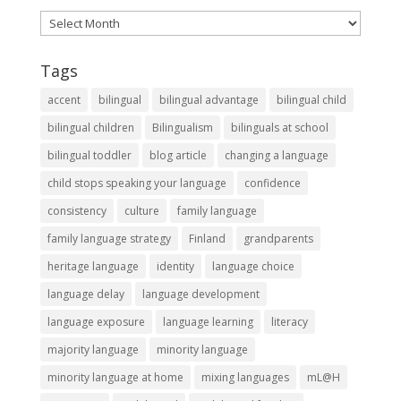
Archives
Tags
accent
bilingual
bilingual advantage
bilingual child
bilingual children
Bilingualism
bilinguals at school
bilingual toddler
blog article
changing a language
child stops speaking your language
confidence
consistency
culture
family language
family language strategy
Finland
grandparents
heritage language
identity
language choice
language delay
language development
language exposure
language learning
literacy
majority language
minority language
minority language at home
mixing languages
mL@H