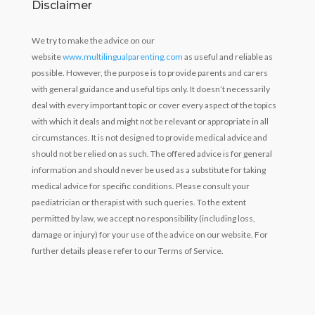
Disclaimer
We try to make the advice on our
website
www.multilingualparenting.com
as useful and reliable as
possible. However, the purpose is to provide parents and carers
with general guidance and useful tips only. It doesn’t necessarily
deal with every important topic or cover every aspect of the topics
with which it deals and might not be relevant or appropriate in all
circumstances. It is not designed to provide medical advice and
should not be relied on as such. The offered advice is for general
information and should never be used as a substitute for taking
medical advice for specific conditions. Please consult your
paediatrician or therapist with such queries. To the extent
permitted by law, we accept no responsibility (including loss,
damage or injury) for your use of the advice on our website. For
further details please refer to our Terms of Service.