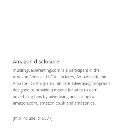
Amazon disclosure
multilingualparenting.com is a participant in the
Amazon Services LLC Associates, Amazon UK and
Amazon DE Programs, affiliate advertising programs
designed to provide a means for sites to earn
advertising fees by advertising and linking to
amazon.com, amazon.co.uk and amazon.de.
[mlp_include id=5077]