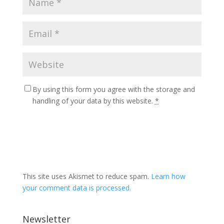
By using this form you agree with the storage and
handling of your data by this website.
*
This site uses Akismet to reduce spam.
Learn how
your comment data is processed.
Newsletter