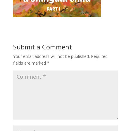
Submit a Comment
Your email address will not be published.
Required
fields are marked
*