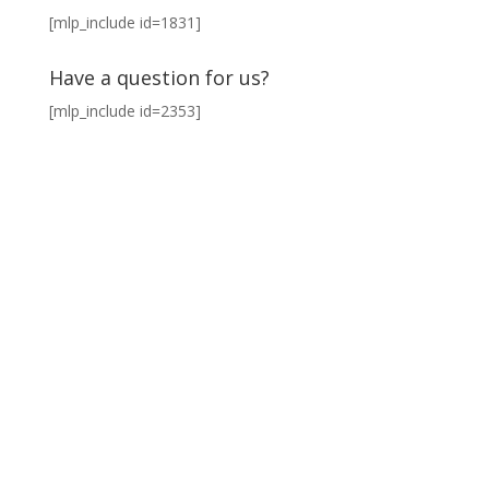
[mlp_include id=1831]
Have a question for us?
[mlp_include id=2353]