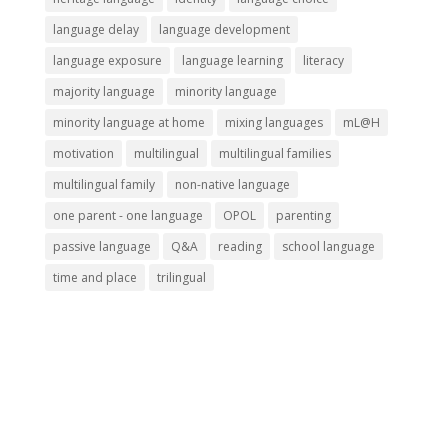
language delay
language development
language exposure
language learning
literacy
majority language
minority language
minority language at home
mixing languages
mL@H
motivation
multilingual
multilingual families
multilingual family
non-native language
one parent - one language
OPOL
parenting
passive language
Q&A
reading
school language
time and place
trilingual