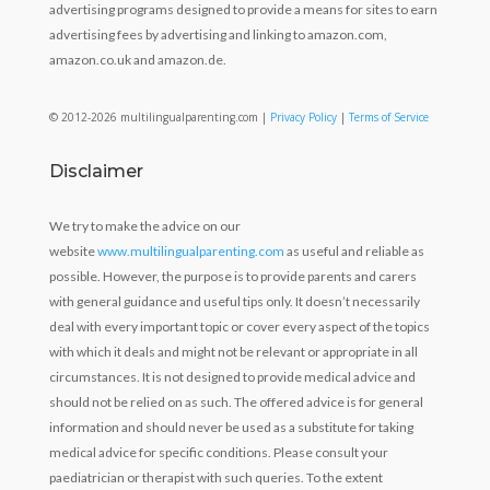
advertising programs designed to provide a means for sites to earn
advertising fees by advertising and linking to amazon.com,
amazon.co.uk and amazon.de.
© 2012-2026 multilingualparenting.com |
Privacy Policy
|
Terms of Service
Disclaimer
We try to make the advice on our
website
www.multilingualparenting.com
as useful and reliable as
possible. However, the purpose is to provide parents and carers
with general guidance and useful tips only. It doesn’t necessarily
deal with every important topic or cover every aspect of the topics
with which it deals and might not be relevant or appropriate in all
circumstances. It is not designed to provide medical advice and
should not be relied on as such. The offered advice is for general
information and should never be used as a substitute for taking
medical advice for specific conditions. Please consult your
paediatrician or therapist with such queries. To the extent