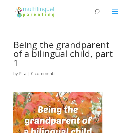
Being the grandparent
of a bilingual child, part
1
by
Rita
|
0 comments