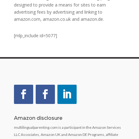
designed to provide a means for sites to earn
advertising fees by advertising and linking to
amazon.com, amazon.co.uk and amazon.de.
[mlp_include id=5077]
Amazon disclosure
multilingualparenting.com is a participant in the Amazon Services
LLC Associates, Amazon UK and Amazon DE Programs, affiliate