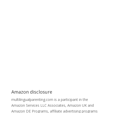
Amazon disclosure
multilingualparenting.com is a participant in the
Amazon Services LLC Associates, Amazon UK and
Amazon DE Programs, affiliate advertising programs