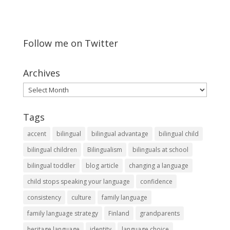
Follow me on Twitter
Archives
Archives
Tags
accent
bilingual
bilingual advantage
bilingual child
bilingual children
Bilingualism
bilinguals at school
bilingual toddler
blog article
changing a language
child stops speaking your language
confidence
consistency
culture
family language
family language strategy
Finland
grandparents
heritage language
identity
language choice