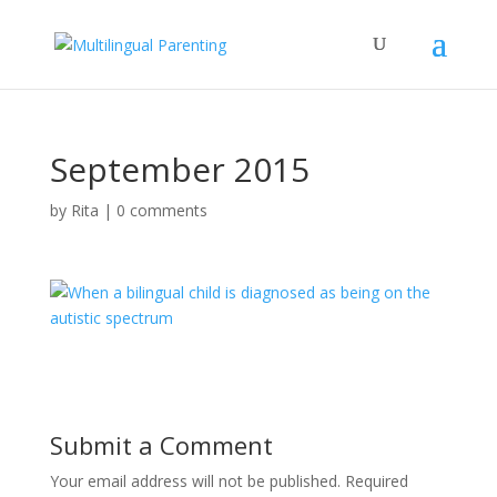
September 2015
by
Rita
|
0 comments
Submit a Comment
Your email address will not be published.
Required