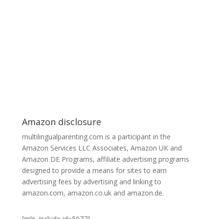
Amazon disclosure
multilingualparenting.com is a participant in the
Amazon Services LLC Associates, Amazon UK and
Amazon DE Programs, affiliate advertising programs
designed to provide a means for sites to earn
advertising fees by advertising and linking to
amazon.com, amazon.co.uk and amazon.de.
[mlp_include id=5077]