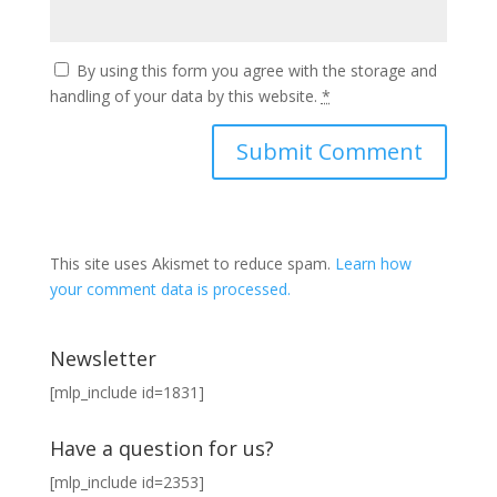
By using this form you agree with the storage and
handling of your data by this website.
*
This site uses Akismet to reduce spam.
Learn how
your comment data is processed.
Newsletter
[mlp_include id=1831]
Have a question for us?
[mlp_include id=2353]