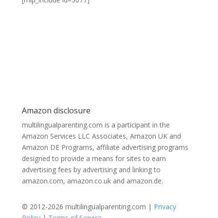
Amazon disclosure
multilingualparenting.com is a participant in the
Amazon Services LLC Associates, Amazon UK and
Amazon DE Programs, affiliate advertising programs
designed to provide a means for sites to earn
advertising fees by advertising and linking to
amazon.com, amazon.co.uk and amazon.de.
© 2012-2026 multilingualparenting.com |
Privacy
Policy
|
Terms of Service