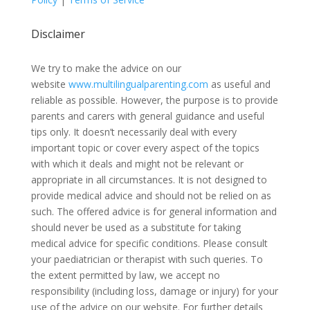
Disclaimer
We try to make the advice on our
website
www.multilingualparenting.com
as useful and
reliable as possible. However, the purpose is to provide
parents and carers with general guidance and useful
tips only. It doesn’t necessarily deal with every
important topic or cover every aspect of the topics
with which it deals and might not be relevant or
appropriate in all circumstances. It is not designed to
provide medical advice and should not be relied on as
such. The offered advice is for general information and
should never be used as a substitute for taking
medical advice for specific conditions. Please consult
your paediatrician or therapist with such queries. To
the extent permitted by law, we accept no
responsibility (including loss, damage or injury) for your
use of the advice on our website. For further details