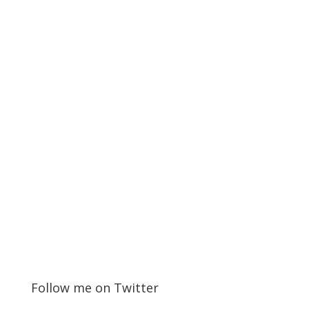
Follow me on Twitter