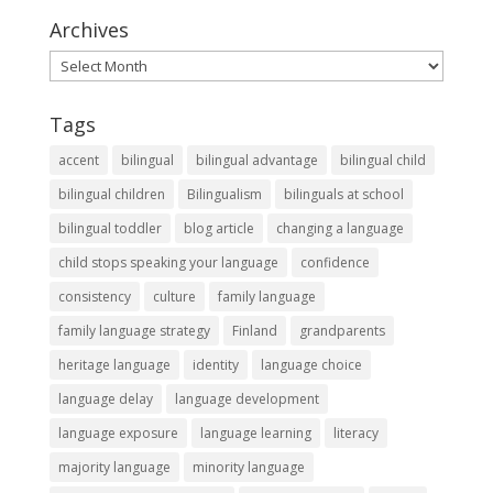
Archives
Archives
Tags
accent
bilingual
bilingual advantage
bilingual child
bilingual children
Bilingualism
bilinguals at school
bilingual toddler
blog article
changing a language
child stops speaking your language
confidence
consistency
culture
family language
family language strategy
Finland
grandparents
heritage language
identity
language choice
language delay
language development
language exposure
language learning
literacy
majority language
minority language