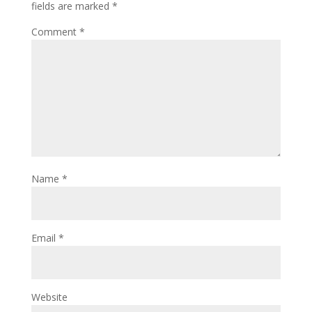
fields are marked
*
Comment
*
Name
*
Email
*
Website