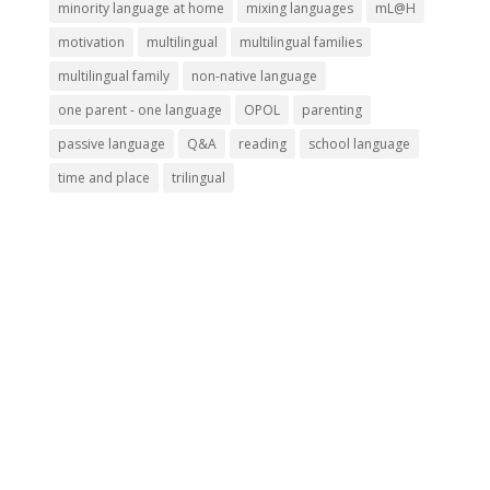
minority language at home
mixing languages
mL@H
motivation
multilingual
multilingual families
multilingual family
non-native language
one parent - one language
OPOL
parenting
passive language
Q&A
reading
school language
time and place
trilingual