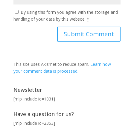
By using this form you agree with the storage and
handling of your data by this website.
*
This site uses Akismet to reduce spam.
Learn how
your comment data is processed.
Newsletter
[mlp_include id=1831]
Have a question for us?
[mlp_include id=2353]