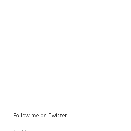
Follow me on Twitter