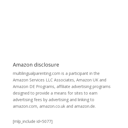
Amazon disclosure
multilingualparenting.com is a participant in the
Amazon Services LLC Associates, Amazon UK and
Amazon DE Programs, affiliate advertising programs
designed to provide a means for sites to earn
advertising fees by advertising and linking to
amazon.com, amazon.co.uk and amazon.de.
[mlp_include id=5077]