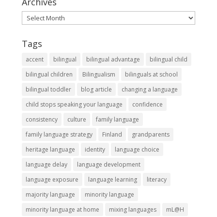
Archives
Archives
Tags
accent
bilingual
bilingual advantage
bilingual child
bilingual children
Bilingualism
bilinguals at school
bilingual toddler
blog article
changing a language
child stops speaking your language
confidence
consistency
culture
family language
family language strategy
Finland
grandparents
heritage language
identity
language choice
language delay
language development
language exposure
language learning
literacy
majority language
minority language
minority language at home
mixing languages
mL@H