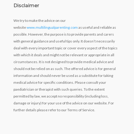
Disclaimer
We try to make the advice on our
website
www.multilingualparenting.com
as useful and reliable as
possible. However, the purpose is to provide parents and carers
with general guidance and useful tips only. It doesn’t necessarily
deal with every important topic or cover every aspect of the topics
with which it deals and might not be relevant or appropriate in all
circumstances. It is not designed to provide medical advice and
should not be relied on as such. The offered advice is for general
information and should never be used as a substitute for taking
medical advice for specific conditions. Please consult your
paediatrician or therapist with such queries. To the extent
permitted by law, we accept no responsibility (including loss,
damage or injury) for your use of the advice on our website. For
further details please refer to our Terms of Service.