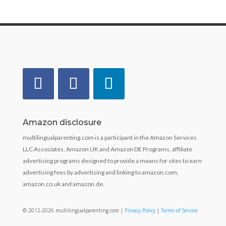
Amazon disclosure
multilingualparenting.com is a participant in the Amazon Services
LLC Associates, Amazon UK and Amazon DE Programs, affiliate
advertising programs designed to provide a means for sites to earn
advertising fees by advertising and linking to amazon.com,
amazon.co.uk and amazon.de.
© 2012-2026 multilingualparenting.com |
Privacy Policy
|
Terms of Service