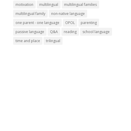
motivation
multilingual
multilingual families
multilingual family
non-native language
one parent - one language
OPOL
parenting
passive language
Q&A
reading
school language
time and place
trilingual