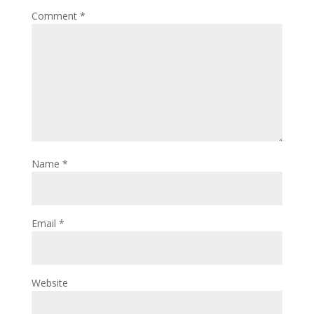
Comment
*
Name
*
Email
*
Website