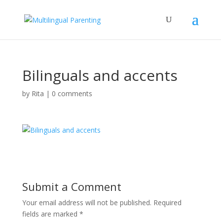
Bilinguals and accents
by
Rita
|
0 comments
Submit a Comment
Your email address will not be published.
Required
fields are marked
*