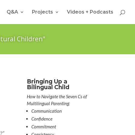
Q&A
Projects
Videos + Podcasts
tural Children"
Bringing Up a
Bilingual Child
How to Navigate the Seven Cs of
Multilingual Parenting:
Communication
Confidence
Commitment
?”
Consistency