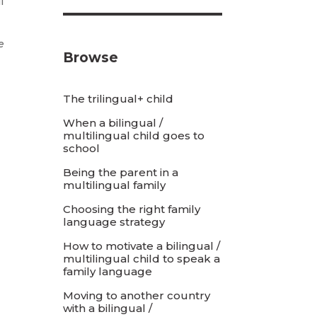
l
e
Browse
The trilingual+ child
When a bilingual /
multilingual child goes to
school
Being the parent in a
multilingual family
Choosing the right family
language strategy
How to motivate a bilingual /
multilingual child to speak a
family language
Moving to another country
with a bilingual /