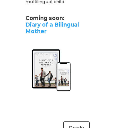
multilingual child
Coming soon:
Diary of a Bilingual
Mother
Reply