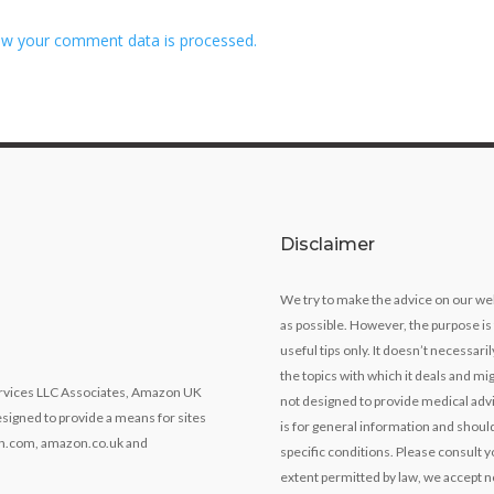
w your comment data is processed.
Disclaimer
We try to make the advice on our we
as possible. However, the purpose is
useful tips only. It doesn’t necessari
the topics with which it deals and mig
Services LLC Associates, Amazon UK
not designed to provide medical advi
signed to provide a means for sites
is for general information and should
zon.com, amazon.co.uk and
specific conditions. Please consult y
extent permitted by law, we accept no