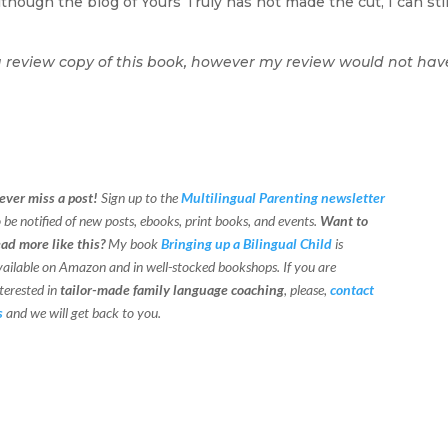
hough the blog of Yours Truly has not made the cut, I can stil
a review copy of this book, however my review would not hav
ever miss a post!
Sign up to the
Multilingual Parenting newsletter
o be notified of new posts, ebooks, print books, and events.
Want to
ead more like this?
My book
Bringing up a Bilingual Child
is
vailable on Amazon and in well-stocked bookshops.
If you are
terested in
tailor-made family language coaching
, please,
contact
s
and we will get back to you.