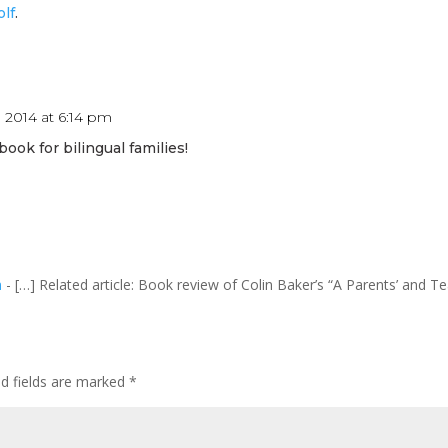
lf
.
 2014 at 6:14 pm
 book for bilingual families!
m
- […] Related article: Book review of Colin Baker’s “A Parents’ and T
ed fields are marked
*