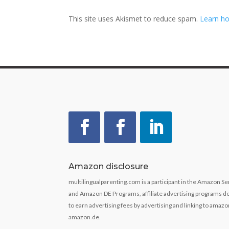
This site uses Akismet to reduce spam.
Learn ho
Amazon disclosure
multilingualparenting.com is a participant in the Amazon 
and Amazon DE Programs, affiliate advertising programs de
to earn advertising fees by advertising and linking to ama
amazon.de.