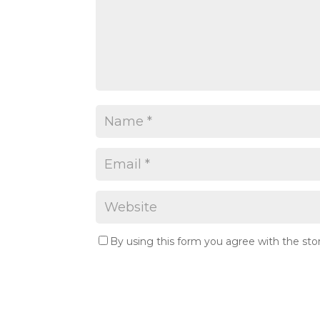
By using this form you agree with the sto