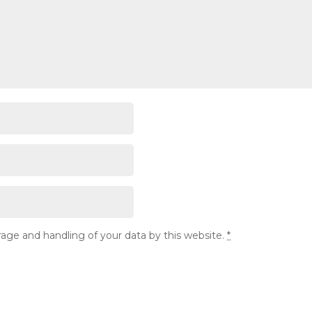
rage and handling of your data by this website.
*