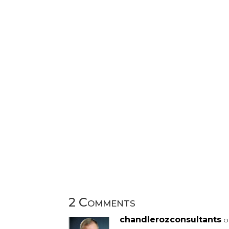
2 Comments
chandlerozconsultants
o