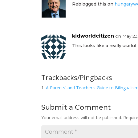
Reblogged this on
hungarywo
kidworldcitizen
on May 23,
This looks like a really useful
Trackbacks/Pingbacks
A Parents' and Teacher's Guide to Bilingualis
Submit a Comment
Your email address will not be published.
Requir