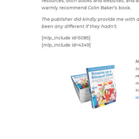
resources, both books and websites, and alt
warmly recommend Colin Baker’s book.
The publisher did kindly provide me with 
been any different if they hadn’t.
[mlp_include id=5085]
[mlp_include id=4349]
N
t
r
a
in
u