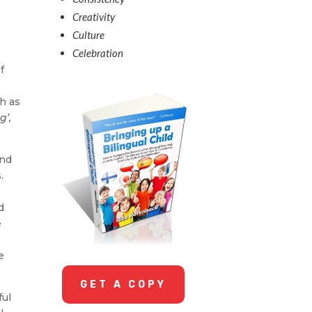
Creativity
Culture
Celebration
f
h as
g’,
and
.
d
e
e
GET A COPY
ful