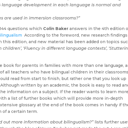
’s language development in each language is normal and
s are used in immersion classrooms?”
e 144 questions which
Colin Baker
answers in the 4th edition o
ilingualism
According to the foreword, new research findings
 this edition, and new material has been added on topics suc
children’, ‘Fluency in different language contexts’, ‘Stutterin
ce book for parents in families with more than one language, 
of all teachers who have bilingual children in their classrooms
ould read from start to finish, but rather one that you look up
Although written by an academic, the book is easy to read an
the information on a subject. If the reader wants to learn mor
ith a list of further books which will provide more in-depth
extensive glossary at the end of the book comes in handy if th
 of a certain term.
nd out more information about bilingualism?”
lists further use