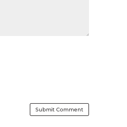
Submit Comment