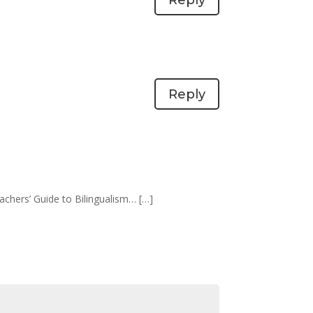
Reply
eachers’ Guide to Bilingualism… […]