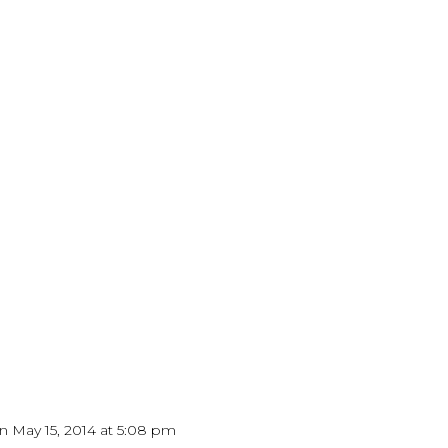
n May 15, 2014 at 5:08 pm