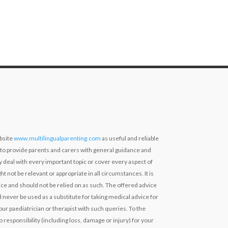
bsite
www.multilingualparenting.com
as useful and reliable
 to provide parents and carers with general guidance and
ly deal with every important topic or cover every aspect of
ht not be relevant or appropriate in all circumstances. It is
ce and should not be relied on as such. The offered advice
 never be used as a substitute for taking medical advice for
our paediatrician or therapist with such queries. To the
 responsibility (including loss, damage or injury) for your