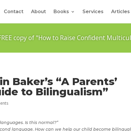
Contact
About
Books
Services
Articles
FREE copy of "How to Raise Confident Multicul
in Baker’s “A Parents’
ide to Bilingualism”
ents
 languages. Is this normal?”
second language. How can we help our child become bilingual