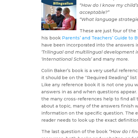
“How do I know my child
acceptable?”
“What language strategie
These are just four of th
his book
Parents’ and Teachers’ Guide to B
have been incorporated into the answers in
‘Trilingual and multilingual development in 
‘International Schools’
and many more.
Colin Baker’s book is a very useful referen
it should be on the “Required Reading” list 
Like any reference book it is not one you w
answers in as and when questions appear. 
the many cross-references help to find all 
about a topic, many of the answers finish w
information on the specific question. The 
reader needs to look up the exact definition
The last question of the book
“How do I fi