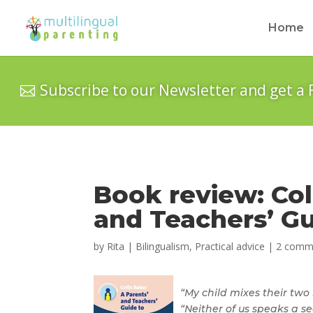
Home
Subscribe to our Newsletter and get a 
Book review: Col
and Teachers’ Gu
by
Rita
|
Bilingualism
,
Practical advice
|
2 comm
“My child mixes their two
“Neither of us speaks a 