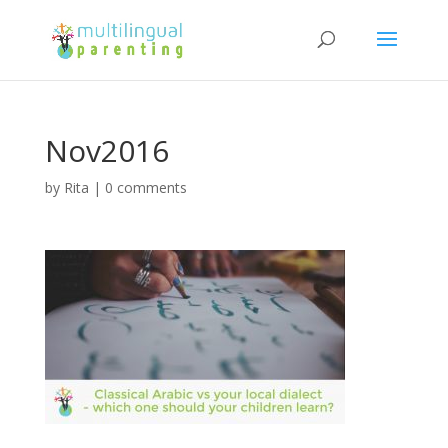
Nov2016
by
Rita
|
0 comments