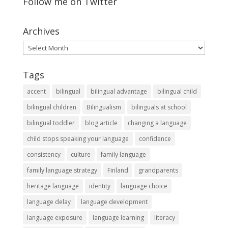
Follow me on Twitter
Archives
Archives
Tags
accent
bilingual
bilingual advantage
bilingual child
bilingual children
Bilingualism
bilinguals at school
bilingual toddler
blog article
changing a language
child stops speaking your language
confidence
consistency
culture
family language
family language strategy
Finland
grandparents
heritage language
identity
language choice
language delay
language development
language exposure
language learning
literacy