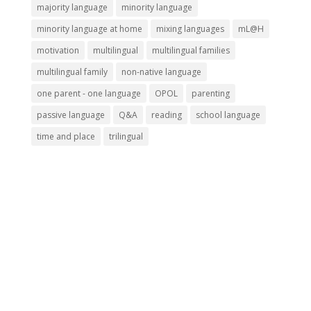
majority language
minority language
minority language at home
mixing languages
mL@H
motivation
multilingual
multilingual families
multilingual family
non-native language
one parent - one language
OPOL
parenting
passive language
Q&A
reading
school language
time and place
trilingual