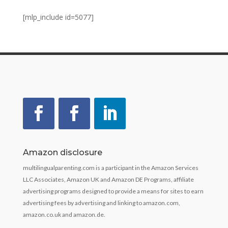
[mlp_include id=5077]
Amazon disclosure
multilingualparenting.com is a participant in the Amazon Services
LLC Associates, Amazon UK and Amazon DE Programs, affiliate
advertising programs designed to provide a means for sites to earn
advertising fees by advertising and linking to amazon.com,
amazon.co.uk and amazon.de.