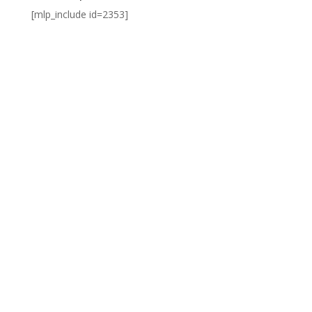
[mlp_include id=2353]