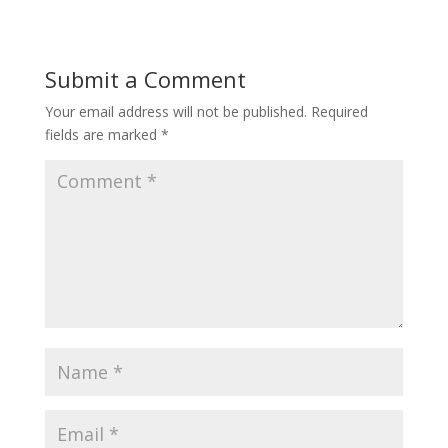
Submit a Comment
Your email address will not be published.
Required
fields are marked
*