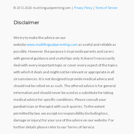
© 2012-2026 multilingualparenting.com |
Privacy Policy
|
Terms of Service
Disclaimer
We try to make the advice on our
website
www.multilingualparenting.com
as useful and reliable as
possible. However, the purpose is to provide parents and carers
with general guidance and useful tips only. It doesn’t necessarily
deal with every important topic or cover every aspect of the topics
with which it deals and might not be relevant or appropriate in all
circumstances. It is not designed to provide medical advice and
should not be relied on as such. The offered advice is for general
information and should never be used as a substitute for taking
medical advice for specific conditions. Please consult your
paediatrician or therapist with such queries. To the extent
permitted by law, we accept no responsibility (including loss,
damage or injury) for your use of the advice on our website. For
further details please refer to our Terms of Service.