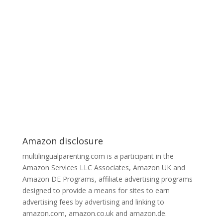
Amazon disclosure
multilingualparenting.com is a participant in the
Amazon Services LLC Associates, Amazon UK and
Amazon DE Programs, affiliate advertising programs
designed to provide a means for sites to earn
advertising fees by advertising and linking to
amazon.com, amazon.co.uk and amazon.de.