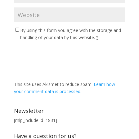
By using this form you agree with the storage and
handling of your data by this website.
*
This site uses Akismet to reduce spam.
Learn how
your comment data is processed.
Newsletter
[mlp_include id=1831]
Have a question for us?