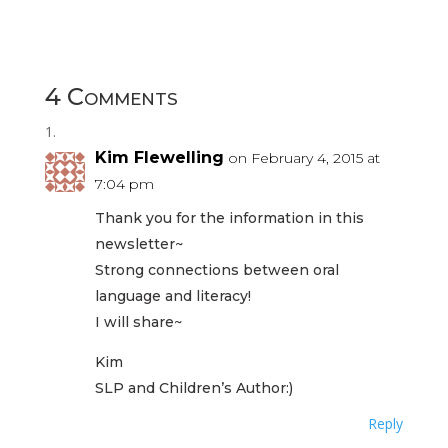
4 Comments
Kim Flewelling
on February 4, 2015 at
7:04 pm
Thank you for the information in this
newsletter~
Strong connections between oral
language and literacy!
I will share~
Kim
SLP and Children’s Author:)
Reply