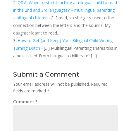
Q&A: When to start teaching a trilingual child to read
in the 2nd and 3rd languages? – multilingual parenting
– bilingual children
- […] read, so she gets used to the
connection between the letters and the sounds. My
daughter learnt to read…
How to Get (and Keep) Your Bilingual Child Writing –
Turning Dutch
- […] Multilingual Parenting shares tips in
a post called ‘From bilingual to biliterate’: […]
Submit a Comment
Your email address will not be published.
Required
fields are marked
*
Comment
*