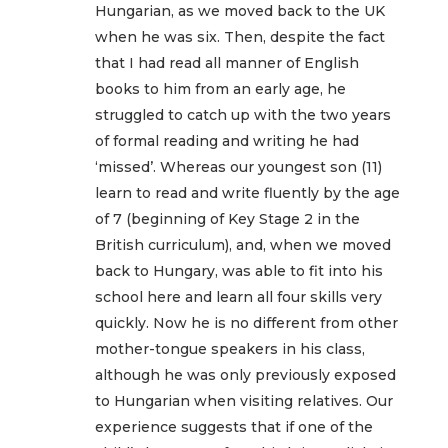
Hungarian, as we moved back to the UK
when he was six. Then, despite the fact
that I had read all manner of English
books to him from an early age, he
struggled to catch up with the two years
of formal reading and writing he had
‘missed’. Whereas our youngest son (11)
learn to read and write fluently by the age
of 7 (beginning of Key Stage 2 in the
British curriculum), and, when we moved
back to Hungary, was able to fit into his
school here and learn all four skills very
quickly. Now he is no different from other
mother-tongue speakers in his class,
although he was only previously exposed
to Hungarian when visiting relatives. Our
experience suggests that if one of the