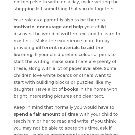
nothing else to write on a day, make writing the
shopping list something that you do together.
Your role as a parent is also to be there to
motivate, encourage and help
your child
discover the world of written text and to learn to
master it. Make the experience more fun by
providing
different materials to aid the
learning
. If your child prefers colourful pens to
start the writing, make sure there are plenty of
these, along with a lot of paper available. Some
children love white boards or others want to
start with building blocks or puzzles, like my
daughter. Have a lot of
books
in the home with
bright interesting pictures and clear text.
Keep in mind that normally you would have to
spend a fair amount of time
with your child to
teach him or her to read and write. If you think
you may not be able to spare this time, ask if
others – such as grandparents or other relatives