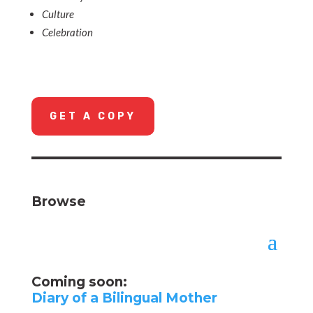
Culture
Celebration
GET A COPY
Browse
Coming soon:
Diary of a Bilingual Mother