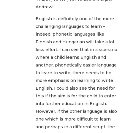
Andrew!
English is definitely one of the more
challenging languages to learn –
indeed, phonetic languages like
Finnish and Hungarian will take a lot
less effort. I can see that in a scenario
where a child learns English and
another, phonetically easier language
to learn to write, there needs to be
more emphasis on learning to write
English. I could also see the need for
this if the aim is for the child to enter
into further education in English.
However, if the other language is also
one which is more difficult to learn
and perhaps in a different script, the