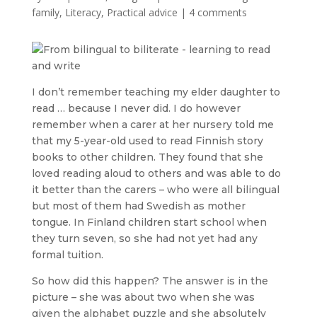
family
,
Literacy
,
Practical advice
|
4 comments
I don’t remember teaching my elder daughter to
read … because I never did. I do however
remember when a carer at her nursery told me
that my 5-year-old used to read Finnish story
books to other children. They found that she
loved reading aloud to others and was able to do
it better than the carers – who were all bilingual
but most of them had Swedish as mother
tongue. In Finland children start school when
they turn seven, so she had not yet had any
formal tuition.
So how did this happen? The answer is in the
picture – she was about two when she was
given the alphabet puzzle and she absolutely