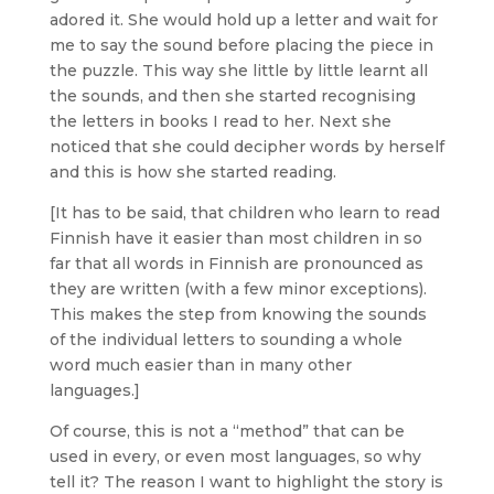
adored it. She would hold up a letter and wait for
me to say the sound before placing the piece in
the puzzle. This way she little by little learnt all
the sounds, and then she started recognising
the letters in books I read to her. Next she
noticed that she could decipher words by herself
and this is how she started reading.
[It has to be said, that children who learn to read
Finnish have it easier than most children in so
far that all words in Finnish are pronounced as
they are written (with a few minor exceptions).
This makes the step from knowing the sounds
of the individual letters to sounding a whole
word much easier than in many other
languages.]
Of course, this is not a “method” that can be
used in every, or even most languages, so why
tell it? The reason I want to highlight the story is