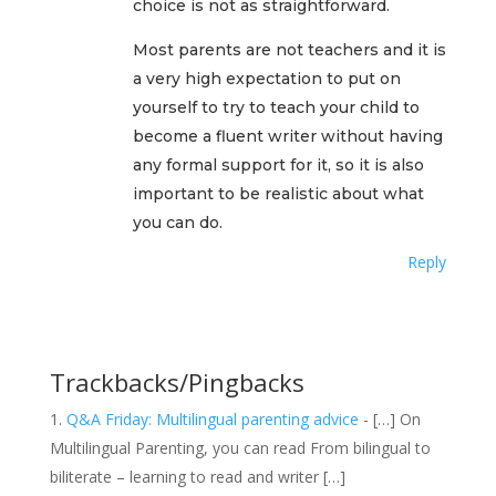
choice is not as straightforward.
Most parents are not teachers and it is
a very high expectation to put on
yourself to try to teach your child to
become a fluent writer without having
any formal support for it, so it is also
important to be realistic about what
you can do.
Reply
Trackbacks/Pingbacks
Q&A Friday: Multilingual parenting advice
- […] On
Multilingual Parenting, you can read From bilingual to
biliterate – learning to read and writer […]