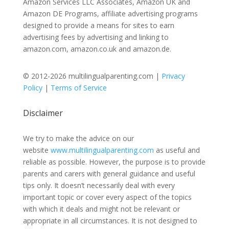
Amazon Services LLC Associates, Amazon UK and
Amazon DE Programs, affiliate advertising programs
designed to provide a means for sites to earn
advertising fees by advertising and linking to
amazon.com, amazon.co.uk and amazon.de.
© 2012-2026 multilingualparenting.com |
Privacy
Policy
|
Terms of Service
Disclaimer
We try to make the advice on our
website
www.multilingualparenting.com
as useful and
reliable as possible. However, the purpose is to provide
parents and carers with general guidance and useful
tips only. It doesn’t necessarily deal with every
important topic or cover every aspect of the topics
with which it deals and might not be relevant or
appropriate in all circumstances. It is not designed to