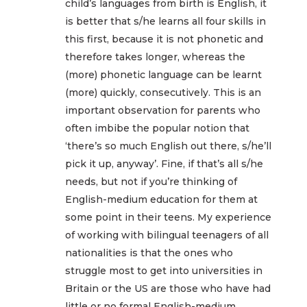
child’s languages from birth is English, it
is better that s/he learns all four skills in
this first, because it is not phonetic and
therefore takes longer, whereas the
(more) phonetic language can be learnt
(more) quickly, consecutively. This is an
important observation for parents who
often imbibe the popular notion that
‘there’s so much English out there, s/he’ll
pick it up, anyway’. Fine, if that’s all s/he
needs, but not if you’re thinking of
English-medium education for them at
some point in their teens. My experience
of working with bilingual teenagers of all
nationalities is that the ones who
struggle most to get into universities in
Britain or the US are those who have had
little or no formal English-medium