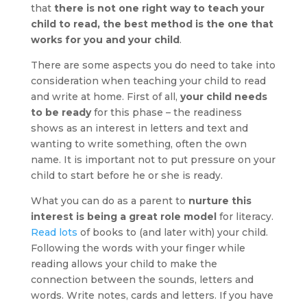
that
there is not one right way to teach your
child to read, the best method is the one that
works for you and your child
.
There are some aspects you do need to take into
consideration when teaching your child to read
and write at home. First of all,
your child needs
to be ready
for this phase – the readiness
shows as an interest in letters and text and
wanting to write something, often the own
name. It is important not to put pressure on your
child to start before he or she is ready.
What you can do as a parent to
nurture this
interest is being a great role model
for literacy.
Read lots
of books to (and later with) your child.
Following the words with your finger while
reading allows your child to make the
connection between the sounds, letters and
words. Write notes, cards and letters. If you have