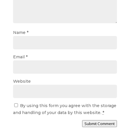
Name
*
Email
*
Website
By using this form you agree with the storage
and handling of your data by this website.
*
Submit Comment