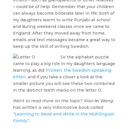
– could be of help. Remember that your children
can always become biliterate later in life: both of
my daughters learnt to write Punjabi at school
and during weekend classes once we came to
England. After they moved away from home,
emails and text messages became a great way to
keep up the skill of writing Swedish.
So the alphabet puzzle
came to play a big role in my daughters language
learning, as did
Pricken, the Swedish-speaking
kitten
, and if you take a closer a look at the
smaller picture you will see these two combined
in the distinct teeth marks on the letter Ö.
Want to read more on the topic? Xiao-lei Wang
has written a very informative book called
“Learning to Read and Write in the Multilingual
Family”
.