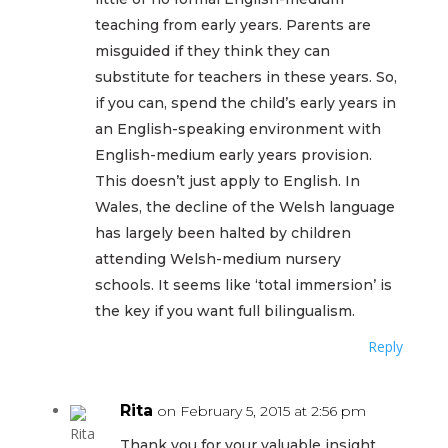
teaching from early years. Parents are
misguided if they think they can
substitute for teachers in these years. So,
if you can, spend the child’s early years in
an English-speaking environment with
English-medium early years provision.
This doesn’t just apply to English. In
Wales, the decline of the Welsh language
has largely been halted by children
attending Welsh-medium nursery
schools. It seems like ‘total immersion’ is
the key if you want full bilingualism.
Reply
Rita
on February 5, 2015 at 2:56 pm
Thank you for your valuable insight,