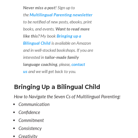
Never miss a post!
Sign up to
the
Multilingual Parenting newsletter
to be notified of new posts, ebooks, print
books, and events.
Want to read more
like this?
My book
Bringing up a
Bilingual Child
is available on Amazon
and in well-stocked bookshops.
If you are
interested in
tailor-made family
language coaching
, please,
contact
us
and we will get back to you.
Bringing Up a Bilingual Child
How to Navigate the Seven Cs of Multilingual Parenting:
Communication
Confidence
Commitment
Consistency
Creativity