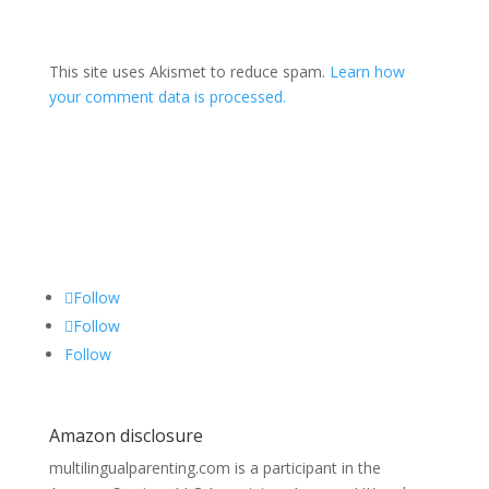
This site uses Akismet to reduce spam.
Learn how
your comment data is processed.
Follow
Follow
Follow
Amazon disclosure
multilingualparenting.com is a participant in the