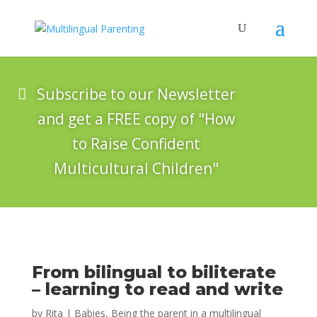
Subscribe to our Newsletter
and get a FREE copy of "How
to Raise Confident
Multicultural Children"
From bilingual to biliterate
– learning to read and write
by
Rita
|
Babies
,
Being the parent in a multilingual