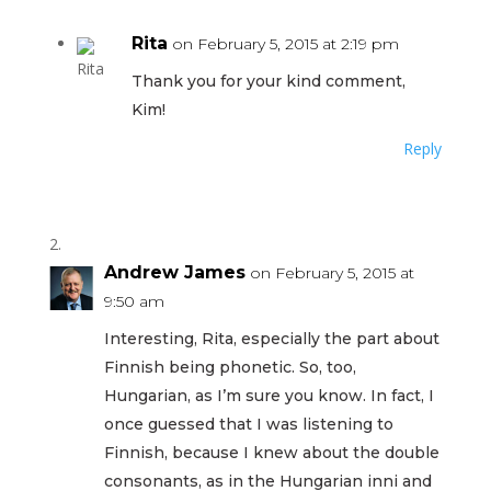
Rita
on February 5, 2015 at 2:19 pm
Thank you for your kind comment,
Kim!
Reply
Andrew James
on February 5, 2015 at
9:50 am
Interesting, Rita, especially the part about
Finnish being phonetic. So, too,
Hungarian, as I’m sure you know. In fact, I
once guessed that I was listening to
Finnish, because I knew about the double
consonants, as in the Hungarian inni and