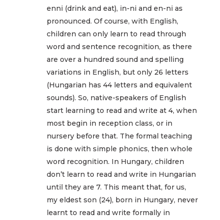
enni (drink and eat), in-ni and en-ni as
pronounced. Of course, with English,
children can only learn to read through
word and sentence recognition, as there
are over a hundred sound and spelling
variations in English, but only 26 letters
(Hungarian has 44 letters and equivalent
sounds). So, native-speakers of English
start learning to read and write at 4, when
most begin in reception class, or in
nursery before that. The formal teaching
is done with simple phonics, then whole
word recognition. In Hungary, children
don’t learn to read and write in Hungarian
until they are 7. This meant that, for us,
my eldest son (24), born in Hungary, never
learnt to read and write formally in