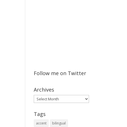
Follow me on Twitter
Archives
Archives
Tags
accent
bilingual