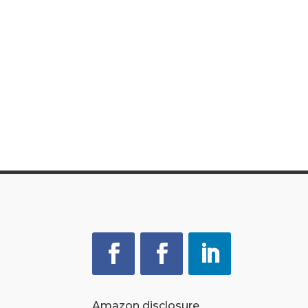
Amazon disclosure