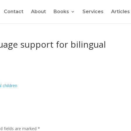
Contact
About
Books
Services
Articles
age support for bilingual
ed fields are marked
*