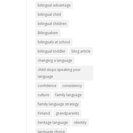
bilingual advantage
bilingual child
bilingual children
Bilingualism
bilinguals at school
bilingual toddler
blog article
changing a language
child stops speaking your
language
confidence
consistency
culture
family language
family language strategy
Finland
grandparents
heritage language
identity
language choice