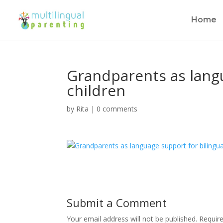
Home
Grandparents as langu
children
by
Rita
|
0 comments
Submit a Comment
Your email address will not be published.
Requir