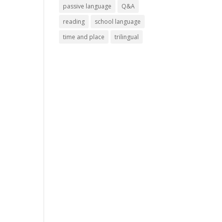
passive language
Q&A
reading
school language
time and place
trilingual