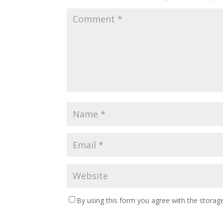
By using this form you agree with the storage