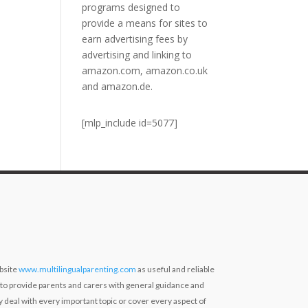
programs designed to
provide a means for sites to
earn advertising fees by
advertising and linking to
amazon.com, amazon.co.uk
and amazon.de.
[mlp_include id=5077]
bsite
www.multilingualparenting.com
as useful and reliable
 to provide parents and carers with general guidance and
ly deal with every important topic or cover every aspect of