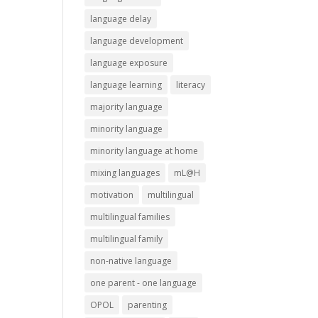
language delay
language development
language exposure
language learning
literacy
majority language
minority language
minority language at home
mixing languages
mL@H
motivation
multilingual
multilingual families
multilingual family
non-native language
one parent - one language
OPOL
parenting