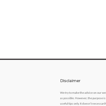
Disclaimer
We try to make the advice on our we
as possible. However, the purpose is
useful tips only. It doesn’t necessari