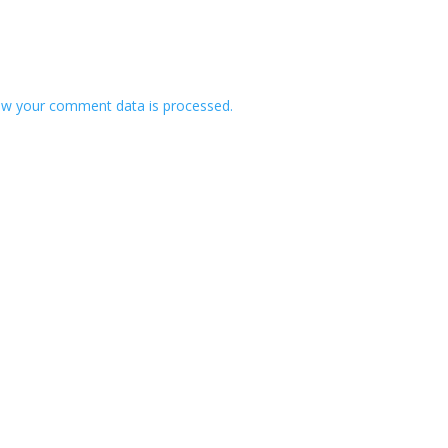
w your comment data is processed.