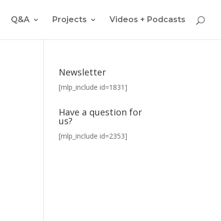
Q&A
Projects
Videos + Podcasts
Newsletter
[mlp_include id=1831]
Have a question for
us?
[mlp_include id=2353]