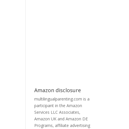
Amazon disclosure
multilingualparenting.com is a
participant in the Amazon
Services LLC Associates,
Amazon UK and Amazon DE
Programs, affiliate advertising