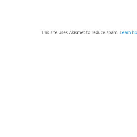
This site uses Akismet to reduce spam.
Learn ho