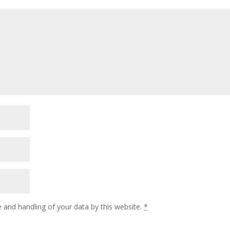
 and handling of your data by this website.
*