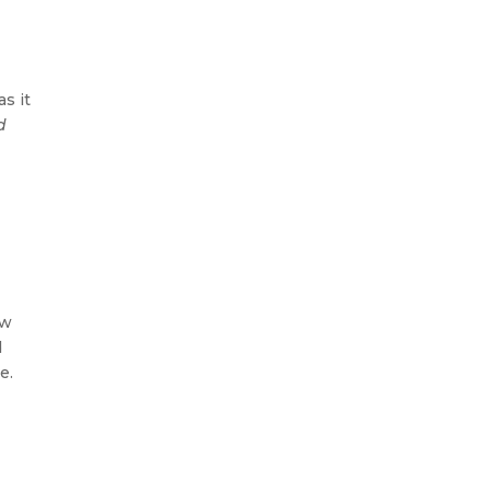
as it
d
ow
d
e.