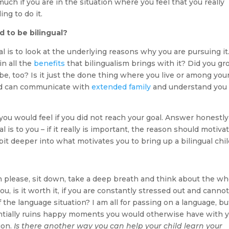
uch if you are in the situation where you feel that you really
ng to do it.
d to be bilingual?
l is to look at the underlying reasons why you are pursuing it
in all the
benefits
that bilingualism brings with it? Did you g
 be, too? Is it just the done thing where you live or among you
hild can communicate with
extended family
and understand you
ou would feel if you did not reach your goal. Answer honestly
 is to you – if it really is important, the reason should motiva
 bit deeper into what motivates you to bring up a bilingual chil
n please, sit down, take a deep breath and think about the wh
, is it worth it, if you are constantly stressed out and canno
the language situation? I am all for passing on a language, but
tially ruins happy moments you would otherwise have with 
ion.
Is there another way you can help your child learn your