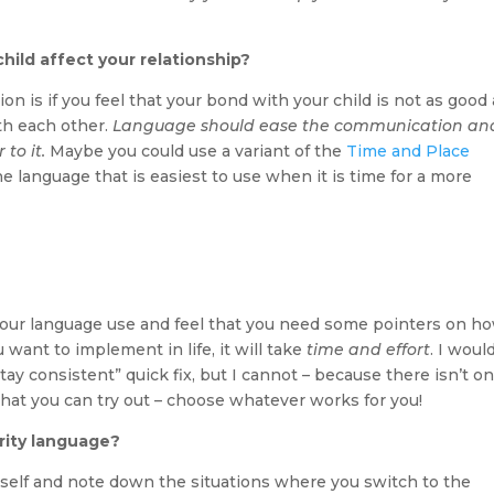
hild affect your relationship?
n is if you feel that your bond with your child is not as good 
th each other.
Language should ease the communication an
to it.
Maybe you could use a variant of the
Time and Place
he language that is easiest to use when it is time for a more
 your language use and feel that you need some pointers on h
want to implement in life, it will take
time and effort
. I woul
stay consistent” quick fix, but I cannot – because there isn’t on
what you can try out – choose whatever works for you!
rity language?
rself and note down the situations where you switch to the