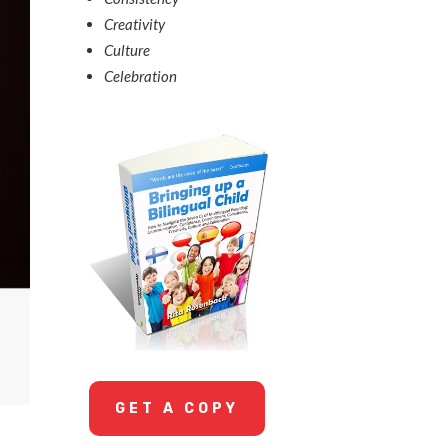
Creativity
Culture
Celebration
GET A COPY