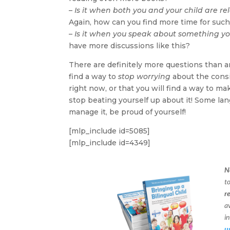
–
Is it when both you and your child are re
Again, how can you find more time for such 
–
Is it when you speak about something yo
have more discussions like this?
There are definitely more questions than a
find a way to
stop worrying
about the consis
right now, or that you will find a way to ma
stop beating yourself up about it! Some lan
manage it, be proud of yourself!
[mlp_include id=5085]
[mlp_include id=4349]
N
t
r
a
in
u