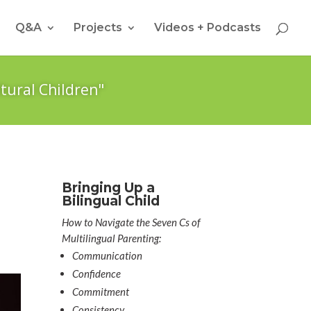
Q&A
Projects
Videos + Podcasts
tural Children"
Bringing Up a
Bilingual Child
How to Navigate the Seven Cs of
Multilingual Parenting:
Communication
Confidence
Commitment
Consistency