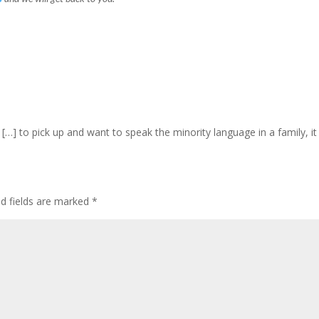
 […] to pick up and want to speak the minority language in a family, 
ed fields are marked
*