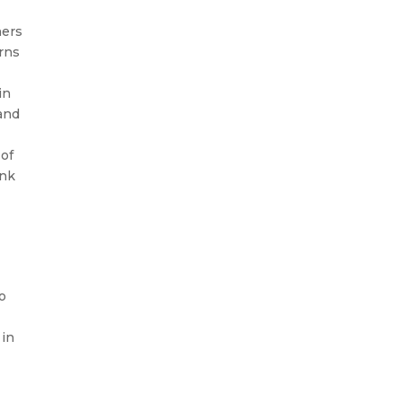
hers
arns
in
tand
 of
ink
o
 in