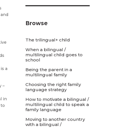
s
, and
Browse
The trilingual+ child
tive
When a bilingual /
multilingual child goes to
rds
school
is a
Being the parent in a
multilingual family
Choosing the right family
y –
language strategy
e
l in
How to motivate a bilingual /
multilingual child to speak a
 to
family language
Moving to another country
with a bilingual /