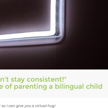
 so I can give you a virtual hug!