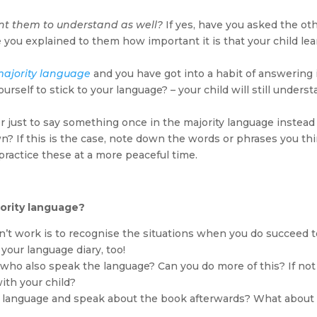
t them to understand as well?
If yes, have you asked the ot
e you explained to them how important it is that your child le
majority language
and you have got into a habit of answering 
elf to stick to your language? – your child will still unders
er just to say something once in the majority language instead
n? If this is the case, note down the words or phrases you th
practice these at a more peaceful time.
ority language?
’t work is to recognise the situations when you do succeed t
your language diary, too!
who also speak the language? Can you do more of this? If not
ith your child?
 language and speak about the book afterwards? What about