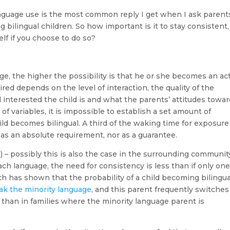
anguage use is the most common reply I get when I ask parent
 bilingual children. So how important is it to stay consistent
elf if you choose to do so?
e, the higher the possibility is that he or she becomes an ac
red depends on the level of interaction, the quality of the
interested the child is and what the parents’ attitudes towa
f variables, it is impossible to establish a set amount of
ld becomes bilingual. A third of the waking time for exposure 
 as an absolute requirement, nor as a guarantee.
L
) – possibly this is also the case in the surrounding communit
ch language, the need for consistency is less than if only on
h has shown that the probability of a child becoming bilingua
ak the minority language
, and this parent frequently switches
r than in families where the minority language parent is