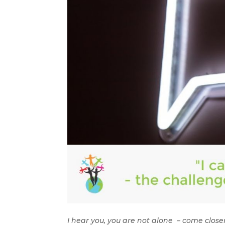
I hear you, you are not alone – come closer