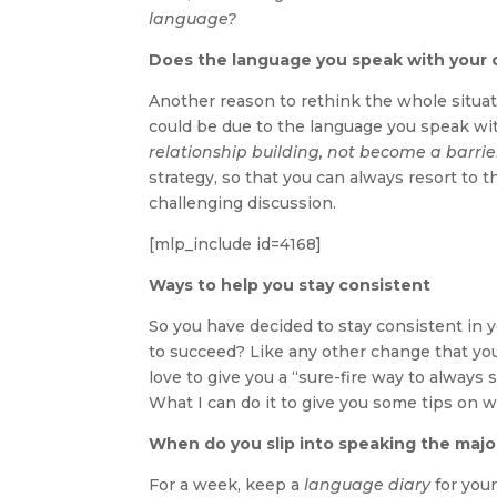
language?
Does the language you speak with your c
Another reason to rethink the whole situatio
could be due to the language you speak wi
relationship building, not become a barrier 
strategy, so that you can always resort to t
challenging discussion.
[mlp_include id=4168]
Ways to help you stay consistent
So you have decided to stay consistent in
to succeed? Like any other change that you 
love to give you a “sure-fire way to always 
What I can do it to give you some tips on 
When do you slip into speaking the majo
For a week, keep a
language diary
for you