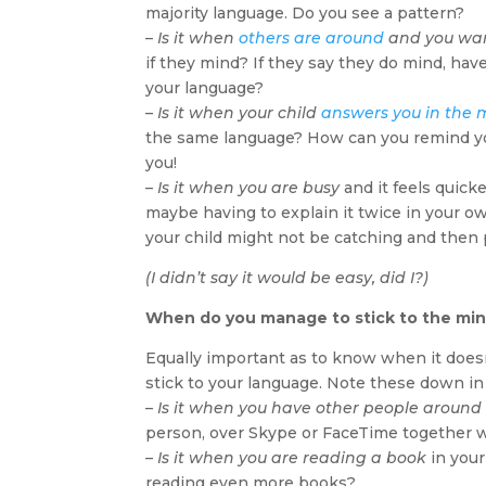
majority language. Do you see a pattern?
–
Is it when
others are around
and you wan
if they mind? If they say they do mind, hav
your language?
–
Is it when your child
answers you in the 
the same language? How can you remind yours
you!
–
Is it when you are busy
and it feels quick
maybe having to explain it twice in your ow
your child might not be catching and then 
(I didn’t say it would be easy, did I?)
When do you manage to stick to the min
Equally important as to know when it doesn
stick to your language. Note these down in 
–
Is it when you have other people around
person, over Skype or FaceTime together w
–
Is it when you are reading a book
in your
reading even more books?