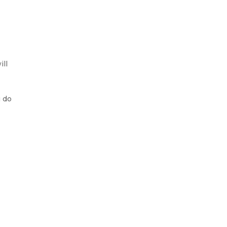
ill
u do