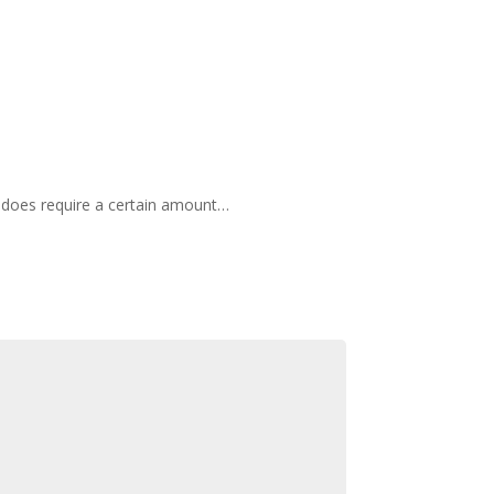
it does require a certain amount…