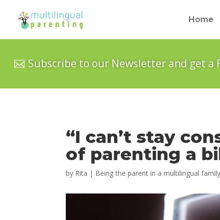
Home
Subscribe to our Newsletter and get a 
“I can’t stay con
of parenting a bi
by
Rita
|
Being the parent in a multilingual famil