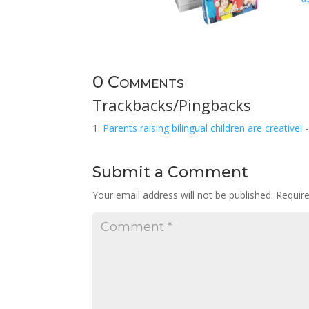
0 Comments
Trackbacks/Pingbacks
Parents raising bilingual children are creative!
-
Submit a Comment
Your email address will not be published.
Requir