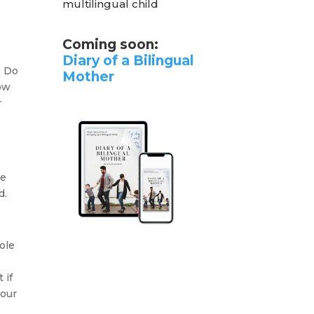
multilingual child
Coming soon:
Diary of a Bilingual
. Do
Mother
row
r
te
d.
ole
t
 if
your