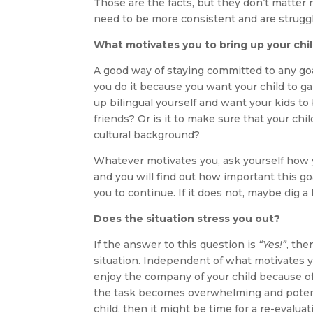
Those are the facts, but they don’t matter m
need to be more consistent and are struggli
What motivates you to bring up your chil
A good way of staying committed to any goa
you do it because you want your child to ga
up bilingual yourself and want your kids to
friends? Or is it to make sure that your c
cultural background?
Whatever motivates you, ask yourself how y
and you will find out how important this goal
you to continue. If it does not, maybe dig a
Does the situation stress you out?
If the answer to this question is
“Yes!”
, the
situation. Independent of what motivates you
enjoy the company of your child because of 
the task becomes overwhelming and poten
child, then it might be time for a re-evaluat