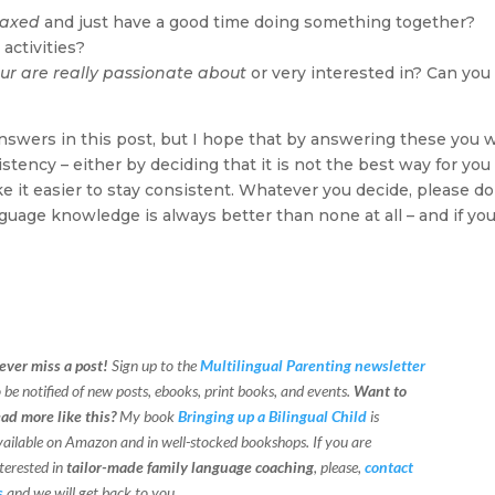
laxed
and just have a good time doing something together?
activities?
ur are really passionate about
or very interested in? Can you
nswers in this post, but I hope that by answering these you w
tency – either by deciding that it is not the best way for you
ke it easier to stay consistent. Whatever you decide, please do
guage knowledge is always better than none at all – and if yo
ever miss a post!
Sign up to the
Multilingual Parenting newsletter
o be notified of new posts, ebooks, print books, and events.
Want to
ead more like this?
My book
Bringing up a Bilingual Child
is
vailable on Amazon and in well-stocked bookshops.
If you are
terested in
tailor-made family language coaching
, please,
contact
s
and we will get back to you.