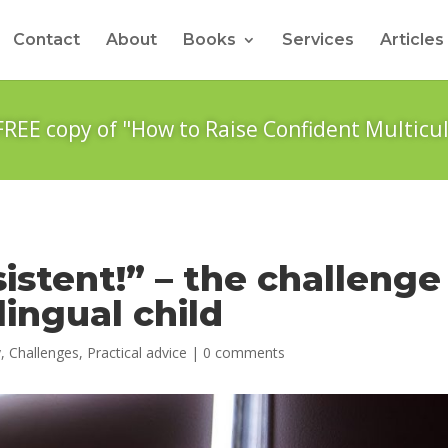
Contact
About
Books
Services
Articles
FREE copy of "How to Raise Confident Multicul
sistent!” – the challenge
lingual child
y
,
Challenges
,
Practical advice
|
0 comments