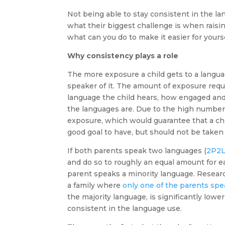
Not being able to stay consistent in the l
what their biggest challenge is when raising
what can you do to make it easier for yours
Why consistency plays a role
The more exposure a child gets to a languag
speaker of it. The amount of exposure requi
language the child hears, how engaged and 
the languages are. Due to the high number o
exposure, which would guarantee that a chi
good goal to have, but should not be taken
If both parents speak two languages (
2P2
and do so to roughly an equal amount for ea
parent speaks a minority language. Researc
a family where
only one of the parents spe
the majority language, is significantly lowe
consistent in the language use.