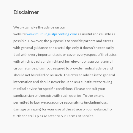
Disclaimer
We try to make the advice on our
website
www.multilingualparenting.com
as useful and reliable as
possible. However, the purpose is to provide parents and carers
with general guidance and useful tips only. It doesn’t necessarily
deal with every important topic or cover every aspect of the topics
with which it deals and might not be relevant or appropriate in all
circumstances. It is not designed to provide medical advice and
should not be relied on as such. The offered advice is for general
information and should never be used as a substitute for taking
medical advice for specific conditions. Please consult your
paediatrician or therapist with such queries. To the extent
permitted by law, we accept no responsibility (including loss,
damage or injury) for your use of the advice on our website. For
further details please refer to our Terms of Service.