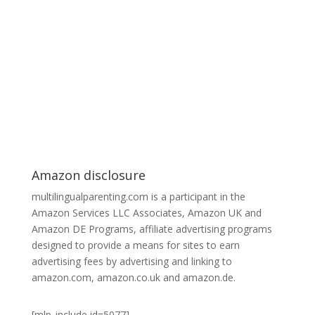
Amazon disclosure
multilingualparenting.com is a participant in the
Amazon Services LLC Associates, Amazon UK and
Amazon DE Programs, affiliate advertising programs
designed to provide a means for sites to earn
advertising fees by advertising and linking to
amazon.com, amazon.co.uk and amazon.de.
[mlp_include id=5077]