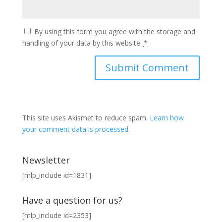
By using this form you agree with the storage and
handling of your data by this website.
*
This site uses Akismet to reduce spam.
Learn how
your comment data is processed.
Newsletter
[mlp_include id=1831]
Have a question for us?
[mlp_include id=2353]