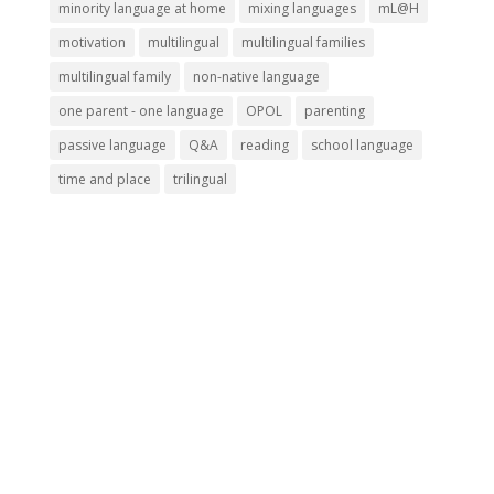
minority language at home
mixing languages
mL@H
motivation
multilingual
multilingual families
multilingual family
non-native language
one parent - one language
OPOL
parenting
passive language
Q&A
reading
school language
time and place
trilingual