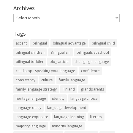
Archives
Archives
Tags
accent
bilingual
bilingual advantage
bilingual child
bilingual children
Bilingualism
bilinguals at school
bilingual toddler
blog article
changing a language
child stops speaking your language
confidence
consistency
culture
family language
family language strategy
Finland
grandparents
heritage language
identity
language choice
language delay
language development
language exposure
language learning
literacy
majority language
minority language