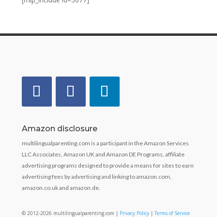
Amazon disclosure
multilingualparenting.com is a participant in the Amazon Services
LLC Associates, Amazon UK and Amazon DE Programs, affiliate
advertising programs designed to provide a means for sites to earn
advertising fees by advertising and linking to amazon.com,
amazon.co.uk and amazon.de.
© 2012-2026 multilingualparenting.com |
Privacy Policy
|
Terms of Service