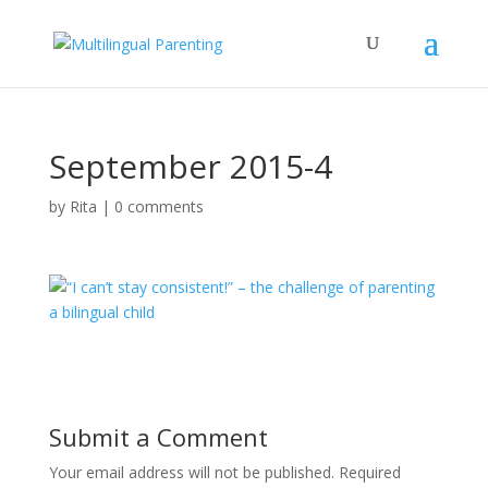
September 2015-4
by
Rita
|
0 comments
Submit a Comment
Your email address will not be published.
Required