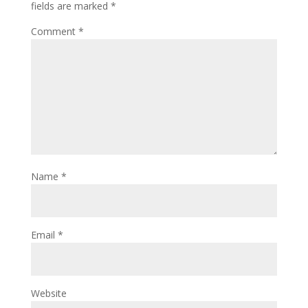
fields are marked
*
Comment
*
Name
*
Email
*
Website