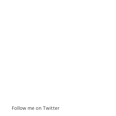
Follow me on Twitter