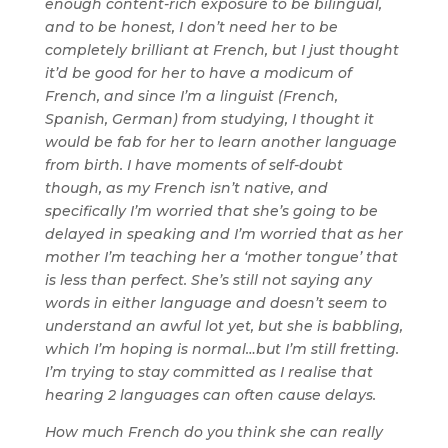
enough content-rich exposure to be bilingual,
and to be honest, I don’t need her to be
completely brilliant at French, but I just thought
it’d be good for her to have a modicum of
French, and since I’m a linguist (French,
Spanish, German) from studying, I thought it
would be fab for her to learn another language
from birth. I have moments of self-doubt
though, as my French isn’t native, and
specifically I’m worried that she’s going to be
delayed in speaking and I’m worried that as her
mother I’m teaching her a ‘mother tongue’ that
is less than perfect. She’s still not saying any
words in either language and doesn’t seem to
understand an awful lot yet, but she is babbling,
which I’m hoping is normal…but I’m still fretting.
I’m trying to stay committed as I realise that
hearing 2 languages can often cause delays.
How much French do you think she can really