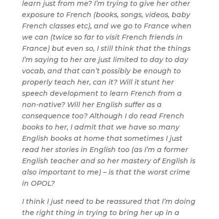
learn just from me? I’m trying to give her other
exposure to French (books, songs, videos, baby
French classes etc), and we go to France when
we can (twice so far to visit French friends in
France) but even so, I still think that the things
I’m saying to her are just limited to day to day
vocab, and that can’t possibly be enough to
properly teach her, can it? Will it stunt her
speech development to learn French from a
non-native? Will her English suffer as a
consequence too? Although I do read French
books to her, I admit that we have so many
English books at home that sometimes I just
read her stories in English too (as I’m a former
English teacher and so her mastery of English is
also important to me) – is that the worst crime
in OPOL?
I think I just need to be reassured that I’m doing
the right thing in trying to bring her up in a