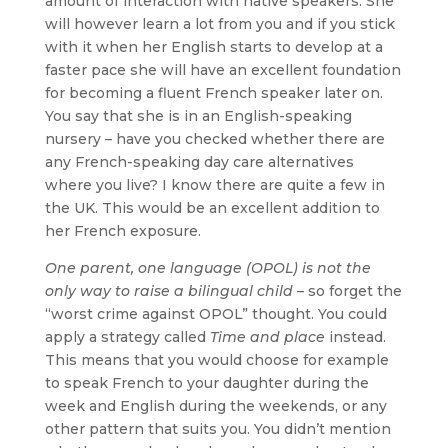
amount of interaction with native speakers. She
will however learn a lot from you and if you stick
with it when her English starts to develop at a
faster pace she will have an excellent foundation
for becoming a fluent French speaker later on.
You say that she is in an English-speaking
nursery – have you checked whether there are
any French-speaking day care alternatives
where you live? I know there are quite a few in
the UK. This would be an excellent addition to
her French exposure.
One parent, one language (OPOL) is not the
only way to raise a bilingual child
– so forget the
“worst crime against OPOL” thought. You could
apply a strategy called
Time and place
instead.
This means that you would choose for example
to speak French to your daughter during the
week and English during the weekends, or any
other pattern that suits you. You didn’t mention