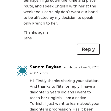
perhaps I’ll go down the ‘time and place’
route, and speak English with her at the
weekend. I certainly don’t want our bond
to be affected by my decision to speak
only French to her.
Thanks again.
Jane
Reply
Sanem Baykan
on November 7, 2015
at 8:53 pm
Hi! Firstly thanks sharing your stiation.
And thanks to Rita for reply. I have a
daughter 2 years old and i want to
teach her English. I am a native
Turkish. I just want to learn about your
daughters progression. Has it been