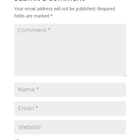
Your email address will not be published.
Required
fields are marked
*