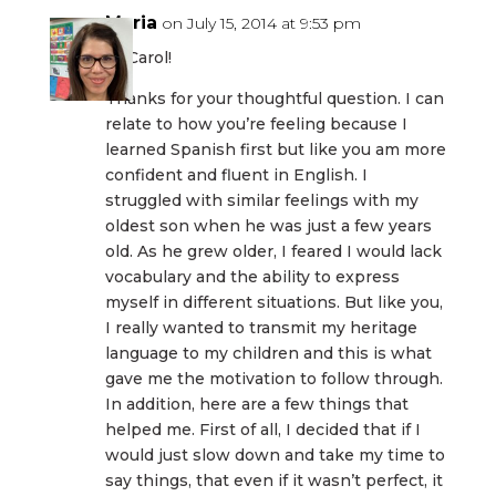
Maria
on July 15, 2014 at 9:53 pm
Hi Carol!
Thanks for your thoughtful question. I can
relate to how you’re feeling because I
learned Spanish first but like you am more
confident and fluent in English. I
struggled with similar feelings with my
oldest son when he was just a few years
old. As he grew older, I feared I would lack
vocabulary and the ability to express
myself in different situations. But like you,
I really wanted to transmit my heritage
language to my children and this is what
gave me the motivation to follow through.
In addition, here are a few things that
helped me. First of all, I decided that if I
would just slow down and take my time to
say things, that even if it wasn’t perfect, it