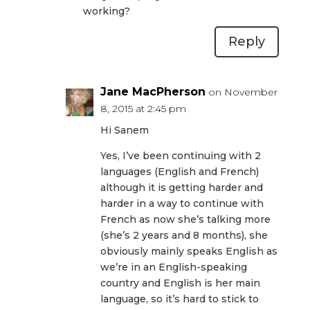
working?
Reply
Jane MacPherson
on November
8, 2015 at 2:45 pm
Hi Sanem
Yes, I’ve been continuing with 2
languages (English and French)
although it is getting harder and
harder in a way to continue with
French as now she’s talking more
(she’s 2 years and 8 months), she
obviously mainly speaks English as
we’re in an English-speaking
country and English is her main
language, so it’s hard to stick to