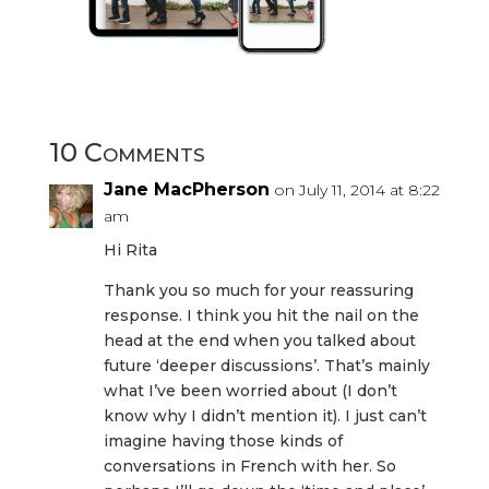
10 Comments
Jane MacPherson
on July 11, 2014 at 8:22
am
Hi Rita
Thank you so much for your reassuring
response. I think you hit the nail on the
head at the end when you talked about
future ‘deeper discussions’. That’s mainly
what I’ve been worried about (I don’t
know why I didn’t mention it). I just can’t
imagine having those kinds of
conversations in French with her. So