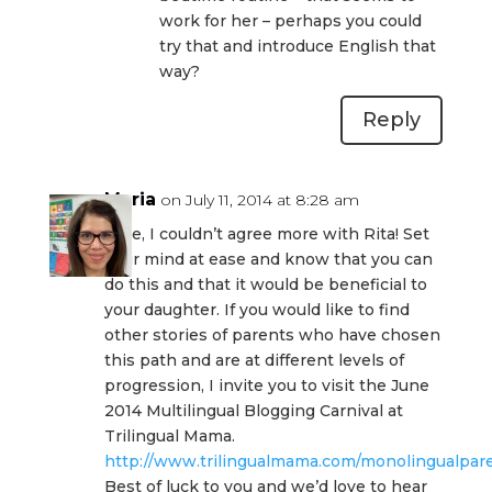
work for her – perhaps you could
try that and introduce English that
way?
Reply
Maria
on July 11, 2014 at 8:28 am
Jane, I couldn’t agree more with Rita! Set
your mind at ease and know that you can
do this and that it would be beneficial to
your daughter. If you would like to find
other stories of parents who have chosen
this path and are at different levels of
progression, I invite you to visit the June
2014 Multilingual Blogging Carnival at
Trilingual Mama.
http://www.trilingualmama.com/monolingualpare
Best of luck to you and we’d love to hear