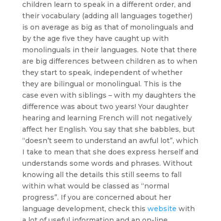
children learn to speak in a different order, and
their vocabulary (adding all languages together)
is on average as big as that of monolinguals and
by the age five they have caught up with
monolinguals in their languages. Note that there
are big differences between children as to when
they start to speak, independent of whether
they are bilingual or monolingual. This is the
case even with siblings – with my daughters the
difference was about two years! Your daughter
hearing and learning French will not negatively
affect her English. You say that she babbles, but
“doesn’t seem to understand an awful lot”, which
I take to mean that she does express herself and
understands some words and phrases. Without
knowing all the details this still seems to fall
within what would be classed as “normal
progress”. If you are concerned about her
language development, check this
website
with
a lot of useful information and an on-line