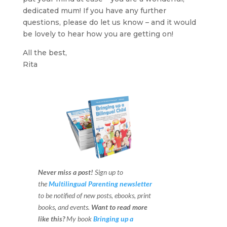
dedicated mum! If you have any further
questions, please do let us know – and it would
be lovely to hear how you are getting on!
All the best,
Rita
Never miss a post!
Sign up to
the
Multilingual Parenting newsletter
to be notified of new posts, ebooks, print
books, and events.
Want to read more
like this?
My book
Bringing up a