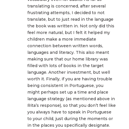
translating is concerned, after several
frustrating attempts, I decided to not
translate, but to just read in the language
the book was written in. Not only did this
feel more natural, but I felt it helped my
children make a more immediate
connection between written words,
languages and literacy. This also meant
making sure that our home library was
filled with lots of books in the target
language. Another investment, but well
worth it. Finally, if you are having trouble
being consistent in Portuguese, you
might perhaps set up a time and place
language strategy (as mentioned above in
Rita’s response), so that you don’t feel like
you always have to speak in Portuguese
to your child, just during the moments or
in the places you specifically designate.