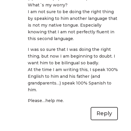
What´s my worry?
I am not sure to be doing the right thing
by speaking to him another language that
is not my native tongue. Especially
knowing that I am not perfectly fluent in
this second language.
I was so sure that I was doing the right
thing, but now I am beginning to doubt. I
want him to be bilingual so badly.
At the time I am writing this, I speak 100%
English to him and his father (and
grandparents…) speak 100% Spanish to
him.
Please…help me.
Reply