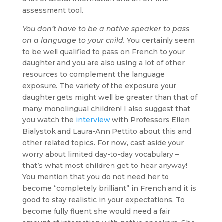
assessment tool.
You don’t have to be a native speaker to pass
on a language to your child.
You certainly seem
to be well qualified to pass on French to your
daughter and you are also using a lot of other
resources to complement the language
exposure. The variety of the exposure your
daughter gets might well be greater than that of
many monolingual children! I also suggest that
you watch the
interview
with Professors Ellen
Bialystok and Laura-Ann Pettito about this and
other related topics. For now, cast aside your
worry about limited day-to-day vocabulary –
that’s what most children get to hear anyway!
You mention that you do not need her to
become “completely brilliant” in French and it is
good to stay realistic in your expectations. To
become fully fluent she would need a fair