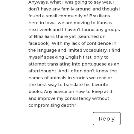
Anyways, what I was going to say was, I
don’t have any family around, and though I
found a small community of Brazilians
here in Iowa, we are moving to Kansas
next week and I haven’t found any groups
of Brazilians there yet (searched on
facebook). With my lack of confidence in
the language and limited vocabulary, I find
myself speaking English first, only to
attempt translating into portuguese as an
afterthought. And I often don’t know the
names of animals in stories we read or
the best way to translate his favorite
books. Any advice on how to keep at it
and improve my consistency without
compromising depth?
Reply