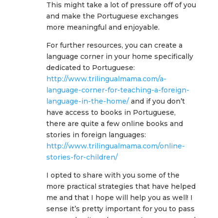
This might take a lot of pressure off of you
and make the Portuguese exchanges
more meaningful and enjoyable.
For further resources, you can create a
language corner in your home specifically
dedicated to Portuguese:
http://www.trilingualmama.com/a-
language-corner-for-teaching-a-foreign-
language-in-the-home/
and if you don’t
have access to books in Portuguese,
there are quite a few online books and
stories in foreign languages:
http://www.trilingualmama.com/online-
stories-for-children/
I opted to share with you some of the
more practical strategies that have helped
me and that I hope will help you as well! I
sense it’s pretty important for you to pass