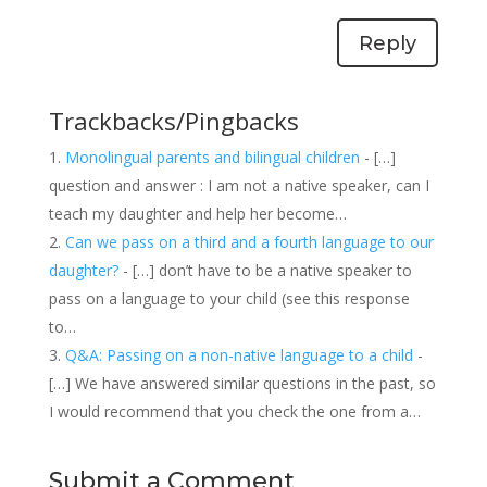
Reply
Trackbacks/Pingbacks
Monolingual parents and bilingual children
- […]
question and answer : I am not a native speaker, can I
teach my daughter and help her become…
Can we pass on a third and a fourth language to our
daughter?
- […] don’t have to be a native speaker to
pass on a language to your child (see this response
to…
Q&A: Passing on a non-native language to a child
-
[…] We have answered similar questions in the past, so
I would recommend that you check the one from a…
Submit a Comment