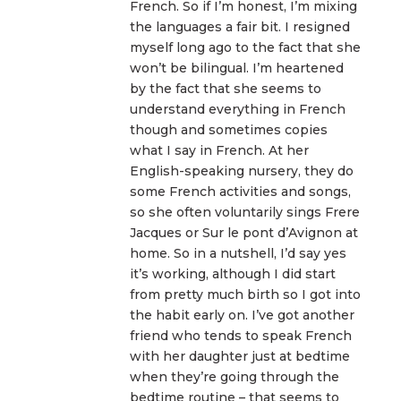
French. So if I’m honest, I’m mixing
the languages a fair bit. I resigned
myself long ago to the fact that she
won’t be bilingual. I’m heartened
by the fact that she seems to
understand everything in French
though and sometimes copies
what I say in French. At her
English-speaking nursery, they do
some French activities and songs,
so she often voluntarily sings Frere
Jacques or Sur le pont d’Avignon at
home. So in a nutshell, I’d say yes
it’s working, although I did start
from pretty much birth so I got into
the habit early on. I’ve got another
friend who tends to speak French
with her daughter just at bedtime
when they’re going through the
bedtime routine – that seems to