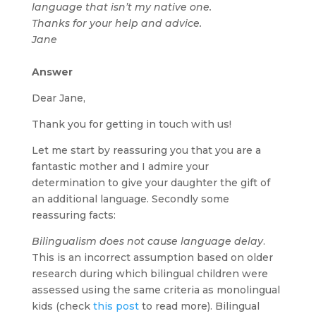
language that isn’t my native one.
Thanks for your help and advice.
Jane
Answer
Dear Jane,
Thank you for getting in touch with us!
Let me start by reassuring you that you are a
fantastic mother and I admire your
determination to give your daughter the gift of
an additional language. Secondly some
reassuring facts:
Bilingualism does not cause language delay
.
This is an incorrect assumption based on older
research during which bilingual children were
assessed using the same criteria as monolingual
kids (check
this post
to read more). Bilingual