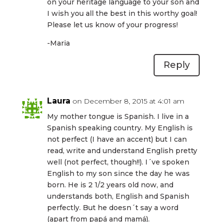
on your heritage language to your son and
I wish you all the best in this worthy goal!
Please let us know of your progress!
-Maria
Reply
Laura
on December 8, 2015 at 4:01 am
My mother tongue is Spanish. I live in a
Spanish speaking country. My English is
not perfect (I have an accent) but I can
read, write and understand English pretty
well (not perfect, though!!). I´ve spoken
English to my son since the day he was
born. He is 2 1/2 years old now, and
understands both, English and Spanish
perfectly. But he doesn´t say a word
(apart from papá and mamá).