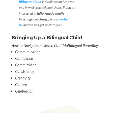
Bilingual Child
is available on Amazon
and in well-stocked bookshops.
If you are
interested in
tailor-made family
language coaching
, please,
contact
us
and we will get back to you.
Bringing Up a Bilingual Child
How to Navigate the Seven Cs of Multilingual Parenting:
Communication
Confidence
Commitment
Consistency
Creativity
Culture
Celebration