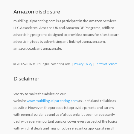
Amazon disclosure
multilingualparenting.com is a participant in the Amazon Services
LLC Associates, Amazon UK and Amazon DE Programs, affiliate
advertising programs designed to provide a means for sites to earn
advertising fees by advertising and linking to amazon.com,
amazon.co.uk and amazon.de.
© 2012-2026 multilingualparenting.com |
Privacy Policy
|
Terms of Service
Disclaimer
We try to make the advice on our
website
www.multilingualparenting.com
as useful and reliable as
possible. However, the purpose is to provide parents and carers
with general guidance and useful tips only. It doesn’t necessarily
deal with every important topic or cover every aspect of the topics
with which it deals and might not be relevant or appropriate in all