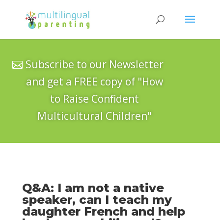
Subscribe to our Newsletter
and get a FREE copy of "How
to Raise Confident
Multicultural Children"
Q&A: I am not a native
speaker, can I teach my
daughter French and help