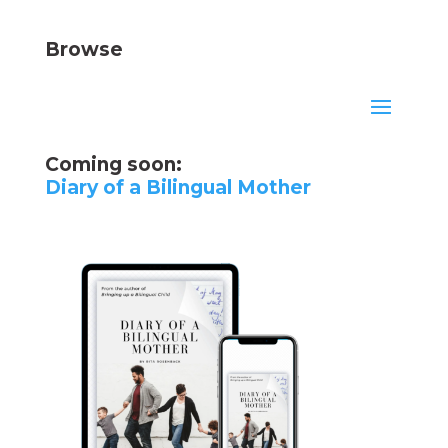
Browse
Coming soon:
Diary of a Bilingual Mother