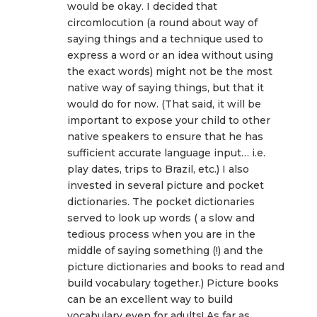
would be okay. I decided that
circomlocution (a round about way of
saying things and a technique used to
express a word or an idea without using
the exact words) might not be the most
native way of saying things, but that it
would do for now. (That said, it will be
important to expose your child to other
native speakers to ensure that he has
sufficient accurate language input… i.e.
play dates, trips to Brazil, etc.) I also
invested in several picture and pocket
dictionaries. The pocket dictionaries
served to look up words ( a slow and
tedious process when you are in the
middle of saying something (!) and the
picture dictionaries and books to read and
build vocabulary together.) Picture books
can be an excellent way to build
vocabulary even for adults! As far as