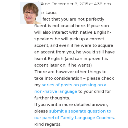
Rita
on December 8, 2015 at 4:38 pm
Dear Laura,
the fact that you are not perfectly
fluent is not crucial here. If your son
will also interact with native English-
speakers he will pick up a correct
accent, and even if he were to acquire
an accent from you, he would still have
learnt English (and can improve his
accent later on, if he wants).
There are however other things to
take into consideration – please check
my
series of posts on passing on a
non-native language
to your child for
further thoughts.
If you want a more detailed answer,
please
submit a separate question to
our panel of Family Language Coaches
.
Kind regards,