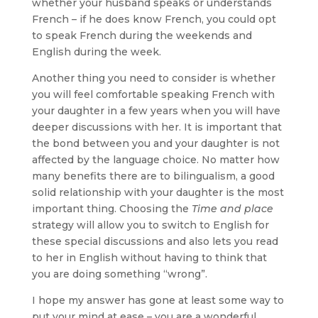
whether your husband speaks or understands
French – if he does know French, you could opt
to speak French during the weekends and
English during the week.
Another thing you need to consider is whether
you will feel comfortable speaking French with
your daughter in a few years when you will have
deeper discussions with her. It is important that
the bond between you and your daughter is not
affected by the language choice. No matter how
many benefits there are to bilingualism, a good
solid relationship with your daughter is the most
important thing. Choosing the
Time and place
strategy will allow you to switch to English for
these special discussions and also lets you read
to her in English without having to think that
you are doing something “wrong”.
I hope my answer has gone at least some way to
put your mind at ease – you are a wonderful,