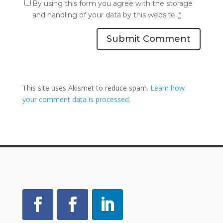
By using this form you agree with the storage
and handling of your data by this website.
*
Submit Comment
This site uses Akismet to reduce spam.
Learn how
your comment data is processed.