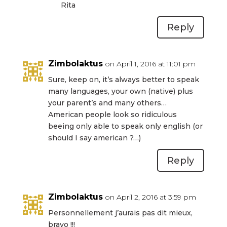
Rita
Reply
Zimbolaktus
on April 1, 2016 at 11:01 pm
Sure, keep on, it’s always better to speak
many languages, your own (native) plus
your parent’s and many others…
American people look so ridiculous
beeing only able to speak only english (or
should I say american ?…)
Reply
Zimbolaktus
on April 2, 2016 at 3:59 pm
Personnellement j’aurais pas dit mieux,
bravo !!!