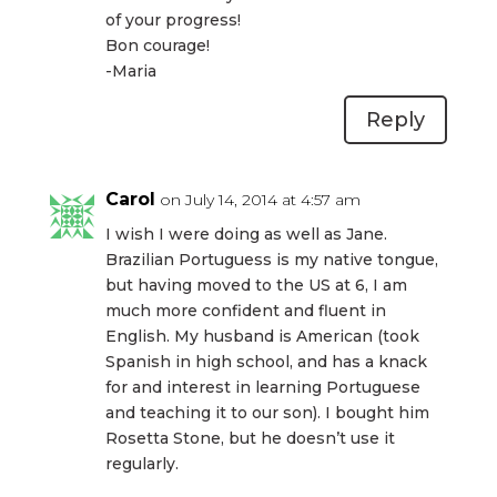
of your progress!
Bon courage!
-Maria
Reply
Carol
on July 14, 2014 at 4:57 am
I wish I were doing as well as Jane.
Brazilian Portuguess is my native tongue,
but having moved to the US at 6, I am
much more confident and fluent in
English. My husband is American (took
Spanish in high school, and has a knack
for and interest in learning Portuguese
and teaching it to our son). I bought him
Rosetta Stone, but he doesn’t use it
regularly.