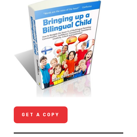
GET A COPY