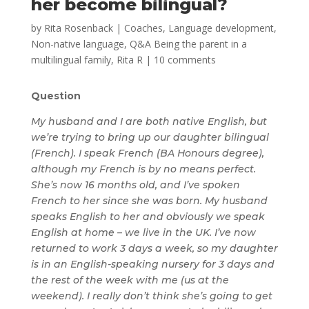
her become bilingual?
by
Rita Rosenback
|
Coaches
,
Language development
,
Non-native language
,
Q&A Being the parent in a
multilingual family
,
Rita R
|
10 comments
Question
My husband and I are both native English, but
we’re trying to bring up our daughter bilingual
(French). I speak French (BA Honours degree),
although my French is by no means perfect.
She’s now 16 months old, and I’ve spoken
French to her since she was born. My husband
speaks English to her and obviously we speak
English at home – we live in the UK. I’ve now
returned to work 3 days a week, so my daughter
is in an English-speaking nursery for 3 days and
the rest of the week with me (us at the
weekend). I really don’t think she’s going to get