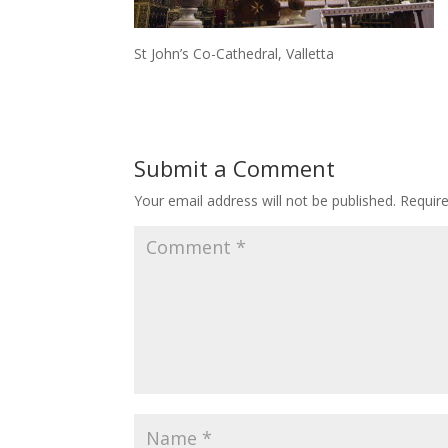
St John’s Co-Cathedral, Valletta
Submit a Comment
Your email address will not be published.
Requir