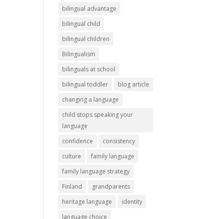
bilingual advantage
bilingual child
bilingual children
Bilingualism
bilinguals at school
bilingual toddler
blog article
changing a language
child stops speaking your
language
confidence
consistency
culture
family language
family language strategy
Finland
grandparents
heritage language
identity
language choice