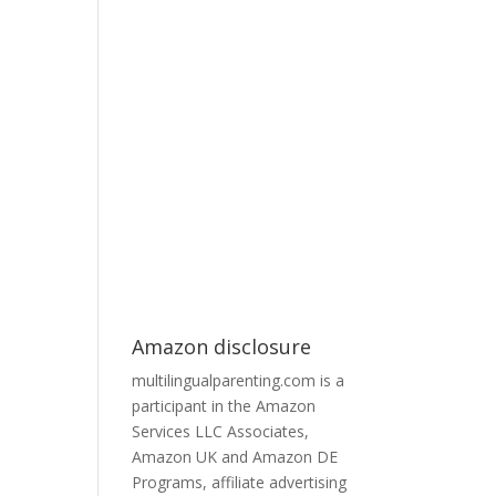
Amazon disclosure
multilingualparenting.com is a
participant in the Amazon
Services LLC Associates,
Amazon UK and Amazon DE
Programs, affiliate advertising