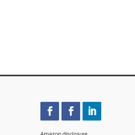
Amazon disclosure