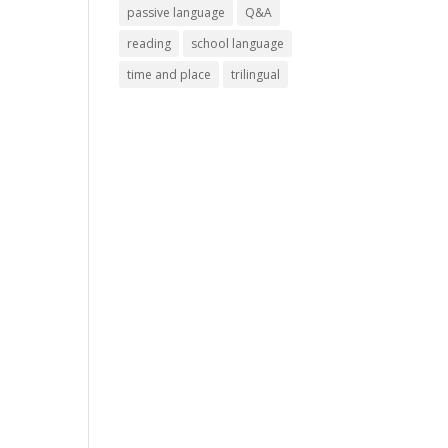
passive language
Q&A
reading
school language
time and place
trilingual