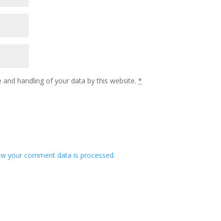
 and handling of your data by this website.
*
w your comment data is processed.