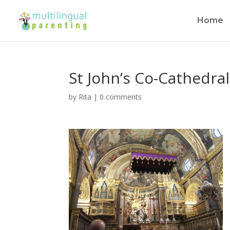
Home
St John’s Co-Cathedral,
by
Rita
|
0 comments