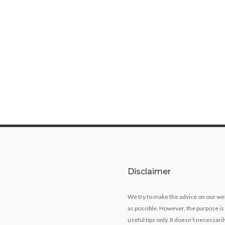
Disclaimer
We try to make the advice on our we
as possible. However, the purpose is
useful tips only. It doesn’t necessari