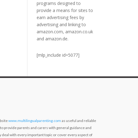
programs designed to
provide a means for sites to
earn advertising fees by
advertising and linking to
amazon.com, amazon.co.uk
and amazon.de.
[mlp_include id=5077]
bsite
www.multilingualparenting.com
as useful and reliable
 to provide parents and carers with general guidance and
ly deal with every important topic or cover every aspect of