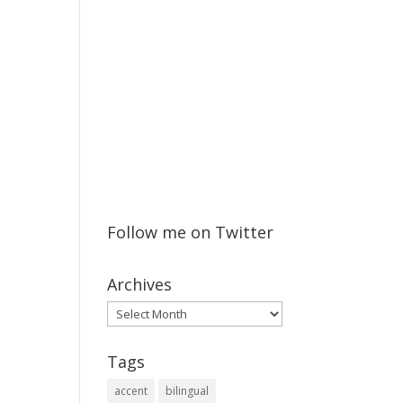
Follow me on Twitter
Archives
Archives
Tags
accent
bilingual