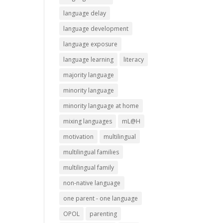
language delay
language development
language exposure
language learning
literacy
majority language
minority language
minority language at home
mixing languages
mL@H
motivation
multilingual
multilingual families
multilingual family
non-native language
one parent - one language
OPOL
parenting