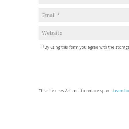
By using this form you agree with the storage
This site uses Akismet to reduce spam.
Learn ho