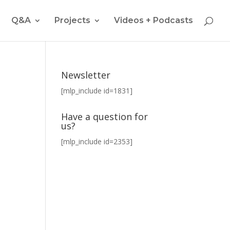
Q&A
Projects
Videos + Podcasts
Newsletter
[mlp_include id=1831]
Have a question for
us?
[mlp_include id=2353]