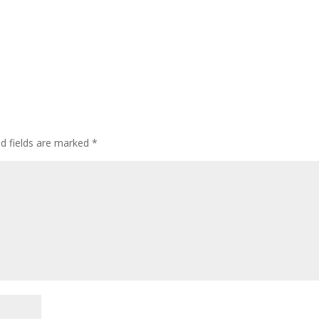
ed fields are marked
*