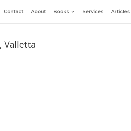
Contact
About
Books
Services
Articles
 Valletta