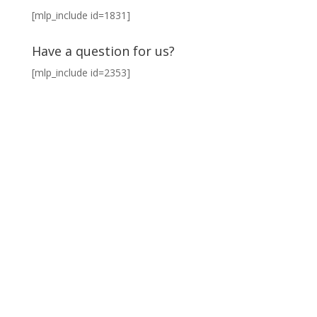
[mlp_include id=1831]
Have a question for us?
[mlp_include id=2353]