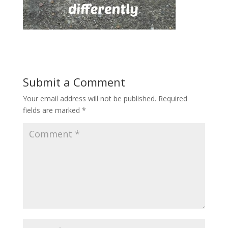
Submit a Comment
Your email address will not be published.
Required
fields are marked
*