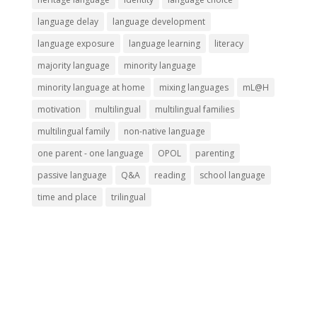
language delay
language development
language exposure
language learning
literacy
majority language
minority language
minority language at home
mixing languages
mL@H
motivation
multilingual
multilingual families
multilingual family
non-native language
one parent - one language
OPOL
parenting
passive language
Q&A
reading
school language
time and place
trilingual