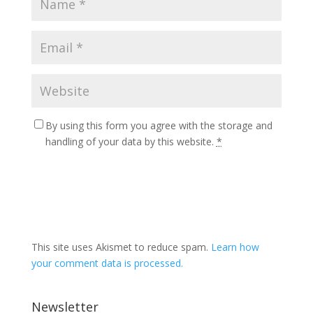
By using this form you agree with the storage and
handling of your data by this website.
*
This site uses Akismet to reduce spam.
Learn how
your comment data is processed.
Newsletter