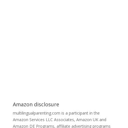
Amazon disclosure
multilingualparenting.com is a participant in the
Amazon Services LLC Associates, Amazon UK and
Amazon DE Programs, affiliate advertising programs