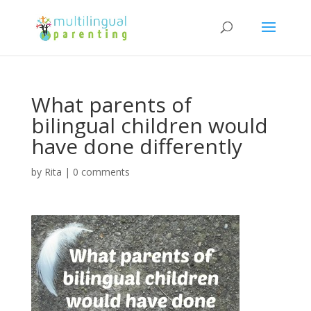
What parents of
bilingual children would
have done differently
by
Rita
|
0 comments