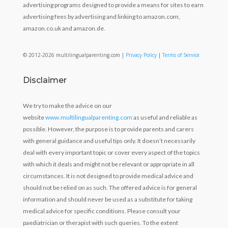
advertising programs designed to provide a means for sites to earn
advertising fees by advertising and linking to amazon.com,
amazon.co.uk and amazon.de.
© 2012-2026 multilingualparenting.com |
Privacy Policy
|
Terms of Service
Disclaimer
We try to make the advice on our
website
www.multilingualparenting.com
as useful and reliable as
possible. However, the purpose is to provide parents and carers
with general guidance and useful tips only. It doesn’t necessarily
deal with every important topic or cover every aspect of the topics
with which it deals and might not be relevant or appropriate in all
circumstances. It is not designed to provide medical advice and
should not be relied on as such. The offered advice is for general
information and should never be used as a substitute for taking
medical advice for specific conditions. Please consult your
paediatrician or therapist with such queries. To the extent