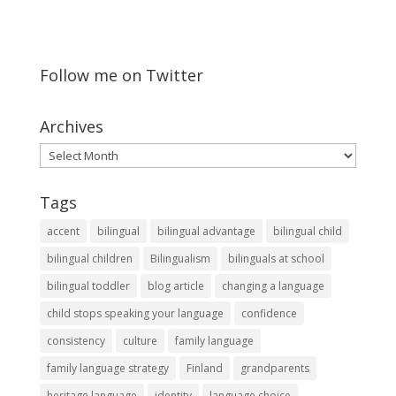
Follow me on Twitter
Archives
Archives
Tags
accent
bilingual
bilingual advantage
bilingual child
bilingual children
Bilingualism
bilinguals at school
bilingual toddler
blog article
changing a language
child stops speaking your language
confidence
consistency
culture
family language
family language strategy
Finland
grandparents
heritage language
identity
language choice