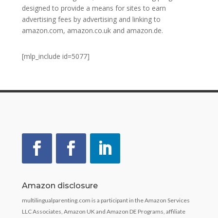
designed to provide a means for sites to earn
advertising fees by advertising and linking to
amazon.com, amazon.co.uk and amazon.de.
[mlp_include id=5077]
Amazon disclosure
multilingualparenting.com is a participant in the Amazon Services
LLC Associates, Amazon UK and Amazon DE Programs, affiliate