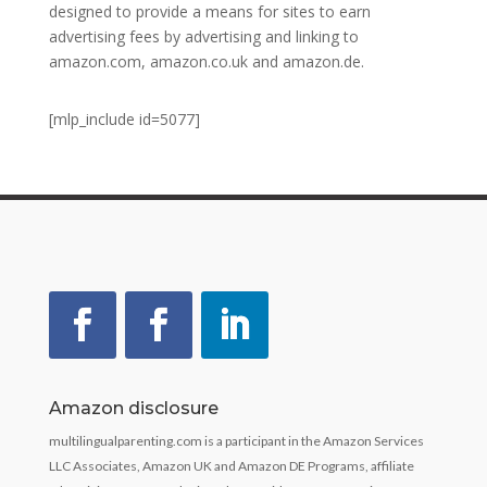
designed to provide a means for sites to earn
advertising fees by advertising and linking to
amazon.com, amazon.co.uk and amazon.de.
[mlp_include id=5077]
Amazon disclosure
multilingualparenting.com is a participant in the Amazon Services
LLC Associates, Amazon UK and Amazon DE Programs, affiliate