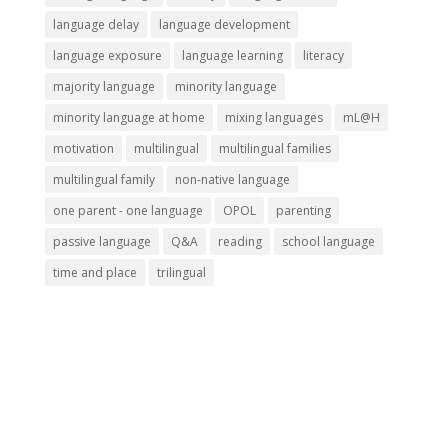
language delay
language development
language exposure
language learning
literacy
majority language
minority language
minority language at home
mixing languages
mL@H
motivation
multilingual
multilingual families
multilingual family
non-native language
one parent - one language
OPOL
parenting
passive language
Q&A
reading
school language
time and place
trilingual