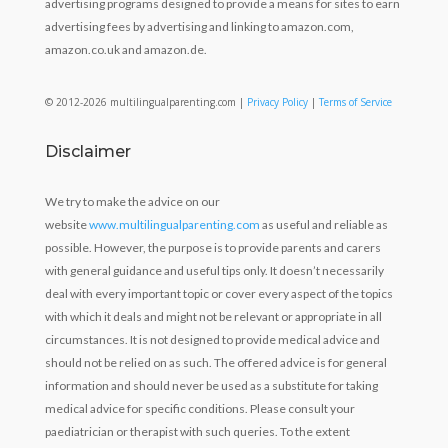
advertising programs designed to provide a means for sites to earn
advertising fees by advertising and linking to amazon.com,
amazon.co.uk and amazon.de.
© 2012-2026 multilingualparenting.com |
Privacy Policy
|
Terms of Service
Disclaimer
We try to make the advice on our
website
www.multilingualparenting.com
as useful and reliable as
possible. However, the purpose is to provide parents and carers
with general guidance and useful tips only. It doesn’t necessarily
deal with every important topic or cover every aspect of the topics
with which it deals and might not be relevant or appropriate in all
circumstances. It is not designed to provide medical advice and
should not be relied on as such. The offered advice is for general
information and should never be used as a substitute for taking
medical advice for specific conditions. Please consult your
paediatrician or therapist with such queries. To the extent