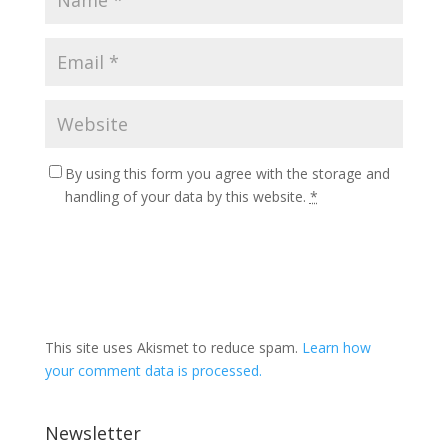
By using this form you agree with the storage and
handling of your data by this website.
*
This site uses Akismet to reduce spam.
Learn how
your comment data is processed.
Newsletter