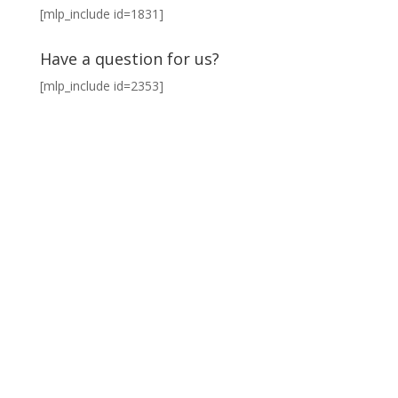
[mlp_include id=1831]
Have a question for us?
[mlp_include id=2353]