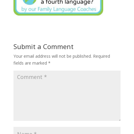
Submit a Comment
Your email address will not be published.
Required
fields are marked
*