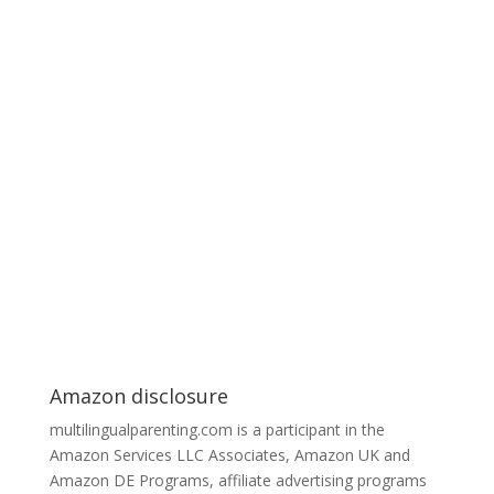
Amazon disclosure
multilingualparenting.com is a participant in the
Amazon Services LLC Associates, Amazon UK and
Amazon DE Programs, affiliate advertising programs