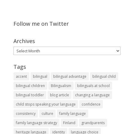
Follow me on Twitter
Archives
Archives
Tags
accent
bilingual
bilingual advantage
bilingual child
bilingual children
Bilingualism
bilinguals at school
bilingual toddler
blog article
changing a language
child stops speaking your language
confidence
consistency
culture
family language
family language strategy
Finland
grandparents
heritage language
identity
language choice