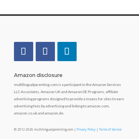
Amazon disclosure
multilingualparenting.com is a participant in the Amazon Services
LLC Associates, Amazon UK and Amazon DE Programs, affiliate
advertising programs designed to provide a means for sites to earn
advertising fees by advertising and linking to amazon.com,
amazon.co.uk and amazon.de.
© 2012-2026 multilingualparenting.com |
Privacy Policy
|
Terms of Service