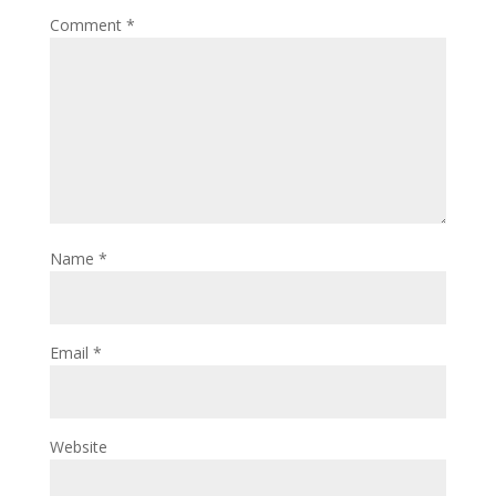
Comment
*
Name
*
Email
*
Website