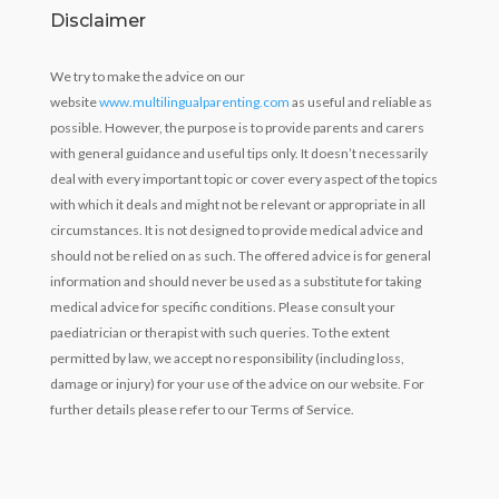
Disclaimer
We try to make the advice on our
website
www.multilingualparenting.com
as useful and reliable as
possible. However, the purpose is to provide parents and carers
with general guidance and useful tips only. It doesn’t necessarily
deal with every important topic or cover every aspect of the topics
with which it deals and might not be relevant or appropriate in all
circumstances. It is not designed to provide medical advice and
should not be relied on as such. The offered advice is for general
information and should never be used as a substitute for taking
medical advice for specific conditions. Please consult your
paediatrician or therapist with such queries. To the extent
permitted by law, we accept no responsibility (including loss,
damage or injury) for your use of the advice on our website. For
further details please refer to our Terms of Service.