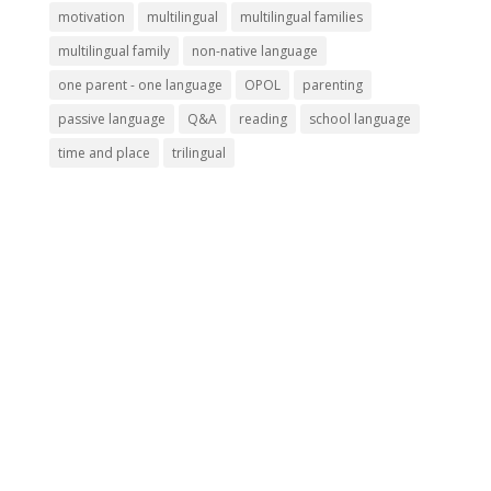
motivation
multilingual
multilingual families
multilingual family
non-native language
one parent - one language
OPOL
parenting
passive language
Q&A
reading
school language
time and place
trilingual