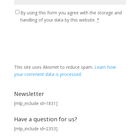
By using this form you agree with the storage and
handling of your data by this website.
*
This site uses Akismet to reduce spam.
Learn how
your comment data is processed.
Newsletter
[mlp_include id=1831]
Have a question for us?
[mlp_include id=2353]