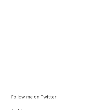
Follow me on Twitter