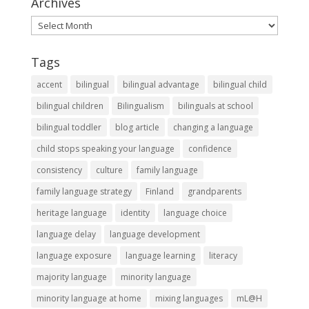
Archives
Archives
Tags
accent
bilingual
bilingual advantage
bilingual child
bilingual children
Bilingualism
bilinguals at school
bilingual toddler
blog article
changing a language
child stops speaking your language
confidence
consistency
culture
family language
family language strategy
Finland
grandparents
heritage language
identity
language choice
language delay
language development
language exposure
language learning
literacy
majority language
minority language
minority language at home
mixing languages
mL@H