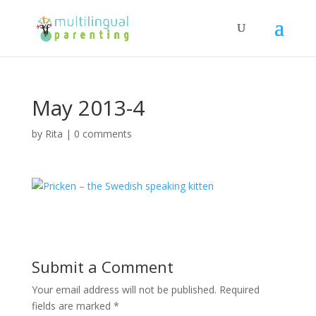
May 2013-4
by
Rita
|
0 comments
Submit a Comment
Your email address will not be published.
Required
fields are marked
*