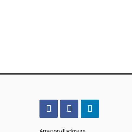
Amazon disclosure