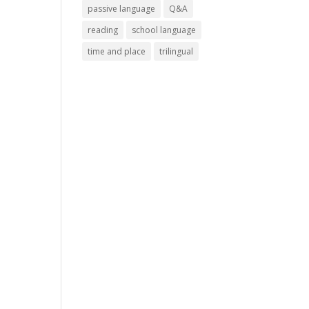
passive language
Q&A
reading
school language
time and place
trilingual