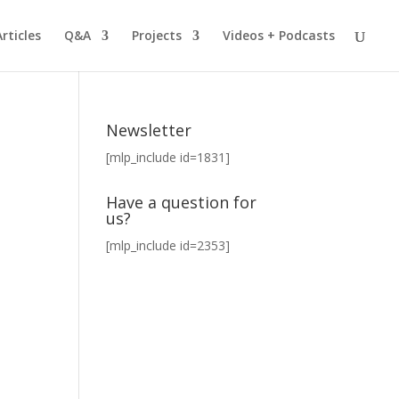
Articles
Q&A
Projects
Videos + Podcasts
Newsletter
[mlp_include id=1831]
Have a question for
us?
[mlp_include id=2353]