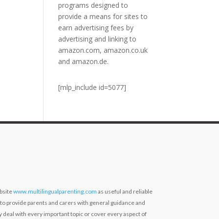
programs designed to
provide a means for sites to
earn advertising fees by
advertising and linking to
amazon.com, amazon.co.uk
and amazon.de.
[mlp_include id=5077]
bsite
www.multilingualparenting.com
as useful and reliable
 to provide parents and carers with general guidance and
ly deal with every important topic or cover every aspect of