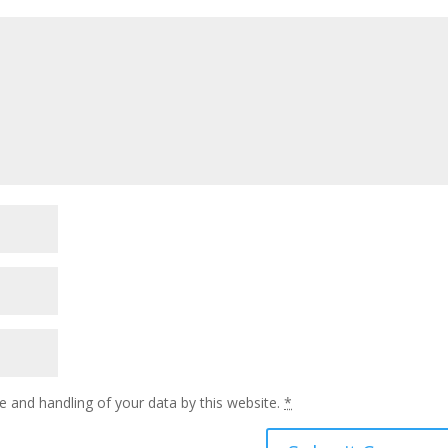
e and handling of your data by this website.
*