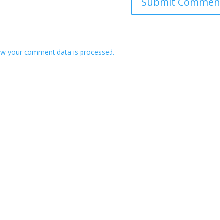
w your comment data is processed.