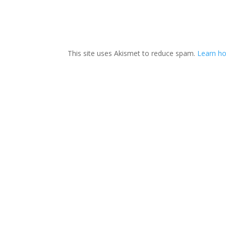
This site uses Akismet to reduce spam.
Learn ho