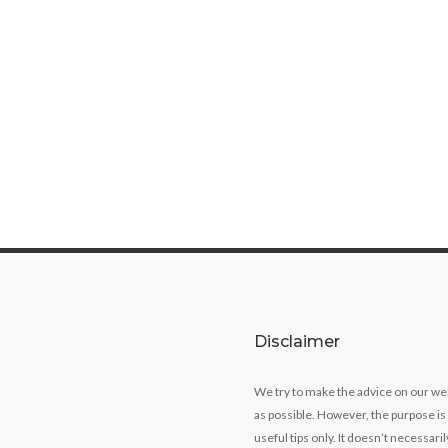
Disclaimer
We try to make the advice on our we
as possible. However, the purpose is
useful tips only. It doesn’t necessari