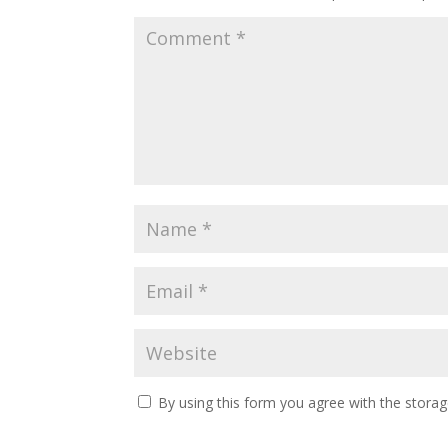
By using this form you agree with the storag