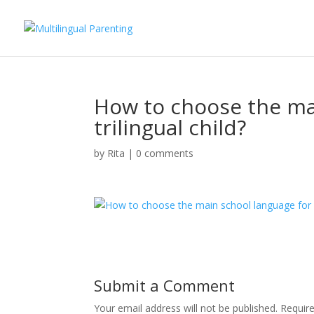
How to choose the mai
trilingual child?
by
Rita
|
0 comments
Submit a Comment
Your email address will not be published.
Requir