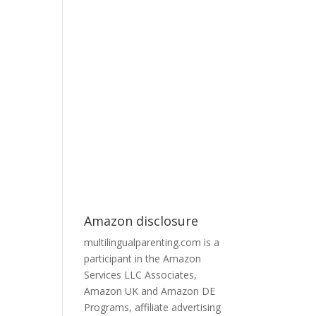
Amazon disclosure
multilingualparenting.com is a
participant in the Amazon
Services LLC Associates,
Amazon UK and Amazon DE
Programs, affiliate advertising