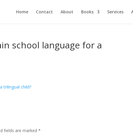
Home
Contact
About
Books
Services
n school language for a
ed fields are marked
*