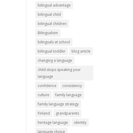
bilingual advantage
bilingual child
bilingual children
Bilingualism
bilinguals at school
bilingual toddler
blog article
changing a language
child stops speaking your
language
confidence
consistency
culture
family language
family language strategy
Finland
grandparents
heritage language
identity
language choice