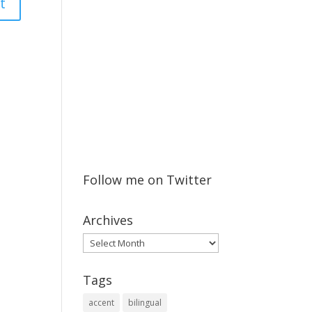
Follow me on Twitter
Archives
Archives
Tags
accent
bilingual