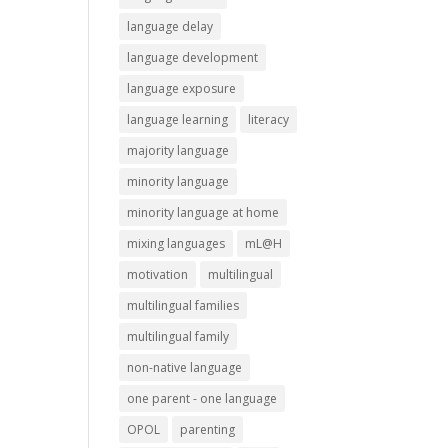
language delay
language development
language exposure
language learning
literacy
majority language
minority language
minority language at home
mixing languages
mL@H
motivation
multilingual
multilingual families
multilingual family
non-native language
one parent - one language
OPOL
parenting