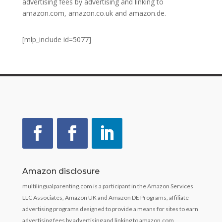
advertising fees by advertising and linking to
amazon.com, amazon.co.uk and amazon.de.
[mlp_include id=5077]
Amazon disclosure
multilingualparenting.com is a participant in the Amazon Services
LLC Associates, Amazon UK and Amazon DE Programs, affiliate
advertising programs designed to provide a means for sites to earn
advertising fees by advertising and linking to amazon.com,