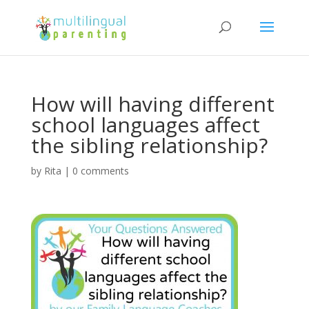
How will having different
school languages affect
the sibling relationship?
by
Rita
|
0 comments