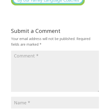
Submit a Comment
Your email address will not be published.
Required
fields are marked
*