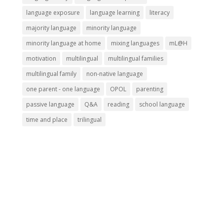
language exposure
language learning
literacy
majority language
minority language
minority language at home
mixing languages
mL@H
motivation
multilingual
multilingual families
multilingual family
non-native language
one parent - one language
OPOL
parenting
passive language
Q&A
reading
school language
time and place
trilingual