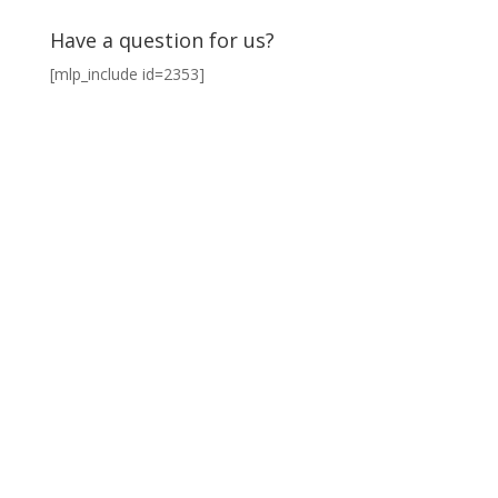
Have a question for us?
[mlp_include id=2353]