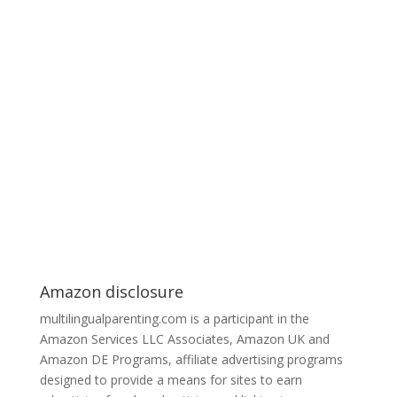
Amazon disclosure
multilingualparenting.com is a participant in the
Amazon Services LLC Associates, Amazon UK and
Amazon DE Programs, affiliate advertising programs
designed to provide a means for sites to earn