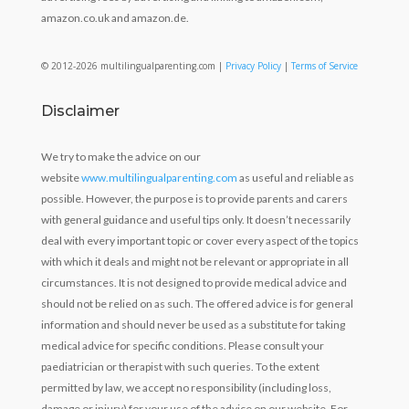
amazon.co.uk and amazon.de.
© 2012-2026 multilingualparenting.com |
Privacy Policy
|
Terms of Service
Disclaimer
We try to make the advice on our
website
www.multilingualparenting.com
as useful and reliable as
possible. However, the purpose is to provide parents and carers
with general guidance and useful tips only. It doesn’t necessarily
deal with every important topic or cover every aspect of the topics
with which it deals and might not be relevant or appropriate in all
circumstances. It is not designed to provide medical advice and
should not be relied on as such. The offered advice is for general
information and should never be used as a substitute for taking
medical advice for specific conditions. Please consult your
paediatrician or therapist with such queries. To the extent
permitted by law, we accept no responsibility (including loss,
damage or injury) for your use of the advice on our website. For