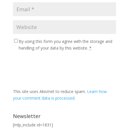
By using this form you agree with the storage and
handling of your data by this website.
*
This site uses Akismet to reduce spam.
Learn how
your comment data is processed.
Newsletter
[mlp_include id=1831]