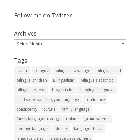
Follow me on Twitter
Archives
Archives
Tags
accent
bilingual
bilingual advantage
bilingual child
bilingual children
Bilingualism
bilinguals at school
bilingual toddler
blog article
changing a language
child stops speaking your language
confidence
consistency
culture
family language
family language strategy
Finland
grandparents
heritage language
identity
language choice
language delay
language development