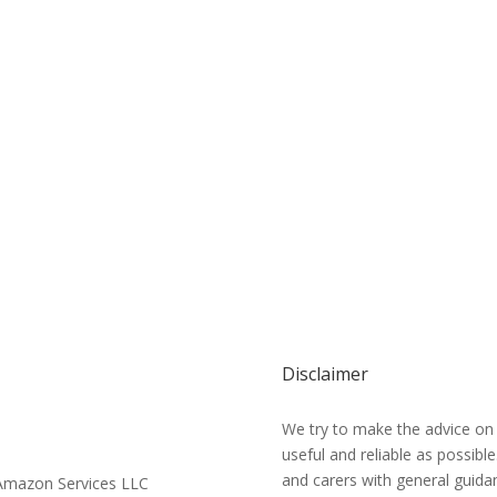
Disclaimer
We try to make the advice on
useful and reliable as possibl
and carers with general guidan
e Amazon Services LLC