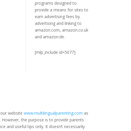
programs designed to
provide a means for sites to
earn advertising fees by
advertising and linking to
amazon.com, amazon.co.uk
and amazon.de.
[mlp_include id=5077]
 our website
www.multilingualparenting.com
as
e. However, the purpose is to provide parents
ce and useful tips only. It doesn’t necessarily