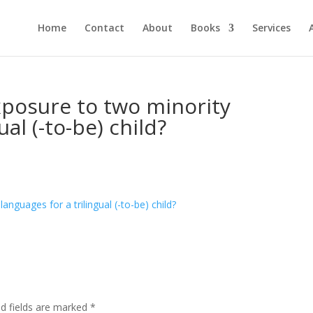
Home
Contact
About
Books
Services
xposure to two minority
ual (-to-be) child?
ed fields are marked
*