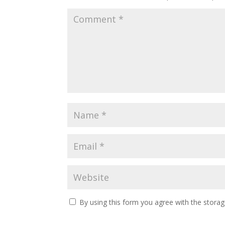
By using this form you agree with the storag