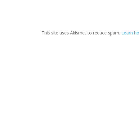
This site uses Akismet to reduce spam.
Learn ho