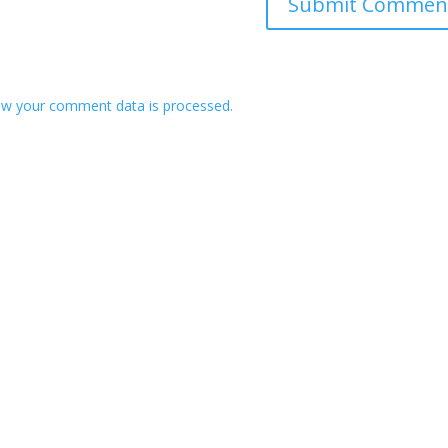
w your comment data is processed.