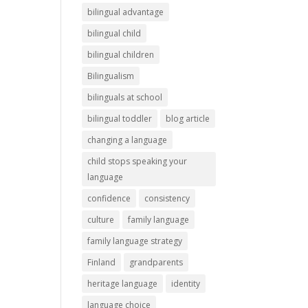
bilingual advantage
bilingual child
bilingual children
Bilingualism
bilinguals at school
bilingual toddler
blog article
changing a language
child stops speaking your
language
confidence
consistency
culture
family language
family language strategy
Finland
grandparents
heritage language
identity
language choice