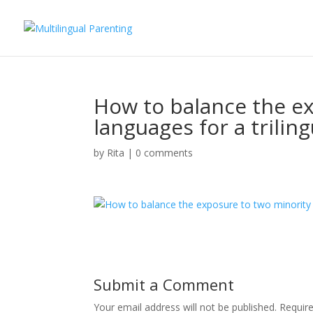
How to balance the e
languages for a triling
by
Rita
|
0 comments
Submit a Comment
Your email address will not be published.
Requir