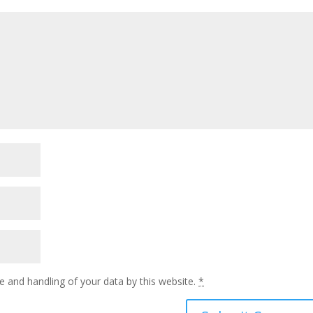
e and handling of your data by this website.
*