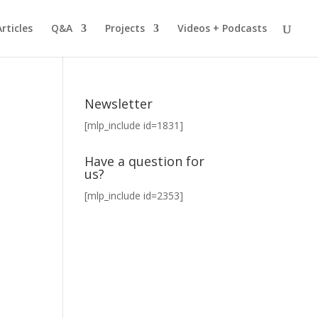
Articles
Q&A
Projects
Videos + Podcasts
Newsletter
[mlp_include id=1831]
Have a question for
us?
[mlp_include id=2353]