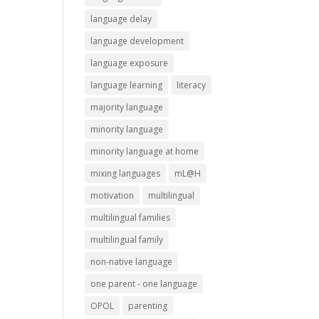
language delay
language development
language exposure
language learning
literacy
majority language
minority language
minority language at home
mixing languages
mL@H
motivation
multilingual
multilingual families
multilingual family
non-native language
one parent - one language
OPOL
parenting