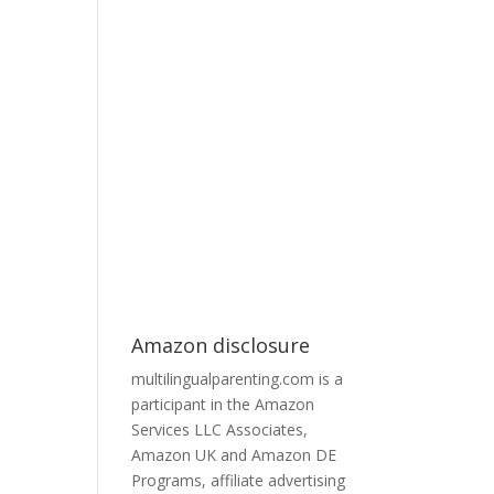
Amazon disclosure
multilingualparenting.com is a
participant in the Amazon
Services LLC Associates,
Amazon UK and Amazon DE
Programs, affiliate advertising