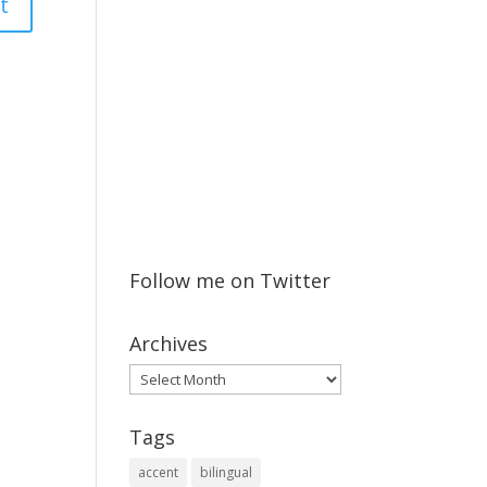
Follow me on Twitter
Archives
Archives
Tags
accent
bilingual