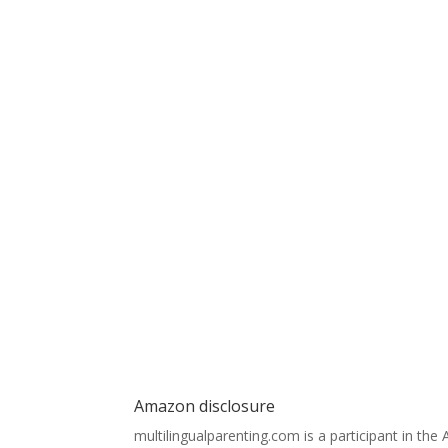
Amazon disclosure
multilingualparenting.com is a participant in th