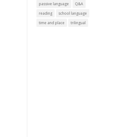
passive language
Q&A
reading
school language
time and place
trilingual