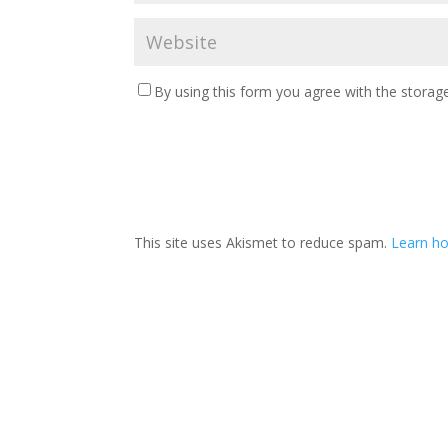
By using this form you agree with the storage
This site uses Akismet to reduce spam.
Learn ho