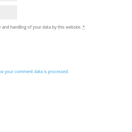
 and handling of your data by this website.
*
w your comment data is processed.