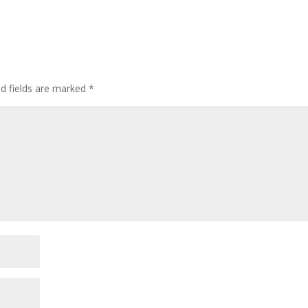
ed fields are marked
*