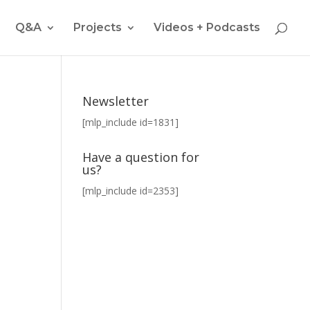
Q&A
Projects
Videos + Podcasts
Newsletter
[mlp_include id=1831]
Have a question for
us?
[mlp_include id=2353]