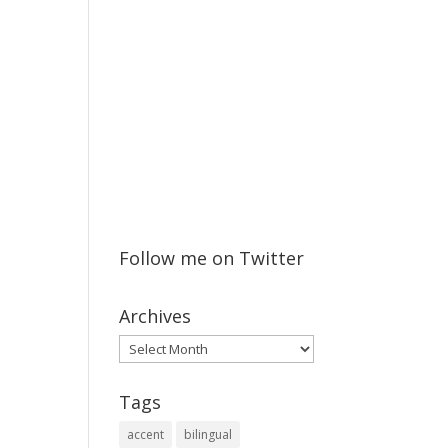
Follow me on Twitter
Archives
Archives
Tags
accent
bilingual