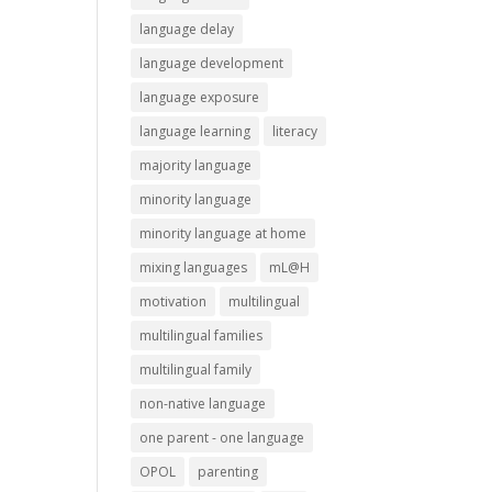
language delay
language development
language exposure
language learning
literacy
majority language
minority language
minority language at home
mixing languages
mL@H
motivation
multilingual
multilingual families
multilingual family
non-native language
one parent - one language
OPOL
parenting