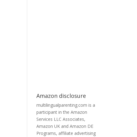
Amazon disclosure
multilingualparenting.com is a
participant in the Amazon
Services LLC Associates,
Amazon UK and Amazon DE
Programs, affiliate advertising