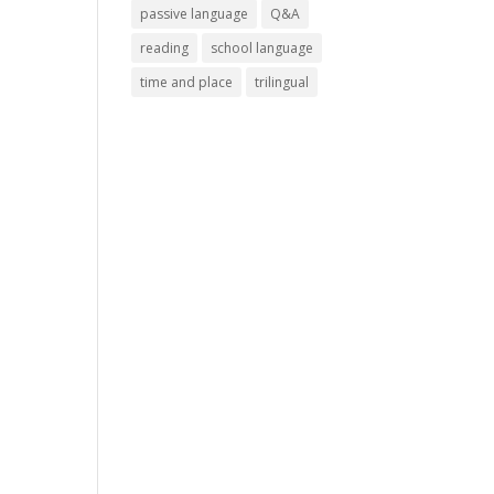
passive language
Q&A
reading
school language
time and place
trilingual