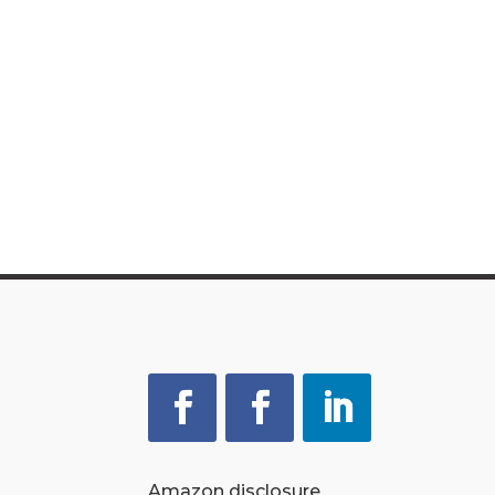
Amazon disclosure