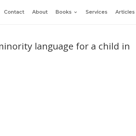
Contact
About
Books
Services
Articles
inority language for a child in