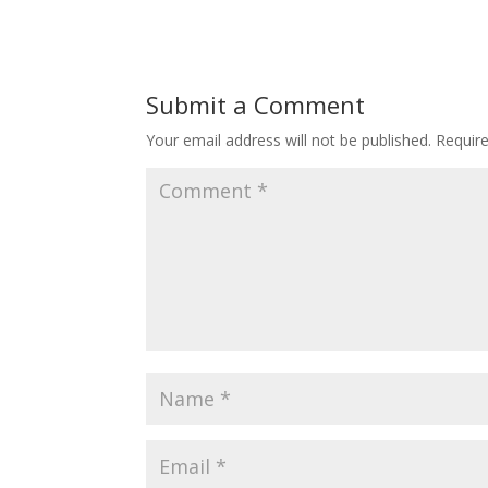
Submit a Comment
Your email address will not be published.
Requir