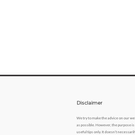
Disclaimer
We try to make the advice on our we
as possible. However, the purpose is
useful tips only. It doesn’t necessari