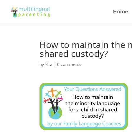
Home
How to maintain the m
shared custody?
by
Rita
|
0 comments