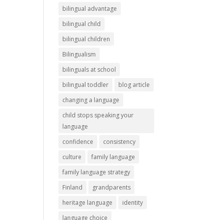
bilingual advantage
bilingual child
bilingual children
Bilingualism
bilinguals at school
bilingual toddler
blog article
changing a language
child stops speaking your
language
confidence
consistency
culture
family language
family language strategy
Finland
grandparents
heritage language
identity
language choice