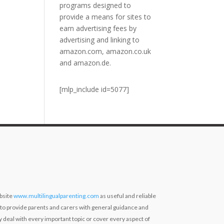
programs designed to
provide a means for sites to
earn advertising fees by
advertising and linking to
amazon.com, amazon.co.uk
and amazon.de.
[mlp_include id=5077]
bsite
www.multilingualparenting.com
as useful and reliable
 to provide parents and carers with general guidance and
ly deal with every important topic or cover every aspect of