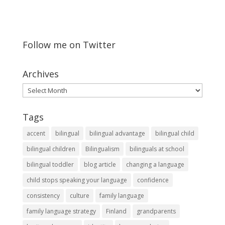
Follow me on Twitter
Archives
Archives
Tags
accent
bilingual
bilingual advantage
bilingual child
bilingual children
Bilingualism
bilinguals at school
bilingual toddler
blog article
changing a language
child stops speaking your language
confidence
consistency
culture
family language
family language strategy
Finland
grandparents