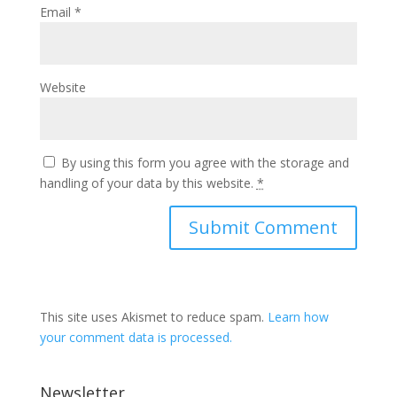
Email
*
Website
By using this form you agree with the storage and
handling of your data by this website.
*
This site uses Akismet to reduce spam.
Learn how
your comment data is processed.
Newsletter