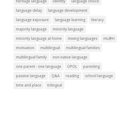
heritage language
identity
language choice
language delay
language development
language exposure
language learning
literacy
majority language
minority language
minority language at home
mixing languages
mL@H
motivation
multilingual
multilingual families
multilingual family
non-native language
one parent - one language
OPOL
parenting
passive language
Q&A
reading
school language
time and place
trilingual