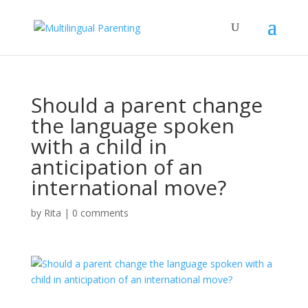
Should a parent change
the language spoken
with a child in
anticipation of an
international move?
by
Rita
|
0 comments