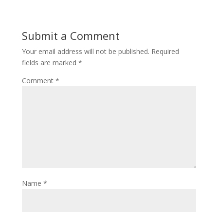
Submit a Comment
Your email address will not be published.
Required
fields are marked
*
Comment
*
Name
*