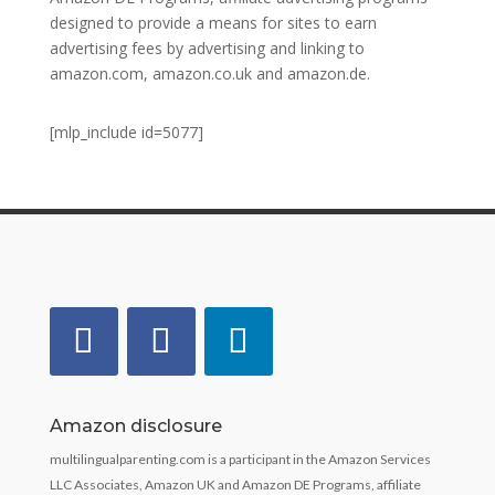
designed to provide a means for sites to earn
advertising fees by advertising and linking to
amazon.com, amazon.co.uk and amazon.de.
[mlp_include id=5077]
Amazon disclosure
multilingualparenting.com is a participant in the Amazon Services
LLC Associates, Amazon UK and Amazon DE Programs, affiliate