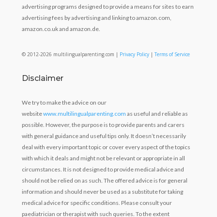
advertising programs designed to provide a means for sites to earn
advertising fees by advertising and linking to amazon.com,
amazon.co.uk and amazon.de.
© 2012-2026 multilingualparenting.com |
Privacy Policy
|
Terms of Service
Disclaimer
We try to make the advice on our
website
www.multilingualparenting.com
as useful and reliable as
possible. However, the purpose is to provide parents and carers
with general guidance and useful tips only. It doesn’t necessarily
deal with every important topic or cover every aspect of the topics
with which it deals and might not be relevant or appropriate in all
circumstances. It is not designed to provide medical advice and
should not be relied on as such. The offered advice is for general
information and should never be used as a substitute for taking
medical advice for specific conditions. Please consult your
paediatrician or therapist with such queries. To the extent