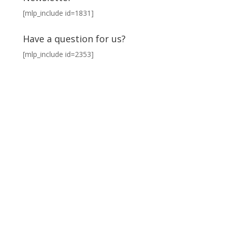
[mlp_include id=1831]
Have a question for us?
[mlp_include id=2353]