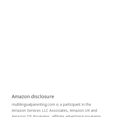
Amazon disclosure
multilingualparenting.com is a participant in the
Amazon Services LLC Associates, Amazon UK and
Amazon DE Programs, affiliate advertising programs