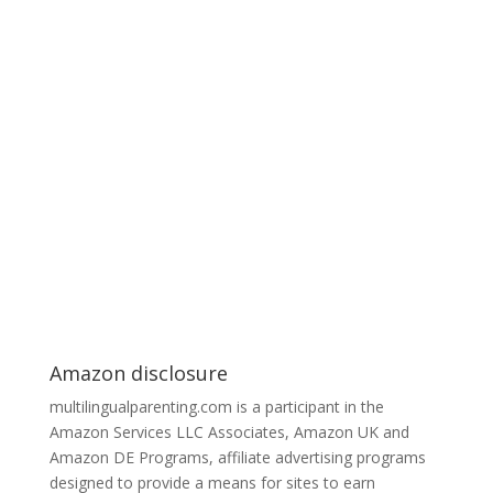
Amazon disclosure
multilingualparenting.com is a participant in the
Amazon Services LLC Associates, Amazon UK and
Amazon DE Programs, affiliate advertising programs
designed to provide a means for sites to earn