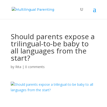
Should parents expose a
trilingual-to-be baby to
all languages from the
start?
by
Rita
|
0 comments