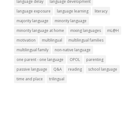
language delay
language development
language exposure
language learning
literacy
majority language
minority language
minority language at home
mixing languages
mL@H
motivation
multilingual
multilingual families
multilingual family
non-native language
one parent - one language
OPOL
parenting
passive language
Q&A
reading
school language
time and place
trilingual