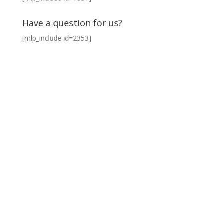
Have a question for us?
[mlp_include id=2353]