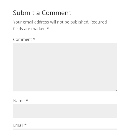
Submit a Comment
Your email address will not be published.
Required
fields are marked
*
Comment
*
Name
*
Email
*