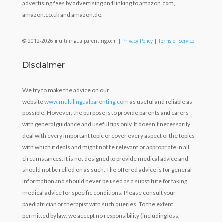
advertising fees by advertising and linking to amazon.com,
amazon.co.uk and amazon.de.
© 2012-2026 multilingualparenting.com |
Privacy Policy
|
Terms of Service
Disclaimer
We try to make the advice on our
website
www.multilingualparenting.com
as useful and reliable as
possible. However, the purpose is to provide parents and carers
with general guidance and useful tips only. It doesn’t necessarily
deal with every important topic or cover every aspect of the topics
with which it deals and might not be relevant or appropriate in all
circumstances. It is not designed to provide medical advice and
should not be relied on as such. The offered advice is for general
information and should never be used as a substitute for taking
medical advice for specific conditions. Please consult your
paediatrician or therapist with such queries. To the extent
permitted by law, we accept no responsibility (including loss,