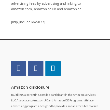
advertising fees by advertising and linking to
amazon.com, amazon.co.uk and amazon.de.
[mlp_include id=5077]
Amazon disclosure
multilingualparenting.com is a participant in the Amazon Services
LLC Associates, Amazon UK and Amazon DE Programs, affiliate
advertising programs designed to provide a means for sites to earn