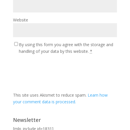
Website
By using this form you agree with the storage and
handling of your data by this website.
*
This site uses Akismet to reduce spam.
Learn how
your comment data is processed.
Newsletter
[mlp_include id=1831]