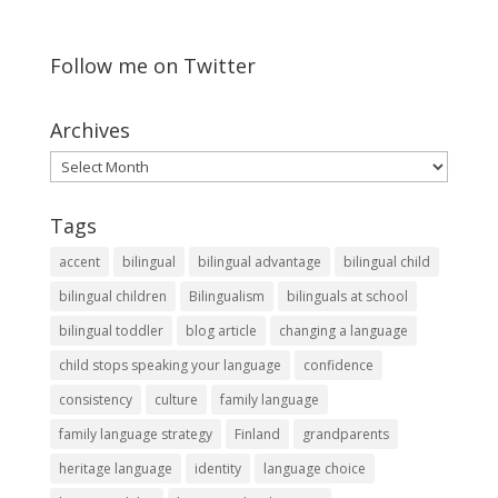
Follow me on Twitter
Archives
Archives
Tags
accent
bilingual
bilingual advantage
bilingual child
bilingual children
Bilingualism
bilinguals at school
bilingual toddler
blog article
changing a language
child stops speaking your language
confidence
consistency
culture
family language
family language strategy
Finland
grandparents
heritage language
identity
language choice