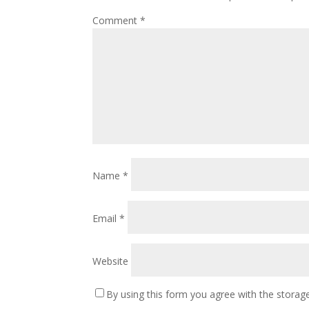
Comment
*
Name
*
Email
*
Website
By using this form you agree with the storage