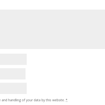
 and handling of your data by this website.
*