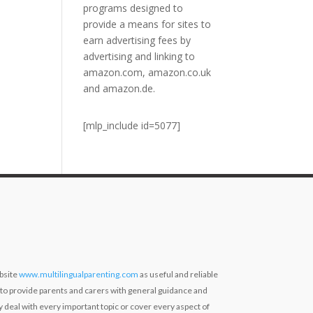
programs designed to
provide a means for sites to
earn advertising fees by
advertising and linking to
amazon.com, amazon.co.uk
and amazon.de.
[mlp_include id=5077]
bsite
www.multilingualparenting.com
as useful and reliable
 to provide parents and carers with general guidance and
ly deal with every important topic or cover every aspect of