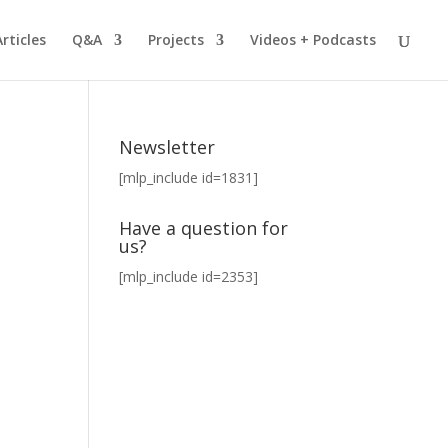
Articles
Q&A
Projects
Videos + Podcasts
Newsletter
[mlp_include id=1831]
Have a question for
us?
[mlp_include id=2353]