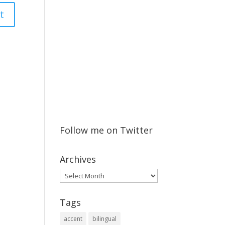
Follow me on Twitter
Archives
Archives
Tags
accent
bilingual