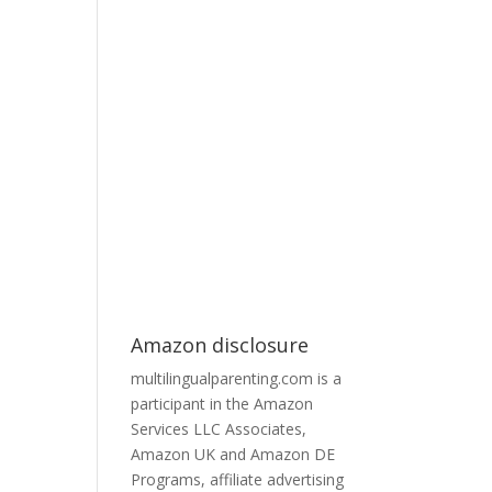
Amazon disclosure
multilingualparenting.com is a
participant in the Amazon
Services LLC Associates,
Amazon UK and Amazon DE
Programs, affiliate advertising