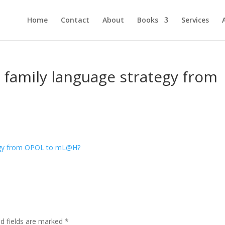
Home
Contact
About
Books
Services
 family language strategy from
ed fields are marked
*