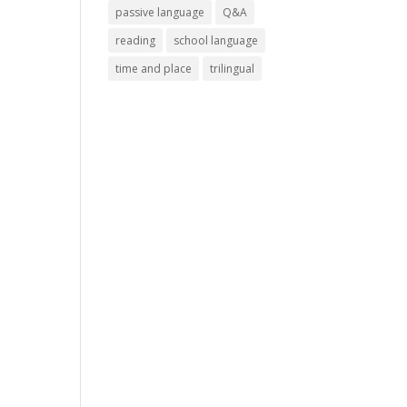
passive language
Q&A
reading
school language
time and place
trilingual