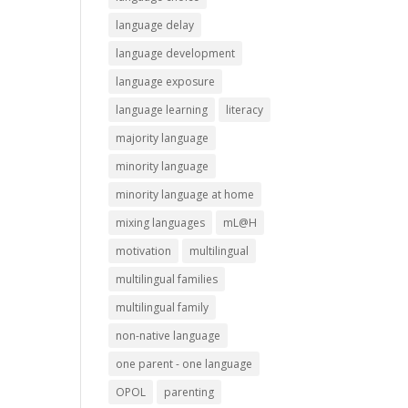
language delay
language development
language exposure
language learning
literacy
majority language
minority language
minority language at home
mixing languages
mL@H
motivation
multilingual
multilingual families
multilingual family
non-native language
one parent - one language
OPOL
parenting