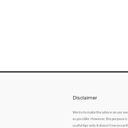
Disclaimer
We try to make the advice on our we
as possible. However, the purpose is
useful tips only. It doesn’t necessari