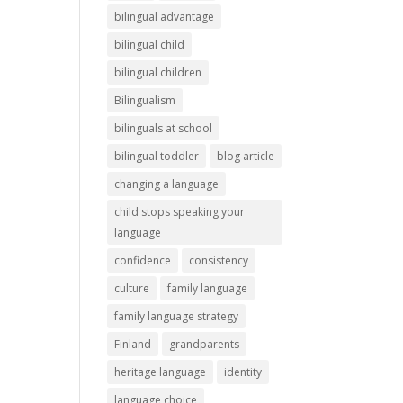
bilingual advantage
bilingual child
bilingual children
Bilingualism
bilinguals at school
bilingual toddler
blog article
changing a language
child stops speaking your
language
confidence
consistency
culture
family language
family language strategy
Finland
grandparents
heritage language
identity
language choice