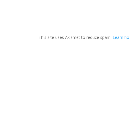
This site uses Akismet to reduce spam.
Learn ho