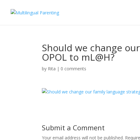
Should we change our
OPOL to mL@H?
by
Rita
|
0 comments
Submit a Comment
Your email address will not be published.
Requir