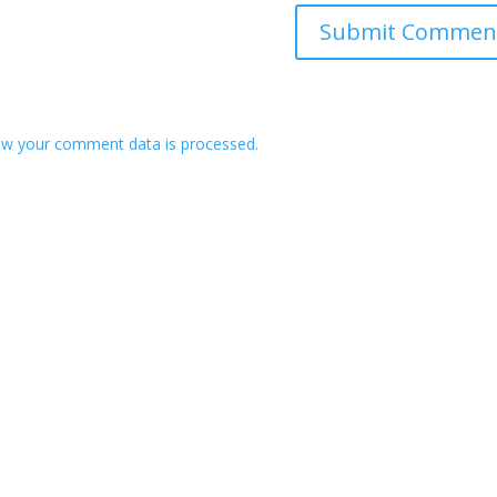
w your comment data is processed.