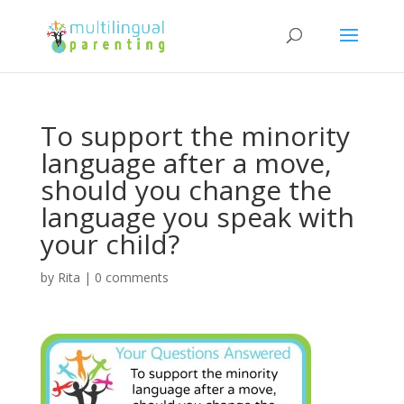
To support the minority
language after a move,
should you change the
language you speak with
your child?
by
Rita
|
0 comments