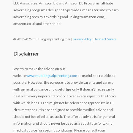
LLC Associates, Amazon UK and Amazon DE Programs, affiliate
advertising programs designed to provide a means for sites to earn
advertising fees by advertising and linking to amazon.com,
amazon.co.uk and amazon.de.
© 2012-2026 multilingualparenting.com |
Privacy Policy
|
Terms of Service
Disclaimer
We try to make the advice on our
website
www.multilingualparenting.com
as useful and reliable as
possible. However, the purpose is to provide parents and carers
with general guidance and useful tips only. It doesn’t necessarily
deal with every important topic or cover every aspect of the topics
with which it deals and might not be relevant or appropriate in all
circumstances. It is not designed to provide medical advice and
should not be relied on as such. The offered advice is for general
information and should never be used as a substitute for taking
medical advice for specific conditions. Please consult your