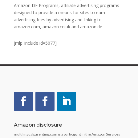
Amazon DE Programs, affiliate advertising programs
designed to provide a means for sites to earn
advertising fees by advertising and linking to
amazon.com, amazon.co.uk and amazon.de.
[mlp_include id=5077]
Amazon disclosure
multilingualparenting.com is a participant in the Amazon Services