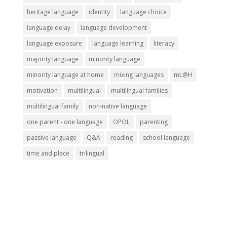
heritage language
identity
language choice
language delay
language development
language exposure
language learning
literacy
majority language
minority language
minority language at home
mixing languages
mL@H
motivation
multilingual
multilingual families
multilingual family
non-native language
one parent - one language
OPOL
parenting
passive language
Q&A
reading
school language
time and place
trilingual