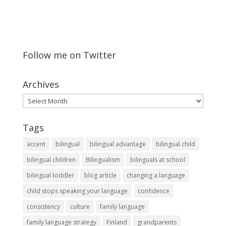
Follow me on Twitter
Archives
Archives
Tags
accent
bilingual
bilingual advantage
bilingual child
bilingual children
Bilingualism
bilinguals at school
bilingual toddler
blog article
changing a language
child stops speaking your language
confidence
consistency
culture
family language
family language strategy
Finland
grandparents