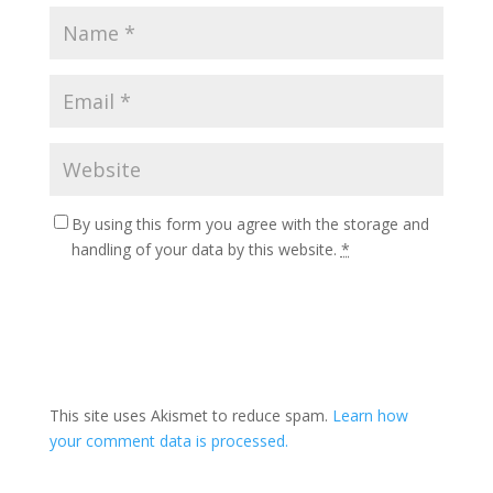
By using this form you agree with the storage and
handling of your data by this website.
*
This site uses Akismet to reduce spam.
Learn how
your comment data is processed.