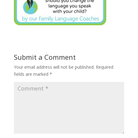
Submit a Comment
Your email address will not be published.
Required
fields are marked
*