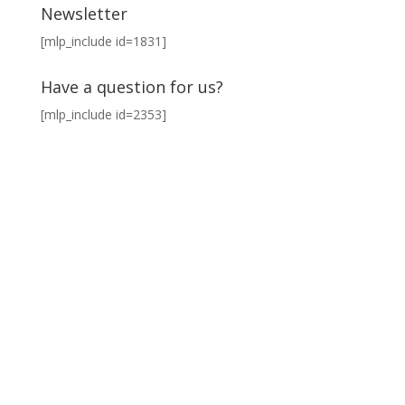
Newsletter
[mlp_include id=1831]
Have a question for us?
[mlp_include id=2353]