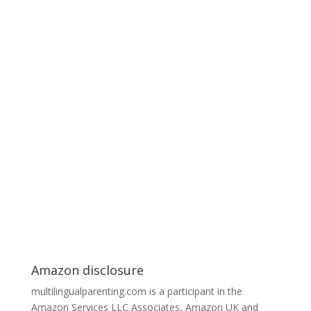
Amazon disclosure
multilingualparenting.com is a participant in the
Amazon Services LLC Associates, Amazon UK and